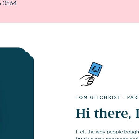
5 0564
TOM GILCHRIST - PA
Hi there,
I felt the way people boug