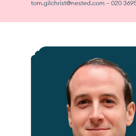
tom.gilchrist@nested.com — 020 369