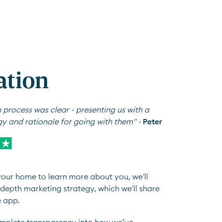
ation
 process was clear - presenting us with a
gy and rationale for going with them" -
Peter
 your home to learn more about you, we'll
depth marketing strategy, which we'll share
e app.