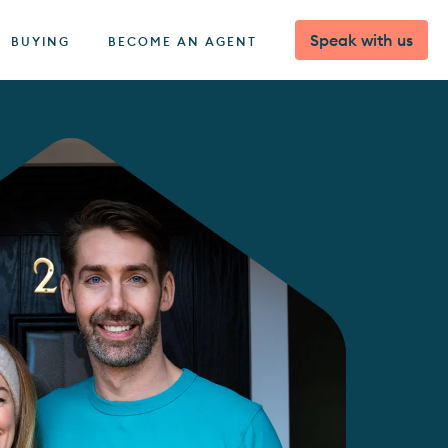
Speak with us
BUYING
BECOME AN AGENT