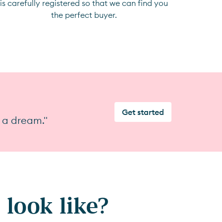
is carefully registered so that we can find you
the perfect buyer.
Get started
 a dream."
look like?