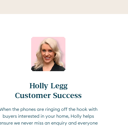
Holly Legg

Customer Success
When the phones are ringing off the hook with
buyers interested in your home, Holly helps
ensure we never miss an enquiry and everyone