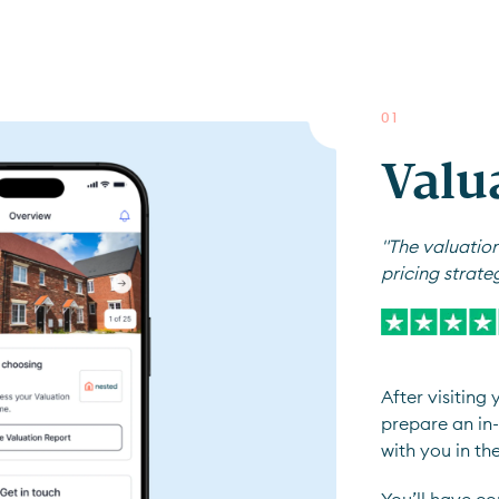
0
1
Valu
"The valuation
pricing strate
After visiting
prepare an in-
with you in th