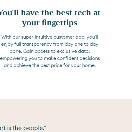
You'll have the best tech at 
your fingertips
With our super-intuitive customer app, you'll
enjoy full transparency from day one to day
done. Gain access to exclusive data,
empowering you to make confident decisions
and achieve the best price for your home.
t is the people."