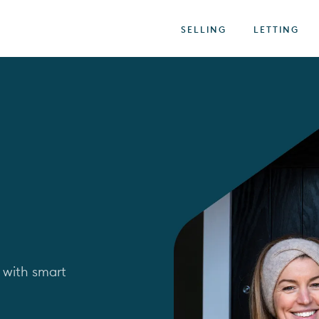
SELLING
LETTING
 with smart 