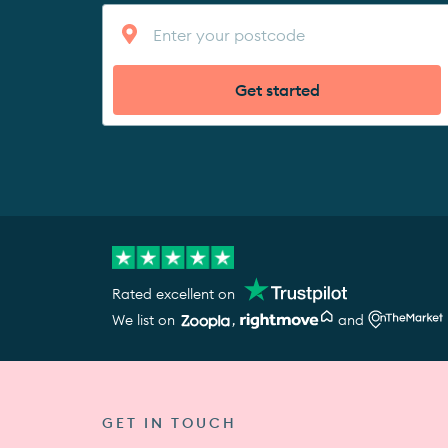
Get started
Rated excellent on
We list on
,
and
GET IN TOUCH