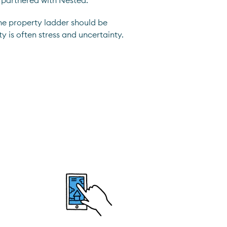
 partnered with Nested.
he property ladder should be
ty is often stress and uncertainty.