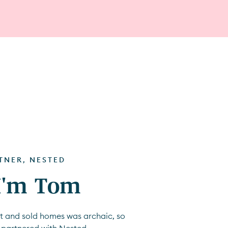
RTNER, NESTED
 I'm Tom
ht and sold homes was archaic, so