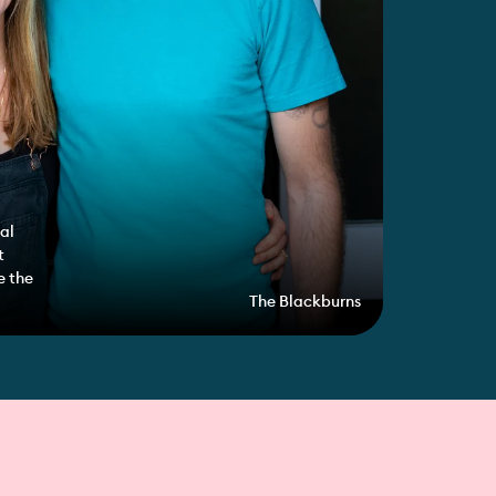
al
t
e the
The Blackburns