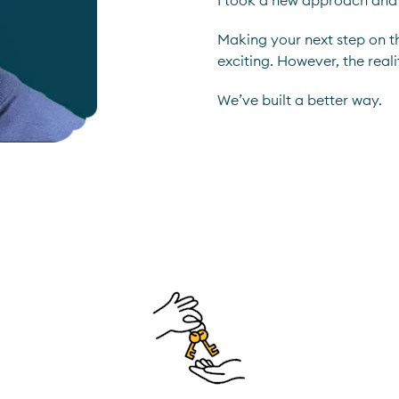
I took a new approach and
Making your next step on t
exciting. However, the reali
We’ve built a better way.