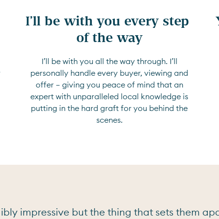
I’ll be with you every step 
of the way
I’ll be with you all the way through. I’ll
r
personally handle every buyer, viewing and
offer — giving you peace of mind that an
expert with unparalleled local knowledge is
putting in the hard graft for you behind the
scenes.
bly impressive but the thing that sets them apar