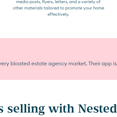
media posts, flyers, letters, and a variety of
other materials tailored to promote your home
effectively.
ery bloated estate agency market. Their app is
 selling with Nested 