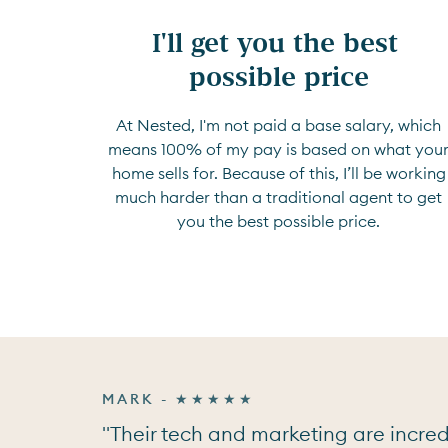
I'll get you the best 
possible price
At Nested, I'm not paid a base salary, which
means 100% of my pay is based on what you
home sells for. Because of this, I’ll be working
much harder than a traditional agent to get
you the best possible price.
MARK - ★★★★★
"Their tech and marketing are incredi