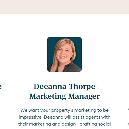


Deeanna Thorpe

Marketing Manager
We want your property's marketing to be
impressive. Deeanna will assist agents with
their marketing and design - crafting social