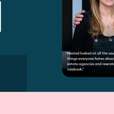
Nested looked at all the usu
things everyone hates abou
estate agencies and rewrot
rulebook."