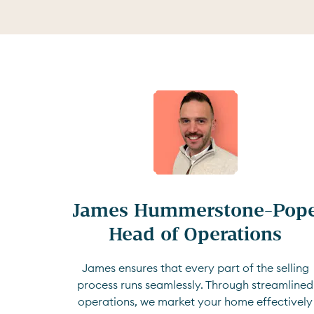
James Hummerstone-Pope
Head of Operations
James ensures that every part of the selling
process runs seamlessly. Through streamlined
operations, we market your home effectively