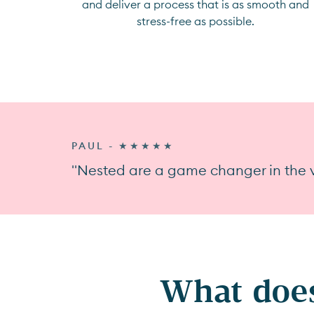
and deliver a process that is as smooth and
stress-free as possible.
PAUL - ★★★★★
"Nested are a game changer in the v
What does