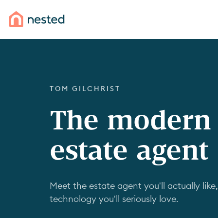
TOM GILCHRIST
The modern
estate agent
Meet the estate agent you'll actually like,
technology you'll seriously love.