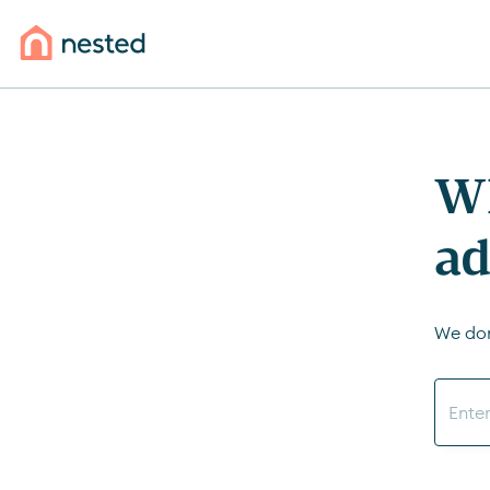
Wh
ad
We don