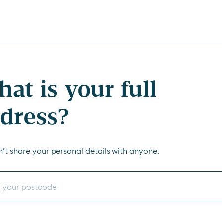
at is your full
dress?
’t share your personal details with anyone.