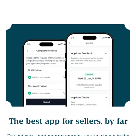
The best app for sellers, by far
Our industry-leading app enables you to win big in the