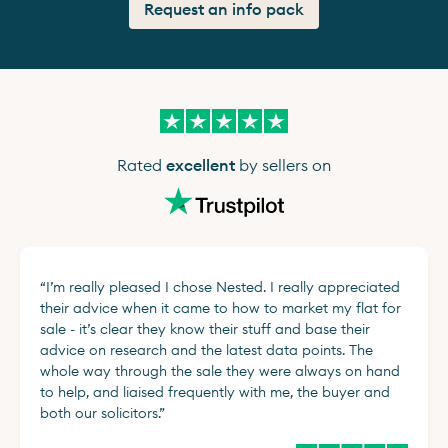
Request an info pack
Rated
excellent
by sellers on
“
I’m really pleased I chose Nested. I really appreciated
their advice when it came to how to market my flat for
sale - it’s clear they know their stuff and base their
advice on research and the latest data points. The
whole way through the sale they were always on hand
to help, and liaised frequently with me, the buyer and
both our solicitors.
”