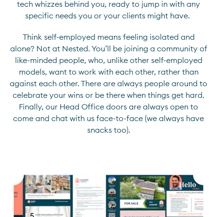
tech whizzes behind you, ready to jump in with any
specific needs you or your clients might have.
Think self-employed means feeling isolated and
alone? Not at Nested. You’ll be joining a community of
like-minded people, who, unlike other self-employed
models, want to work with each other, rather than
against each other. There are always people around to
celebrate your wins or be there when things get hard.
Finally, our Head Office doors are always open to
come and chat with us face-to-face (we always have
snacks too).