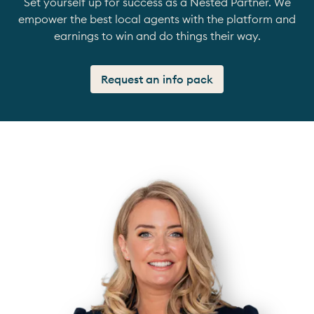
Set yourself up for success as a Nested Partner. We
empower the best local agents with the platform and
earnings to win and do things their way.
Request an info pack