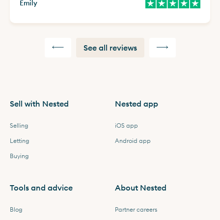
Emily
See all reviews
Sell with Nested
Nested app
Selling
iOS app
Letting
Android app
Buying
Tools and advice
About Nested
Blog
Partner careers