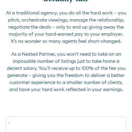
At a traditional agency, you do all the hard work — you
pitch, orchestrate viewings, manage the relationship,
negotiate the deals — only to end up giving away the
majority of your hard-earned pay to your employer.
It’s no wonder so many agents feel short-changed.
As a Nested Partner, you won’t need to take on an
impossible number of listings just to take home a
decent salary. You’ll receive up to 100% of the fee you
generate — giving you the freedom to deliver a better
customer experience to a smaller number of clients,
and have your hard work reflected in your earnings.