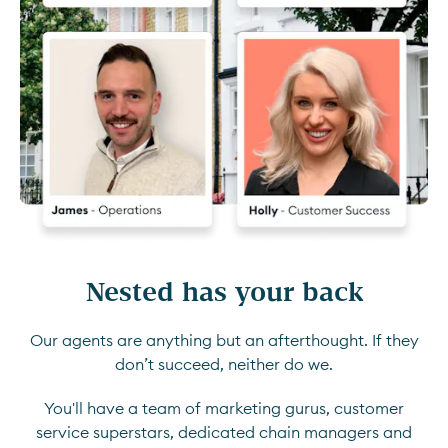
Nested has your back
Our agents are anything but an afterthought. If they
don’t succeed, neither do we.
You'll have a team of marketing gurus, customer
service superstars, dedicated chain managers and