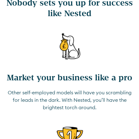
Nobody sets you up for success
like Nested
Market your business like a pro
Other self-employed models will have you scrambling
for leads in the dark. With Nested, you’ll have the
brightest torch around.