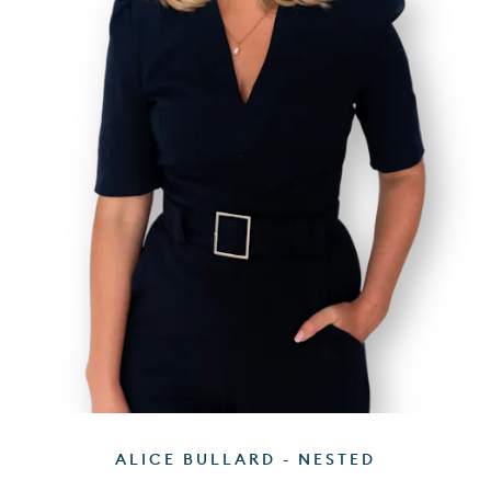
ALICE BULLARD - NESTED