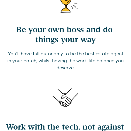
Be your own boss and do 
things your way
You’ll have full autonomy to be the best estate agent
in your patch, whilst having the work-life balance you
deserve.
Work with the tech, not against 