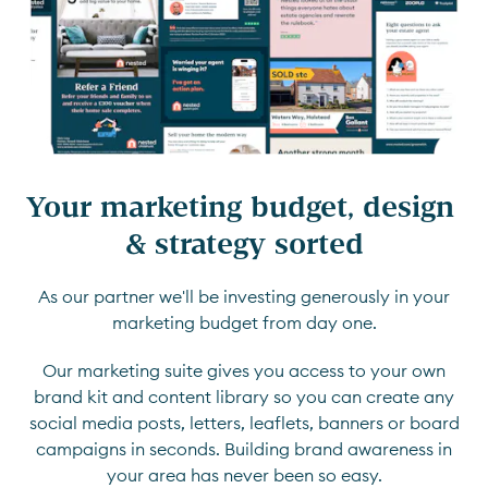
Your marketing budget, design 
& strategy sorted
As our partner we'll be investing generously in your
marketing budget from day one.
Our marketing suite gives you access to your own
brand kit and content library so you can create any
social media posts, letters, leaflets, banners or board
campaigns in seconds. Building brand awareness in
your area has never been so easy.