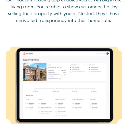
living room. You're able to show customers that by
selling their property with you at Nested, they'll have
unrivalled transparency into their home sale.