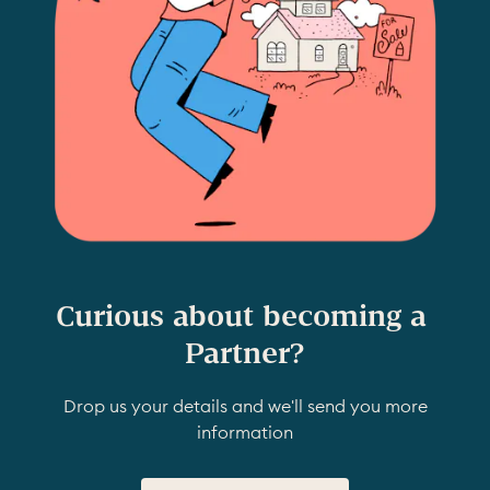
Curious about becoming a 
Partner?
Drop us your details and we'll send you more
information