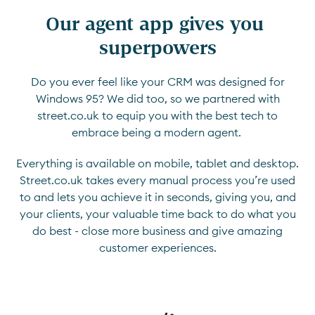
Our agent app gives you 
superpowers
Do you ever feel like your CRM was designed for
Windows 95? We did too, so we partnered with
street.co.uk to equip you with the best tech to
embrace being a modern agent.
Everything is available on mobile, tablet and desktop.
Street.co.uk takes every manual process you’re used
to and lets you achieve it in seconds, giving you, and
your clients, your valuable time back to do what you
do best - close more business and give amazing
customer experiences.