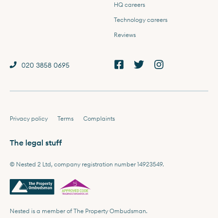
HQ careers
Technology careers
Reviews
020 3858 0695
Privacy policy
Terms
Complaints
The legal stuff
© Nested 2 Ltd, company registration number 14923549.
Nested is a member of The Property Ombudsman.