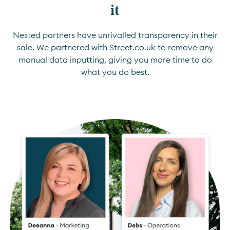
it
Nested partners have unrivalled transparency in their
sale. We partnered with Street.co.uk to remove any
manual data inputting, giving you more time to do
what you do best.