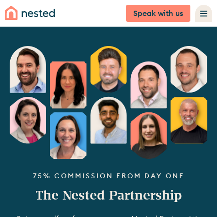
Speak with us
75% COMMISSION FROM DAY ONE
The Nested Partnership