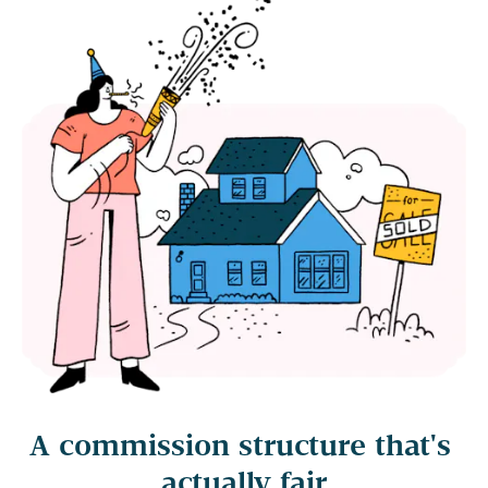
A commission structure that's 
actually fair