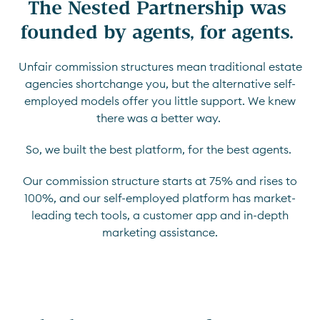
The Nested Partnership was 
founded by agents, for agents. 
Unfair commission structures mean traditional estate
agencies shortchange you, but the alternative self-
employed models offer you little support. We knew
there was a better way.
So, we built the best platform, for the best agents.
Our commission structure starts at 75% and rises to
100%, and our self-employed platform has market-
leading tech tools, a customer app and in-depth
marketing assistance.