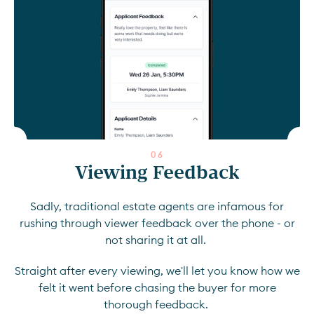
0
6
Viewing Feedback
Sadly, traditional estate agents are infamous for
rushing through viewer feedback over the phone - or
not sharing it at all.
Straight after every viewing, we'll let you know how we
felt it went before chasing the buyer for more
thorough feedback.