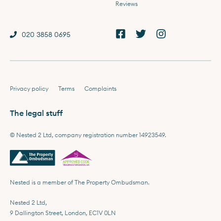
Reviews
020 3858 0695
Privacy policy
Terms
Complaints
The legal stuff
© Nested 2 Ltd, company registration number 14923549.
Nested is a member of The Property Ombudsman.
Nested 2 Ltd,
9 Dallington Street, London, EC1V 0LN