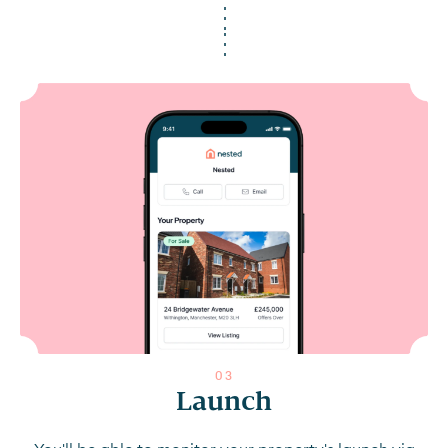
0
3
Launch