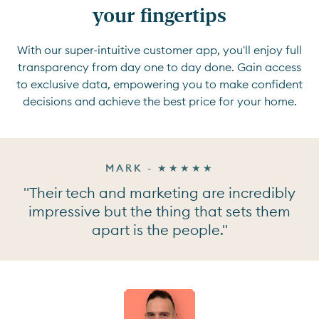
your fingertips
With our super-intuitive customer app, you'll enjoy full
transparency from day one to day done. Gain access
to exclusive data, empowering you to make confident
decisions and achieve the best price for your home.
MARK - ★★★★★
"Their tech and marketing are incredibly
impressive but the thing that sets them
apart is the people."