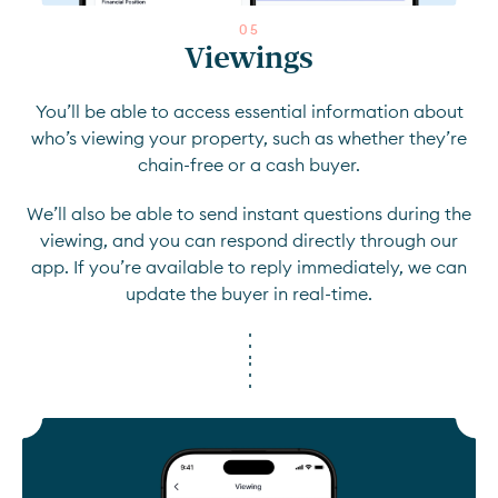
0
5
Viewings
You’ll be able to access essential information about
who’s viewing your property, such as whether they’re
chain-free or a cash buyer.
We’ll also be able to send instant questions during the
viewing, and you can respond directly through our
app. If you’re available to reply immediately, we can
update the buyer in real-time.