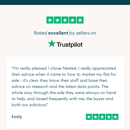
Rated
excellent
by sellers on
“
I’m really pleased I chose Nested. I really appreciated
their advice when it came to how to market my flat for
sale - it’s clear they know their stuff and base their
advice on research and the latest data points. The
whole way through the sale they were always on hand
to help, and liaised frequently with me, the buyer and
both our solicitors.
”
Emily