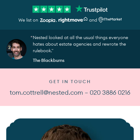
We list on
,
and
Nested looked at all the usual things everyone
hates about estate agencies and rewrote the
rulebook."
The Blackburns
GET IN TOUCH
tom.cottrell@nested.com — 020 3886 0216