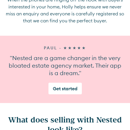
interested in your home, Holly helps ensure we never
miss an enquiry and everyone is carefully registered so
that we can find you the perfect buyer.
PAUL - ★★★★★
"Nested are a game changer in the very
bloated estate agency market. Their app
is a dream."
Get started
What does selling with Nested
look like?