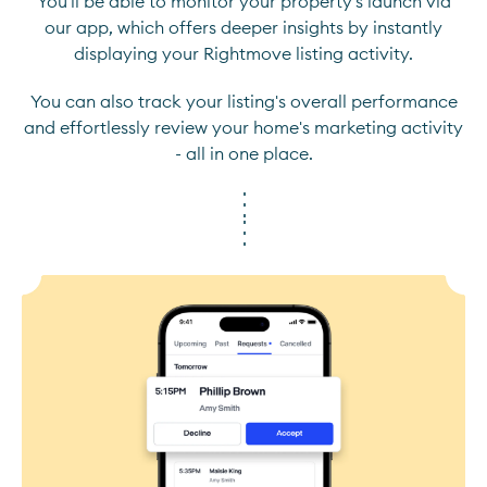
You'll be able to monitor your property's launch via
our app, which offers deeper insights by instantly
displaying your Rightmove listing activity.
You can also track your listing's overall performance
and effortlessly review your home's marketing activity
- all in one place.