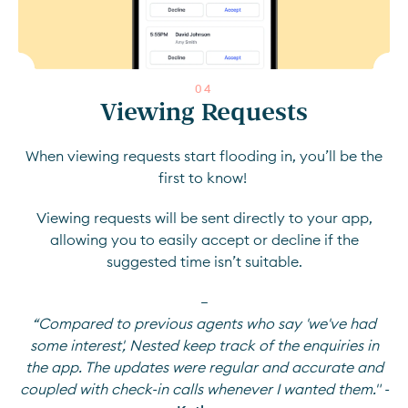
0
4
Viewing Requests
When viewing requests start flooding in, you’ll be the
first to know!
Viewing requests will be sent directly to your app,
allowing you to easily accept or decline if the
suggested time isn’t suitable.
—
“Compared to previous agents who say 'we've had
some interest', Nested keep track of the enquiries in
the app. The updates were regular and accurate and
coupled with check-in calls whenever I wanted them." -