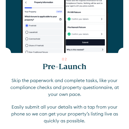
0
2
Pre-Launch
Skip the paperwork and complete tasks, like your
compliance checks and property questionnaire, at
your own pace.
Easily submit all your details with a tap from your
phone so we can get your property’s listing live as
quickly as possible.