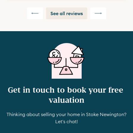
See all reviews
Get in touch to book your free 
valuation
Thinking about selling your home in Stoke Newington?
Let's chat!