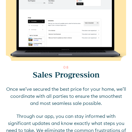
0
8
Sales Progression
Once we’ve secured the best price for your home, we’ll
coordinate with all parties to ensure the smoothest
and most seamless sale possible.
Through our app, you can stay informed with
significant updates and know exactly what steps you
need to take. We eliminate the common frustrations of