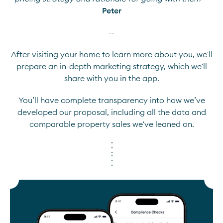
Peter
--
After visiting your home to learn more about you, we'll
prepare an in-depth marketing strategy, which we'll
share with you in the app.
You’ll have complete transparency into how we’ve
developed our proposal, including all the data and
comparable property sales we've leaned on.