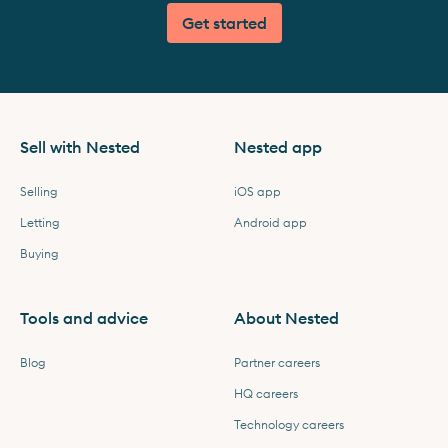
Get started
Sell with Nested
Nested app
Selling
iOS app
Letting
Android app
Buying
Tools and advice
About Nested
Blog
Partner careers
HQ careers
Technology careers