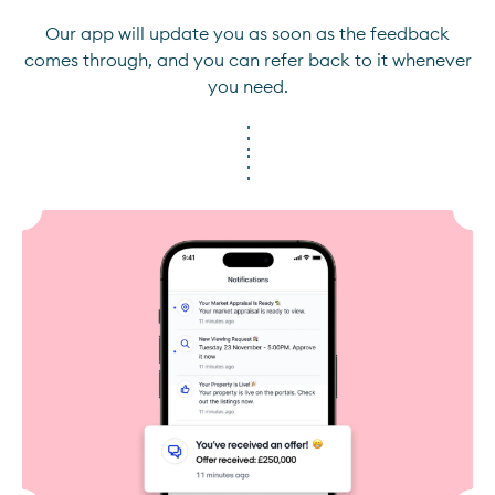
Our app will update you as soon as the feedback
comes through, and you can refer back to it whenever
you need.