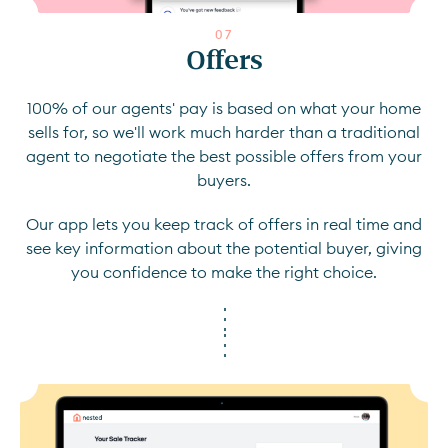
0
7
Offers
100% of our agents' pay is based on what your home
sells for, so we'll work much harder than a traditional
agent to negotiate the best possible offers from your
buyers.
Our app lets you keep track of offers in real time and
see key information about the potential buyer, giving
you confidence to make the right choice.