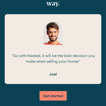
way.
"Go with Nested, it will be the best decision you
make when selling your home!"
Joel
Get started