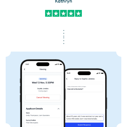
Kathryn