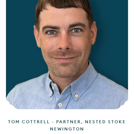
TOM COTTRELL - PARTNER, NESTED STOKE
NEWINGTON