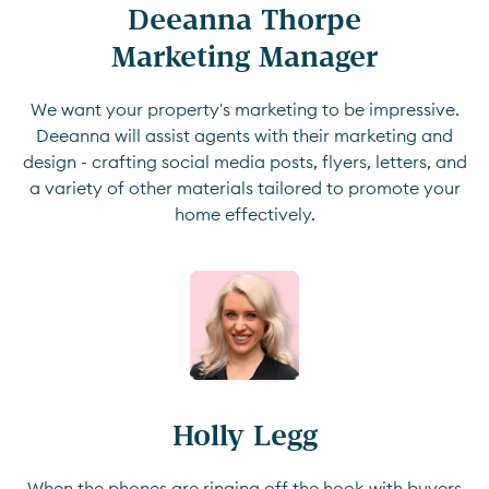
Deeanna Thorpe

Marketing Manager
We want your property's marketing to be impressive.
Deeanna will assist agents with their marketing and
design - crafting social media posts, flyers, letters, and
a variety of other materials tailored to promote your
home effectively.
Holly Legg
When the phones are ringing off the hook with buyers