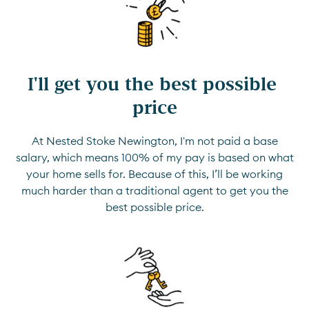
I'll get you the best possible 
price
At Nested Stoke Newington, I'm not paid a base
salary, which means 100% of my pay is based on what
your home sells for. Because of this, I’ll be working
much harder than a traditional agent to get you the
best possible price.