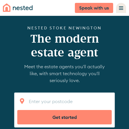
Speak with us
NESTED STOKE NEWINGTON
The modern
estate agent
Meet the estate agents you'll actually
like, with smart technology you'll
seriously love.
Get started