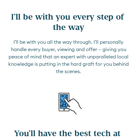
I’ll be with you every step of 
the way
I’ll be with you all the way through. I’ll personally
handle every buyer, viewing and offer — giving you
peace of mind that an expert with unparalleled local
knowledge is putting in the hard graft for you behind
the scenes.
You'll have the best tech at 