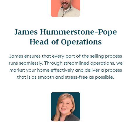
James Hummerstone-Pope

Head of Operations
James ensures that every part of the selling process
runs seamlessly. Through streamlined operations, we
market your home effectively and deliver a process
that is as smooth and stress-free as possible.