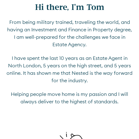
Hi there, I'm Tom
From being military trained, traveling the world, and
having an Investment and Finance in Property degree,
I am well-prepared for the challenges we face in
Estate Agency.
I have spent the last 10 years as an Estate Agent in
North London, 5 years on the high street, and 5 years
online. It has shown me that Nested is the way forward
for the industry.
Helping people move home is my passion and I will
always deliver to the highest of standards.