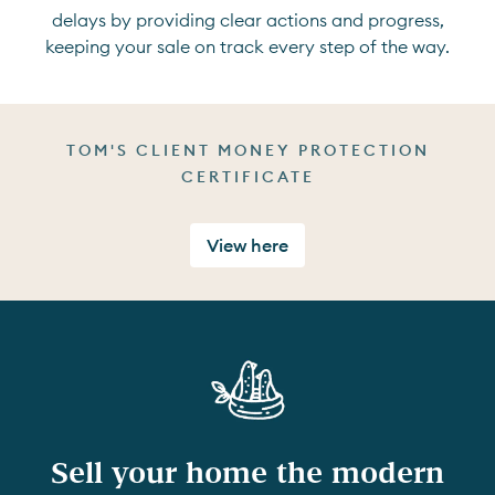
delays by providing clear actions and progress,
keeping your sale on track every step of the way.
TOM'S CLIENT MONEY PROTECTION
CERTIFICATE
View here
Sell your home the modern