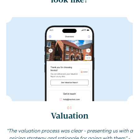
0
1
Valuation
"The valuation process was clear - presenting us with a
pricing strategy and rationale for going with them" -