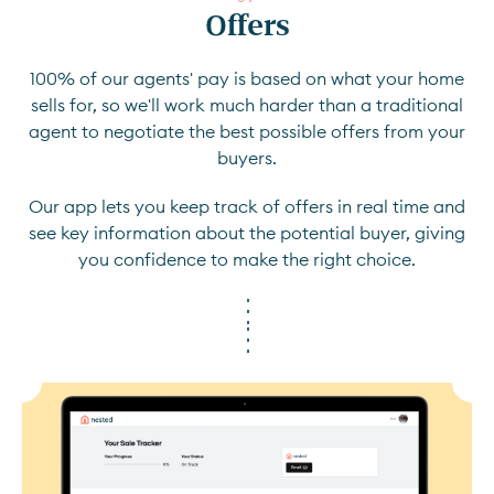
Offers
100% of our agents' pay is based on what your home
sells for, so we'll work much harder than a traditional
agent to negotiate the best possible offers from your
buyers.
Our app lets you keep track of offers in real time and
see key information about the potential buyer, giving
you confidence to make the right choice.