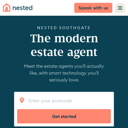
Speak with us
NESTED SOUTHGATE
The modern
estate agent
Meet the estate agents you'll actually
like, with smart technology you'll
seriously love.
Get started