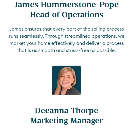
James Hummerstone-Pope

Head of Operations
James ensures that every part of the selling process
runs seamlessly. Through streamlined operations, we
market your home effectively and deliver a process
that is as smooth and stress-free as possible.
Deeanna Thorpe

Marketing Manager