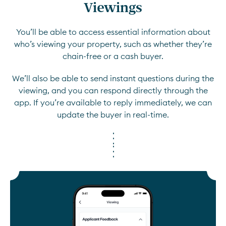
Viewings
You’ll be able to access essential information about
who’s viewing your property, such as whether they’re
chain-free or a cash buyer.
We’ll also be able to send instant questions during the
viewing, and you can respond directly through the
app. If you’re available to reply immediately, we can
update the buyer in real-time.