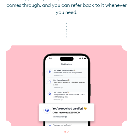
comes through, and you can refer back to it whenever
you need.
0
7