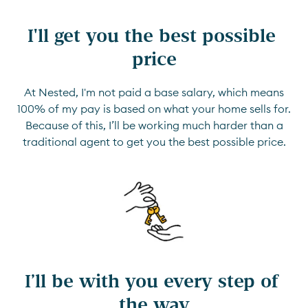
I'll get you the best possible 
price
At Nested, I'm not paid a base salary, which means
100% of my pay is based on what your home sells for.
Because of this, I’ll be working much harder than a
traditional agent to get you the best possible price.
I’ll be with you every step of 
the way