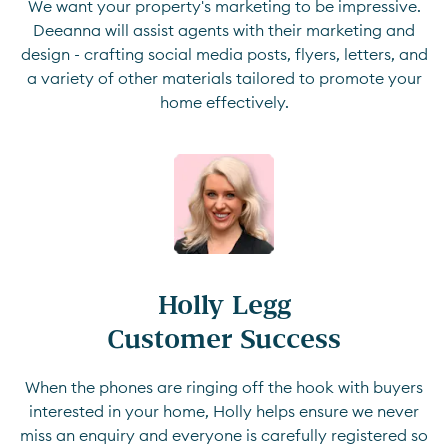
We want your property's marketing to be impressive.
Deeanna will assist agents with their marketing and
design - crafting social media posts, flyers, letters, and
a variety of other materials tailored to promote your
home effectively.
Holly Legg

Customer Success
When the phones are ringing off the hook with buyers
interested in your home, Holly helps ensure we never
miss an enquiry and everyone is carefully registered so