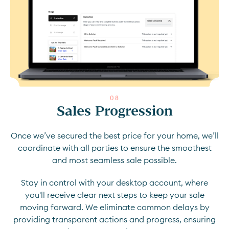
0
8
Sales Progression
Once we’ve secured the best price for your home, we’ll
coordinate with all parties to ensure the smoothest
and most seamless sale possible.
Stay in control with your desktop account, where
you'll receive clear next steps to keep your sale
moving forward. We eliminate common delays by
providing transparent actions and progress, ensuring