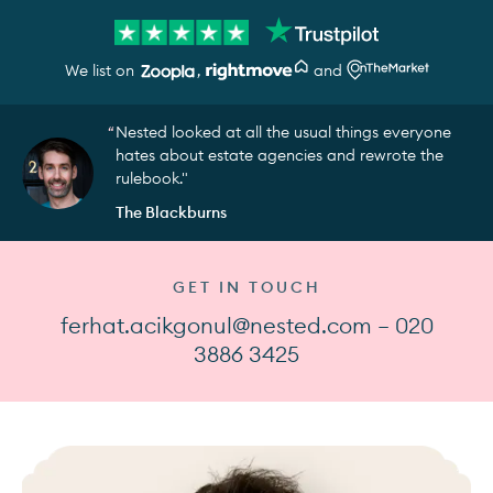
We list on
,
and
Nested looked at all the usual things everyone
hates about estate agencies and rewrote the
rulebook."
The Blackburns
GET IN TOUCH
ferhat.acikgonul@nested.com — 020
3886 3425