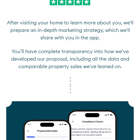
After visiting your home to learn more about you, we'll
prepare an in-depth marketing strategy, which we'll
share with you in the app.
You’ll have complete transparency into how we’ve
developed our proposal, including all the data and
comparable property sales we've leaned on.