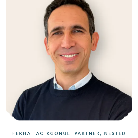
FERHAT ACIKGONUL- PARTNER, NESTED