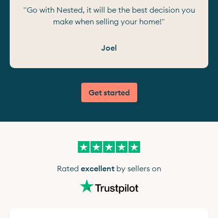
"Go with Nested, it will be the best decision you
make when selling your home!"
Joel
Get started
Rated
excellent
by sellers on