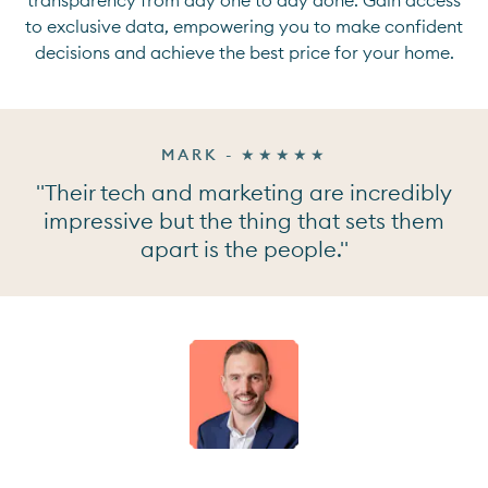
to exclusive data, empowering you to make confident
decisions and achieve the best price for your home.
MARK - ★★★★★
"Their tech and marketing are incredibly
impressive but the thing that sets them
apart is the people."