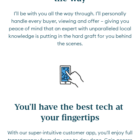
I’ll be with you all the way through. I’ll personally
handle every buyer, viewing and offer — giving you
peace of mind that an expert with unparalleled local
knowledge is putting in the hard graft for you behind
the scenes.
You'll have the best tech at 
your fingertips
With our super-intuitive customer app, you'll enjoy full
transparency from day one to day done. Gain access