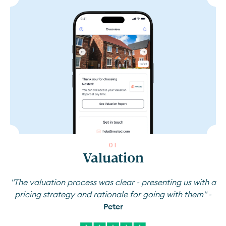
0
1
Valuation
"The valuation process was clear - presenting us with a
pricing strategy and rationale for going with them" -
Peter