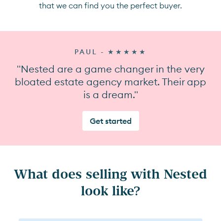
that we can find you the perfect buyer.
PAUL - ★★★★★
"Nested are a game changer in the very
bloated estate agency market. Their app
is a dream."
Get started
What does selling with Nested
look like?