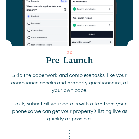
0
2
Pre-Launch
Skip the paperwork and complete tasks, like your
compliance checks and property questionnaire, at
your own pace.
Easily submit all your details with a tap from your
phone so we can get your property’s listing live as
quickly as possible.