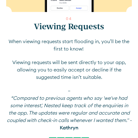
0
4
Viewing Requests
When viewing requests start flooding in, you’ll be the
first to know!
Viewing requests will be sent directly to your app,
allowing you to easily accept or decline if the
suggested time isn’t suitable.
—
“Compared to previous agents who say 'we've had
some interest', Nested keep track of the enquiries in
the app. The updates were regular and accurate and
coupled with check-in calls whenever I wanted them." -
Kathryn