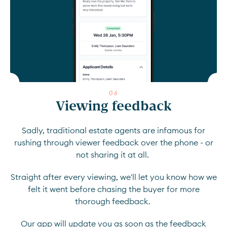
0
6
Viewing feedback
Sadly, traditional estate agents are infamous for
rushing through viewer feedback over the phone - or
not sharing it at all.
Straight after every viewing, we'll let you know how we
felt it went before chasing the buyer for more
thorough feedback.
Our app will update you as soon as the feedback