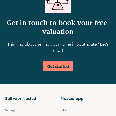
Get in touch to book your free 
valuation
Thinking about selling your home in Southgate? Let's
chat!
Get started
Sell with Nested
Nested app
Selling
iOS app