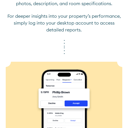
photos, description, and room specifications.
For deeper insights into your property’s performance,
simply log into your desktop account to access
detailed reports.