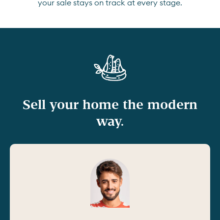
your sale stays on track at every stage.
Sell your home the modern
way.