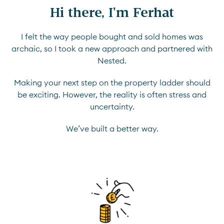
Hi there, I'm Ferhat
I felt the way people bought and sold homes was
archaic, so I took a new approach and partnered with
Nested.
Making your next step on the property ladder should
be exciting. However, the reality is often stress and
uncertainty.
We’ve built a better way.