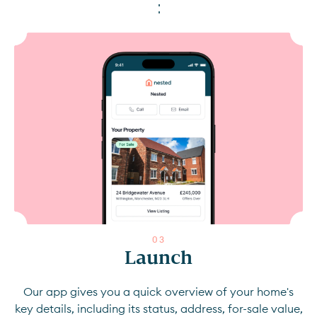
0
3
Launch
Our app gives you a quick overview of your home's
key details, including its status, address, for-sale value,