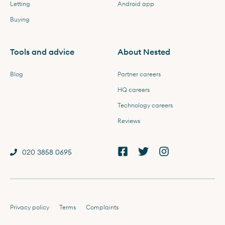
Letting
Android app
Buying
Tools and advice
About Nested
Blog
Partner careers
HQ careers
Technology careers
Reviews
020 3858 0695
Privacy policy
Terms
Complaints