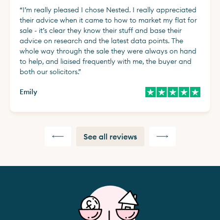
“
I’m really pleased I chose Nested. I really appreciated
their advice when it came to how to market my flat for
sale - it’s clear they know their stuff and base their
advice on research and the latest data points. The
whole way through the sale they were always on hand
to help, and liaised frequently with me, the buyer and
both our solicitors.
”
Emily
See all reviews