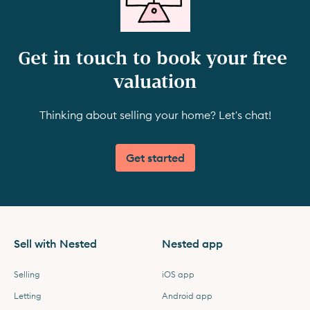
Get in touch to book your free 
valuation
Thinking about selling your home? Let's chat!
Get started
Sell with Nested
Nested app
Selling
iOS app
Letting
Android app