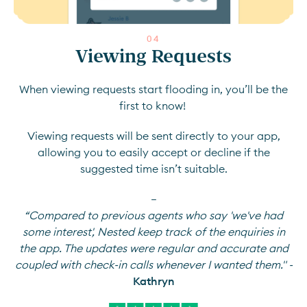
0
4
Viewing Requests
When viewing requests start flooding in, you’ll be the
first to know!
Viewing requests will be sent directly to your app,
allowing you to easily accept or decline if the
suggested time isn’t suitable.
—
“Compared to previous agents who say 'we've had
some interest', Nested keep track of the enquiries in
the app. The updates were regular and accurate and
coupled with check-in calls whenever I wanted them." -
Kathryn