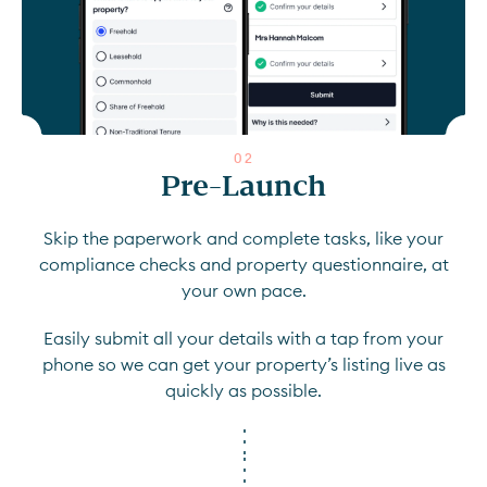
0
2
Pre-Launch
Skip the paperwork and complete tasks, like your
compliance checks and property questionnaire, at
your own pace.
Easily submit all your details with a tap from your
phone so we can get your property’s listing live as
quickly as possible.