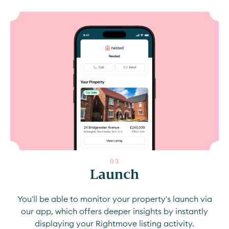
0
3
Launch
You'll be able to monitor your property's launch via
our app, which offers deeper insights by instantly
displaying your Rightmove listing activity.