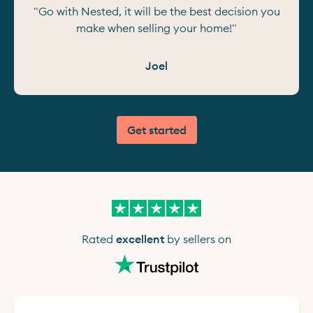
"Go with Nested, it will be the best decision you
make when selling your home!"
Joel
Get started
Rated
excellent
by sellers on