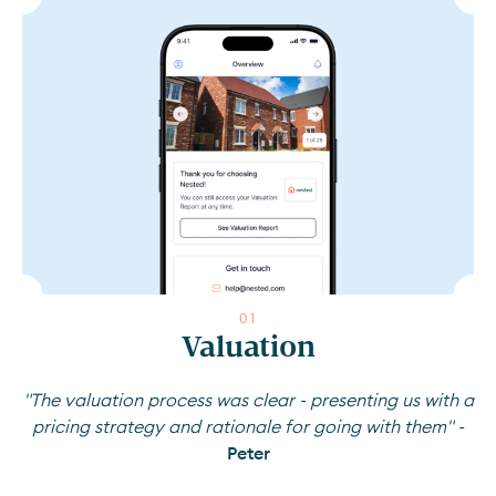
0
1
Valuation
"The valuation process was clear - presenting us with a
pricing strategy and rationale for going with them" -
Peter