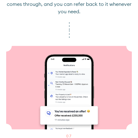
comes through, and you can refer back to it whenever
you need.
0
7