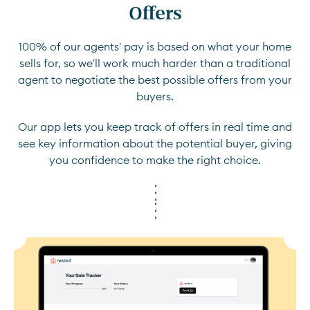
Offers
100% of our agents' pay is based on what your home
sells for, so we'll work much harder than a traditional
agent to negotiate the best possible offers from your
buyers.
Our app lets you keep track of offers in real time and
see key information about the potential buyer, giving
you confidence to make the right choice.