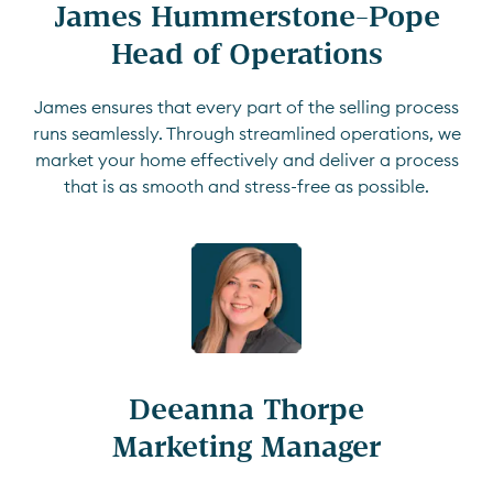
James Hummerstone-Pope

Head of Operations
James ensures that every part of the selling process
runs seamlessly. Through streamlined operations, we
market your home effectively and deliver a process
that is as smooth and stress-free as possible.
Deeanna Thorpe

Marketing Manager