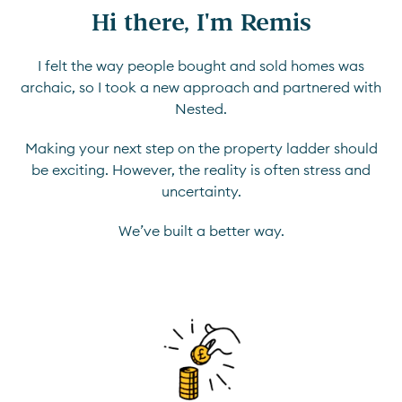
Hi there, I'm Remis
I felt the way people bought and sold homes was
archaic, so I took a new approach and partnered with
Nested.
Making your next step on the property ladder should
be exciting. However, the reality is often stress and
uncertainty.
We’ve built a better way.