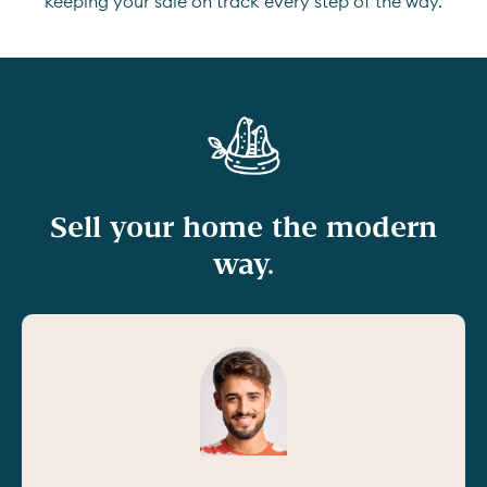
keeping your sale on track every step of the way.
Sell your home the modern
way.