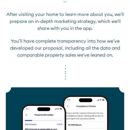
--
After visiting your home to learn more about you, we'll
prepare an in-depth marketing strategy, which we'll
share with you in the app.
You’ll have complete transparency into how we’ve
developed our proposal, including all the data and
comparable property sales we've leaned on.