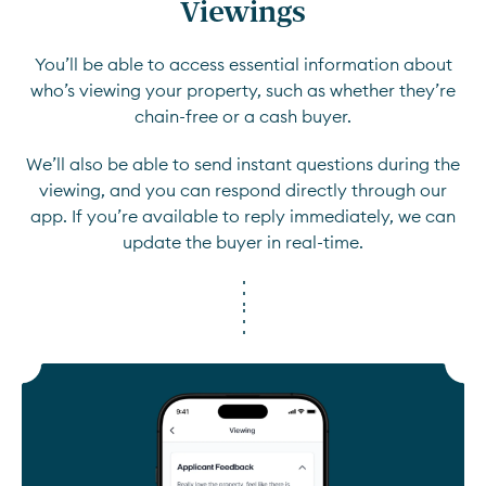
Viewings
You’ll be able to access essential information about
who’s viewing your property, such as whether they’re
chain-free or a cash buyer.
We’ll also be able to send instant questions during the
viewing, and you can respond directly through our
app. If you’re available to reply immediately, we can
update the buyer in real-time.