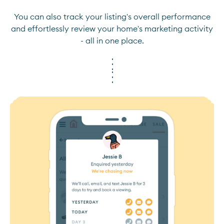
You can also track your listing's overall performance
and effortlessly review your home's marketing activity
- all in one place.