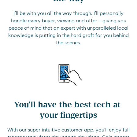
I’ll be with you all the way through. I’ll personally
handle every buyer, viewing and offer — giving you
peace of mind that an expert with unparalleled local
knowledge is putting in the hard graft for you behind
the scenes.
You'll have the best tech at 
your fingertips
With our super-intuitive customer app, you'll enjoy full
transparency from day one to day done. Gain access