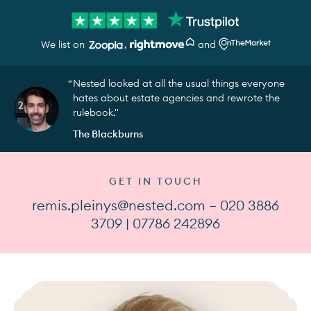
We list on
,
and
Nested looked at all the usual things everyone
hates about estate agencies and rewrote the
rulebook."
The Blackburns
GET IN TOUCH
remis.pleinys@nested.com — 020 3886
3709 | 07786 242896