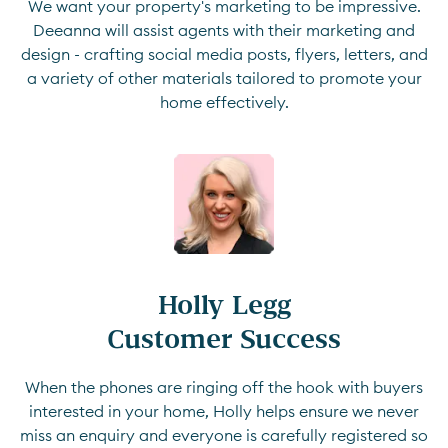
We want your property's marketing to be impressive.
Deeanna will assist agents with their marketing and
design - crafting social media posts, flyers, letters, and
a variety of other materials tailored to promote your
home effectively.
Holly Legg

Customer Success
When the phones are ringing off the hook with buyers
interested in your home, Holly helps ensure we never
miss an enquiry and everyone is carefully registered so