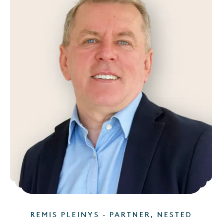
REMIS PLEINYS - PARTNER, NESTED