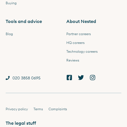
Buying
Tools and advice
About Nested
Blog
Partner careers
HQ careers
Technology careers
Reviews
020 3858 0695
Privacy policy
Terms
Complaints
The legal stuff