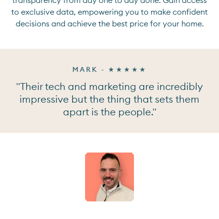
to exclusive data, empowering you to make confident
decisions and achieve the best price for your home.
MARK - ★★★★★
"Their tech and marketing are incredibly
impressive but the thing that sets them
apart is the people."