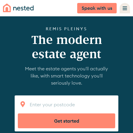
Speak with us
REMIS PLEINYS
The modern
estate agent
Meet the estate agents you'll actually
like, with smart technology you'll
seriously love.
Get started