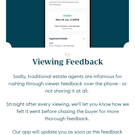
0
6
Viewing Feedback
Sadly, traditional estate agents are infamous for
rushing through viewer feedback over the phone - or
not sharing it at all.
Straight after every viewing, we'll let you know how we
felt it went before chasing the buyer for more
thorough feedback.
Our app will update you as soon as the feedback