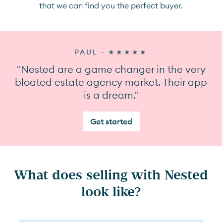
that we can find you the perfect buyer.
PAUL - ★★★★★
"Nested are a game changer in the very
bloated estate agency market. Their app
is a dream."
Get started
What does selling with Nested
look like?