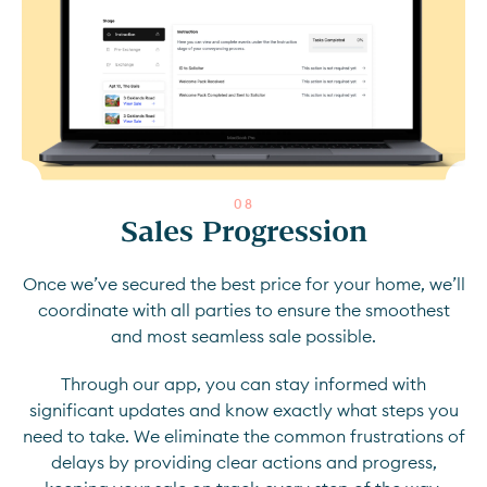
0
8
Sales Progression
Once we’ve secured the best price for your home, we’ll
coordinate with all parties to ensure the smoothest
and most seamless sale possible.
Through our app, you can stay informed with
significant updates and know exactly what steps you
need to take. We eliminate the common frustrations of
delays by providing clear actions and progress,