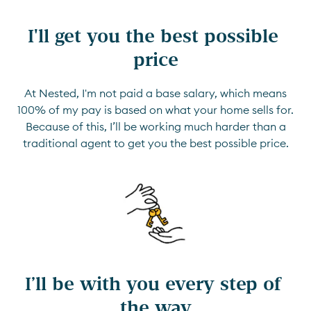
I'll get you the best possible 
price
At Nested, I'm not paid a base salary, which means
100% of my pay is based on what your home sells for.
Because of this, I’ll be working much harder than a
traditional agent to get you the best possible price.
I’ll be with you every step of 
the way