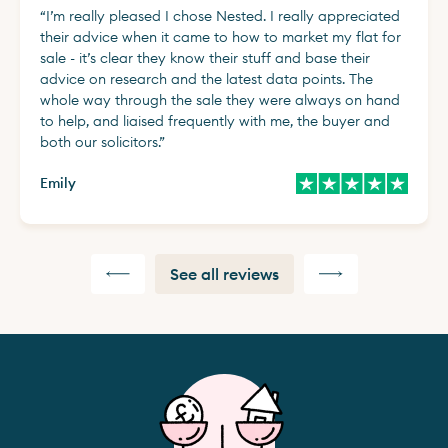
“
I’m really pleased I chose Nested. I really appreciated
their advice when it came to how to market my flat for
sale - it’s clear they know their stuff and base their
advice on research and the latest data points. The
whole way through the sale they were always on hand
to help, and liaised frequently with me, the buyer and
both our solicitors.
”
Emily
See all reviews