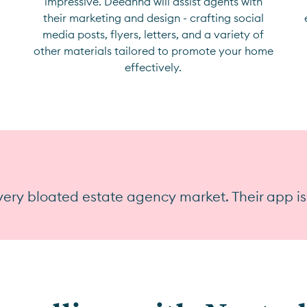
impressive. Deeanna will assist agents with
their marketing and design - crafting social
media posts, flyers, letters, and a variety of
other materials tailored to promote your home
effectively.
ery bloated estate agency market. Their app is