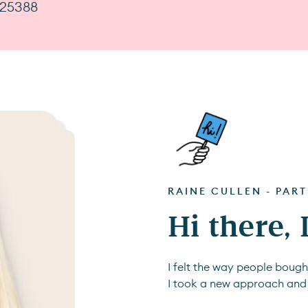
725388
RAINE CULLEN - PAR
Hi there,
I felt the way people boug
I took a new approach and