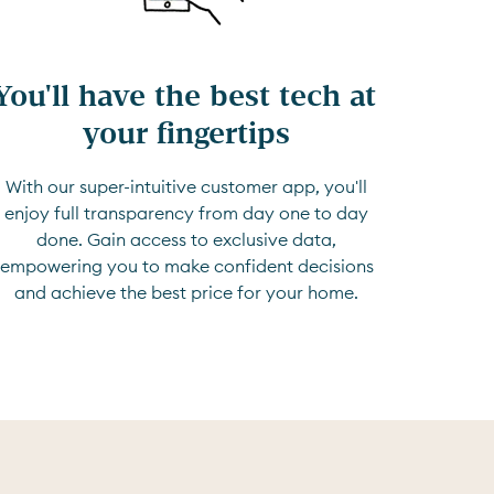
You'll have the best tech at 
your fingertips
With our super-intuitive customer app, you'll
enjoy full transparency from day one to day
done. Gain access to exclusive data,
empowering you to make confident decisions
and achieve the best price for your home.