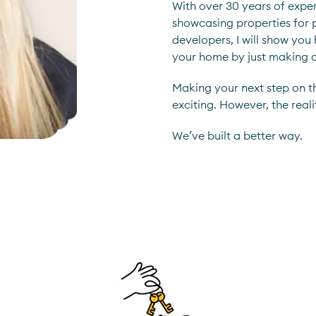
With over 30 years of experi
showcasing properties for p
developers, I will show you
your home by just making 
Making your next step on t
exciting. However, the reali
We’ve built a better way.