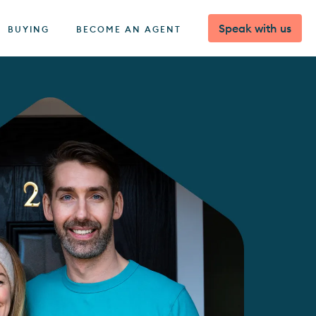
Speak with us
BUYING
BECOME AN AGENT