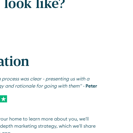
look like?
ation
 process was clear - presenting us with a
gy and rationale for going with them" -
Peter
 your home to learn more about you, we'll
depth marketing strategy, which we'll share