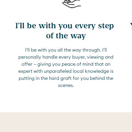
I’ll be with you every step 
of the way
I’ll be with you all the way through. I’ll
r
personally handle every buyer, viewing and
offer — giving you peace of mind that an
expert with unparalleled local knowledge is
putting in the hard graft for you behind the
scenes.