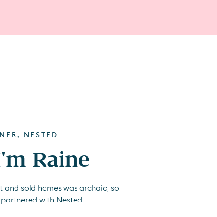
TNER, NESTED
 I'm Raine
ht and sold homes was archaic, so
 partnered with Nested.