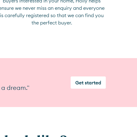
buyers interested in your home, Holly helps
ensure we never miss an enquiry and everyone
is carefully registered so that we can find you
the perfect buyer.
Get started
 a dream."