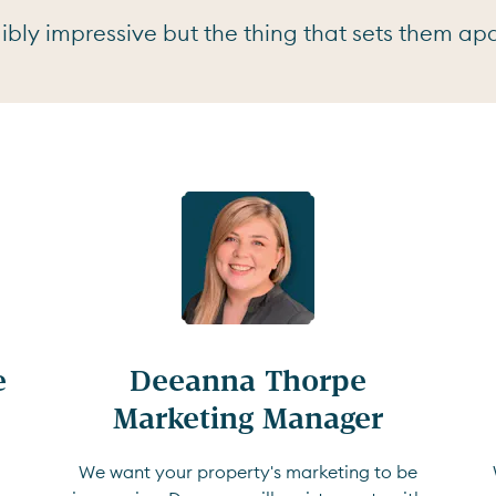
bly impressive but the thing that sets them apar


Deeanna Thorpe

Marketing Manager
We want your property's marketing to be