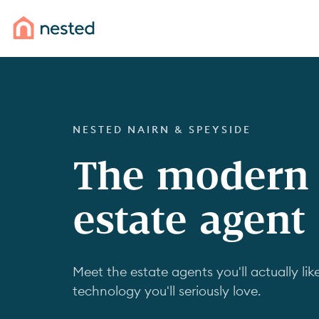
NESTED NAIRN & SPEYSIDE
The modern
estate agent
Meet the estate agents you'll actually like
technology you'll seriously love.