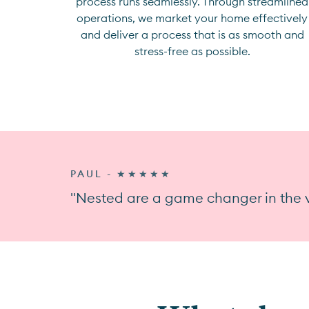
process runs seamlessly. Through streamlined
operations, we market your home effectively
and deliver a process that is as smooth and
stress-free as possible.
PAUL - ★★★★★
"Nested are a game changer in the v