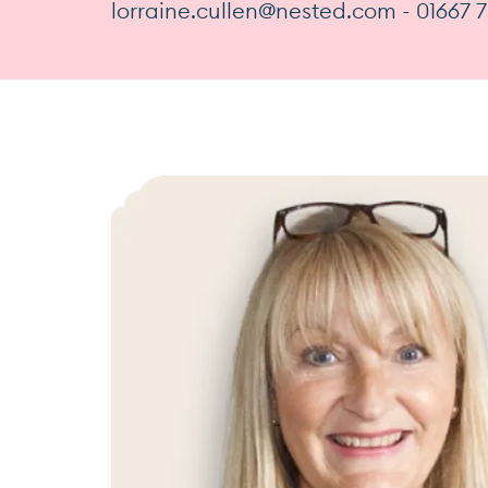
lorraine.cullen@nested.com - 01667 