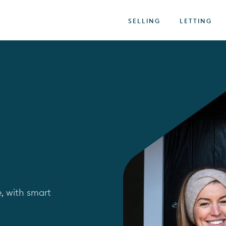
SELLING
LETTING
, with smart 