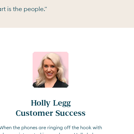
t is the people."
Holly Legg

Customer Success
When the phones are ringing off the hook with