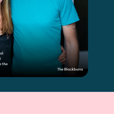
al
t
e the
The Blackburns