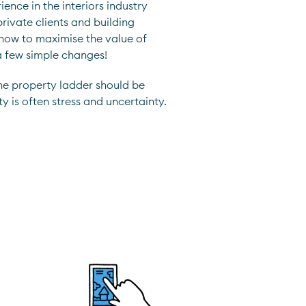
ence in the interiors industry
rivate clients and building
 how to maximise the value of
a few simple changes!
he property ladder should be
ty is often stress and uncertainty.