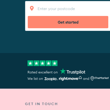
Get started
Rated excellent on
We list on
,
and
GET IN TOUCH