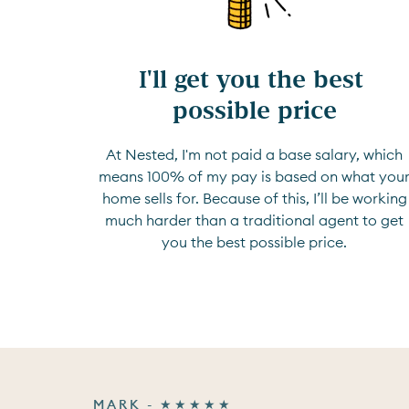
I'll get you the best 
possible price
At Nested, I'm not paid a base salary, which
means 100% of my pay is based on what you
home sells for. Because of this, I’ll be working
much harder than a traditional agent to get
you the best possible price.
MARK - ★★★★★