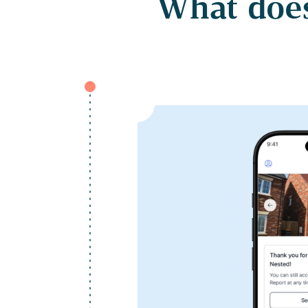
What does