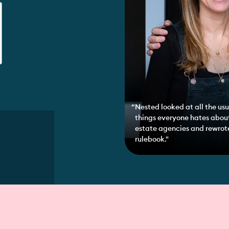
Nested looked at all the usu
things everyone hates abou
estate agencies and rewrot
rulebook."