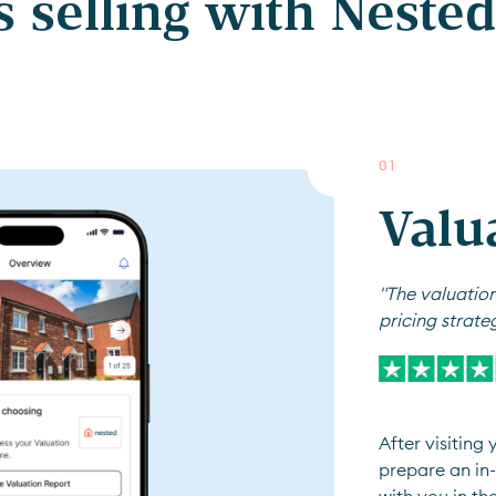
 selling with Nested 
0
1
Valu
"The valuation
pricing strate
After visiting
prepare an in-