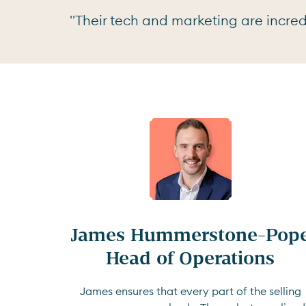
"Their tech and marketing are incredi
James Hummerstone-Pope
Head of Operations
James ensures that every part of the selling