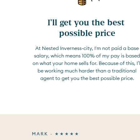
I'll get you the best 
possible price
At Nested Inverness-city, I'm not paid a base
salary, which means 100% of my pay is base
on what your home sells for. Because of this, I’l
be working much harder than a traditional
agent to get you the best possible price.
MARK - ★★★★★