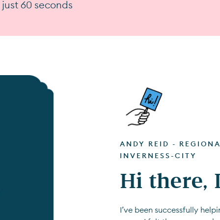
n just 60 seconds
ANDY REID - REGION
INVERNESS-CITY
Hi there,
I’ve been successfully hel