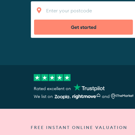
Get started
Rated excellent on
We list on
,
and
FREE INSTANT ONLINE VALUATION