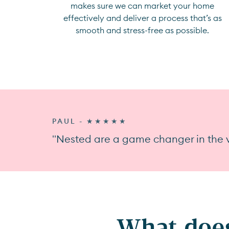
makes sure we can market your home
effectively and deliver a process that’s as
smooth and stress-free as possible.
PAUL - ★★★★★
"Nested are a game changer in the v
What does