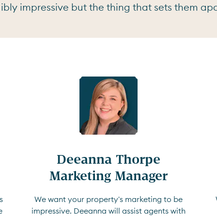
bly impressive but the thing that sets them apar
Deeanna Thorpe

Marketing Manager
s
We want your property's marketing to be
e
impressive. Deeanna will assist agents with