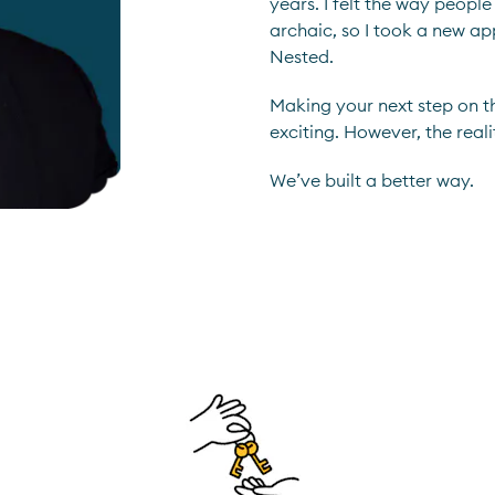
years. I felt the way peop
archaic, so I took a new a
Nested.
Making your next step on t
exciting. However, the reali
We’ve built a better way.