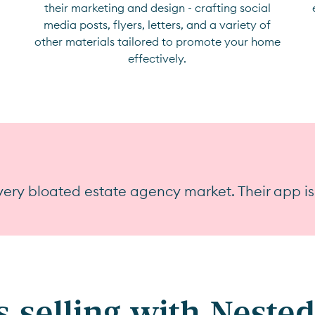
their marketing and design - crafting social
media posts, flyers, letters, and a variety of
other materials tailored to promote your home
effectively.
ery bloated estate agency market. Their app is
 selling with Nested 