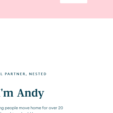
AL PARTNER, NESTED
 I'm Andy
ping people move home for over 20