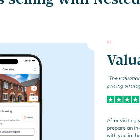
0
1
Valu
"The valuation
pricing strate
After visiting
prepare an in-
with you in th