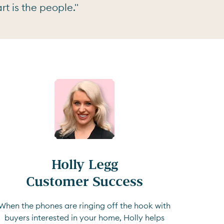
t is the people."
Holly Legg

Customer Success
When the phones are ringing off the hook with
buyers interested in your home, Holly helps