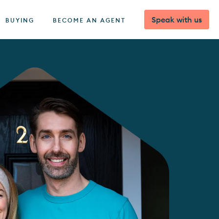
Speak with us
BUYING
BECOME AN AGENT