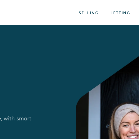
SELLING
LETTING
, with smart 