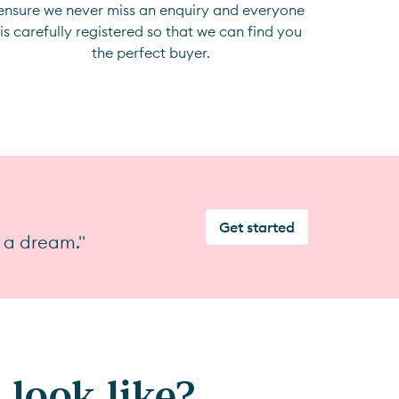
ensure we never miss an enquiry and everyone
is carefully registered so that we can find you
the perfect buyer.
Get started
 a dream."
look like?