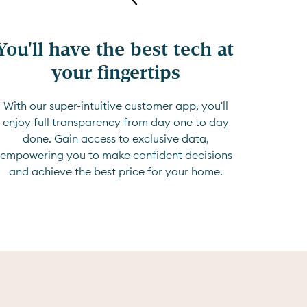
You'll have the best tech at 
your fingertips
With our super-intuitive customer app, you'll
enjoy full transparency from day one to day
done. Gain access to exclusive data,
empowering you to make confident decisions
and achieve the best price for your home.