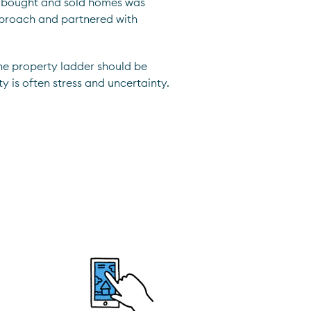
le bought and sold homes was
pproach and partnered with
he property ladder should be
ty is often stress and uncertainty.