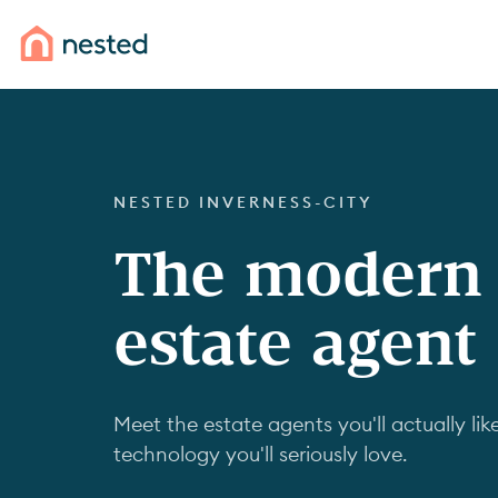
NESTED INVERNESS-CITY
The modern
estate agent
Meet the estate agents you'll actually like
technology you'll seriously love.