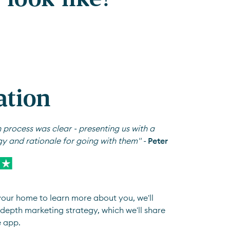
ation
 process was clear - presenting us with a
gy and rationale for going with them" -
Peter
 your home to learn more about you, we'll
depth marketing strategy, which we'll share
e app.