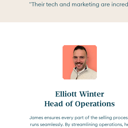
"Their tech and marketing are incredi
Elliott Winter

Head of Operations
James ensures every part of the selling proces
runs seamlessly. By streamlining operations, h