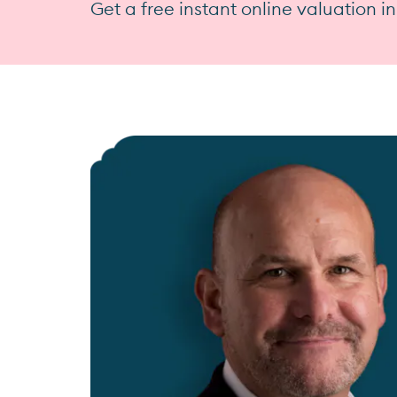
Get a free instant online valuation i