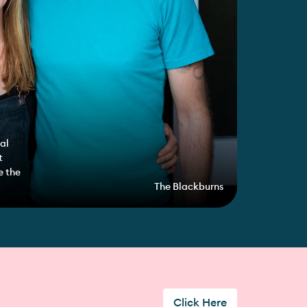
al
t
e the
The Blackburns
Click Here