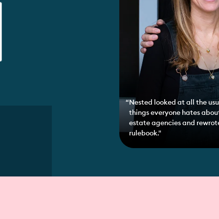
Nested looked at all the usu
things everyone hates abou
estate agencies and rewrot
rulebook."