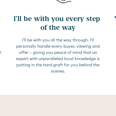
I’ll be with you every step 
of the way
I’ll be with you all the way through. I’ll
d
personally handle every buyer, viewing and
l
offer — giving you peace of mind that an
expert with unparalleled local knowledge is
putting in the hard graft for you behind the
scenes.