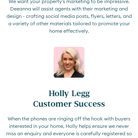
We want your property's marketing to be impressive.
Deeanna will assist agents with their marketing and
design - crafting social media posts, flyers, letters, and
a variety of other materials tailored to promote your
home effectively.
Holly Legg

Customer Success
When the phones are ringing off the hook with buyers
interested in your home, Holly helps ensure we never
miss an enquiry and everyone is carefully registered so