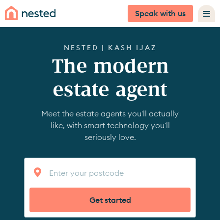
Speak with us
NESTED | KASH IJAZ
The modern
estate agent
Meet the estate agents you'll actually
like, with smart technology you'll
seriously love.
Get started