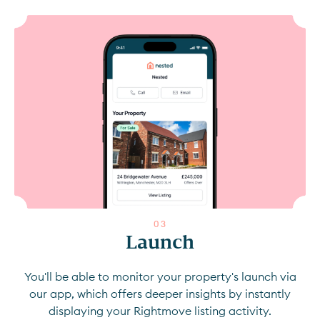
0
3
Launch
You'll be able to monitor your property's launch via
our app, which offers deeper insights by instantly
displaying your Rightmove listing activity.