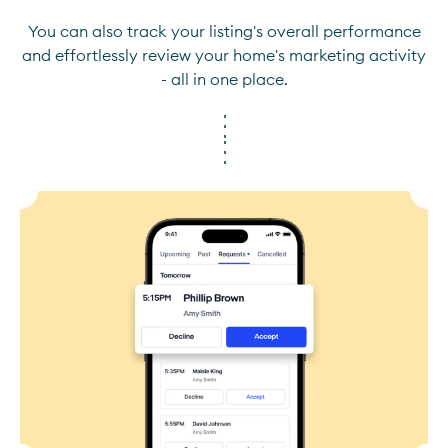
You can also track your listing's overall performance
and effortlessly review your home's marketing activity
- all in one place.