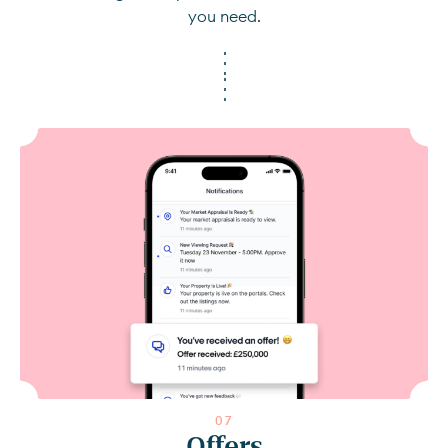
you need.
0
7
Offers