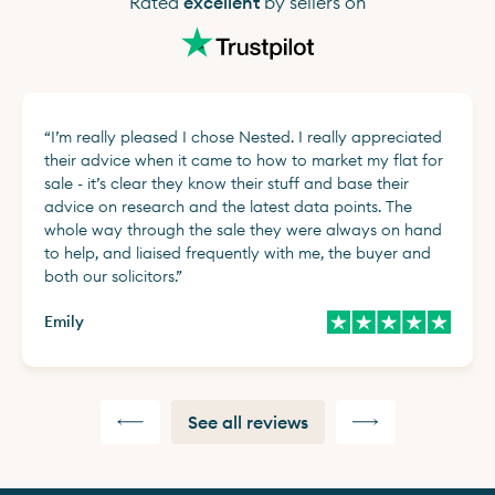
Rated
excellent
by sellers on
“
I’m really pleased I chose Nested. I really appreciated
their advice when it came to how to market my flat for
sale - it’s clear they know their stuff and base their
advice on research and the latest data points. The
whole way through the sale they were always on hand
to help, and liaised frequently with me, the buyer and
both our solicitors.
”
Emily
See all reviews