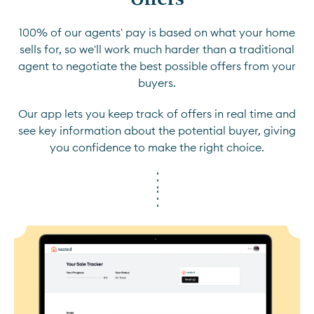
100% of our agents' pay is based on what your home
sells for, so we'll work much harder than a traditional
agent to negotiate the best possible offers from your
buyers.
Our app lets you keep track of offers in real time and
see key information about the potential buyer, giving
you confidence to make the right choice.