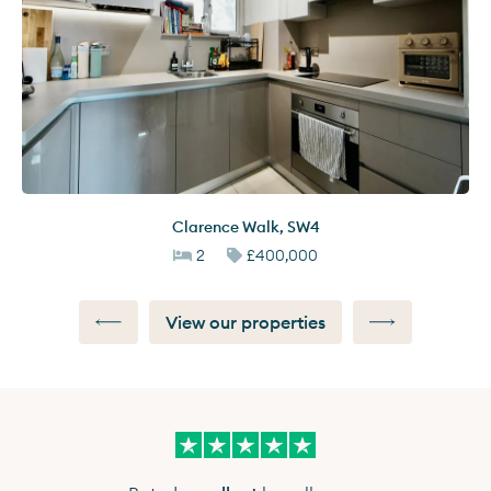
Clarence Walk
,
SW4
2
£400,000
View our properties