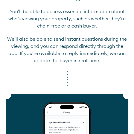
You’ll be able to access essential information about
who’s viewing your property, such as whether they’re
chain-free or a cash buyer.
We’ll also be able to send instant questions during the
viewing, and you can respond directly through the
app. If you’re available to reply immediately, we can
update the buyer in real-time.