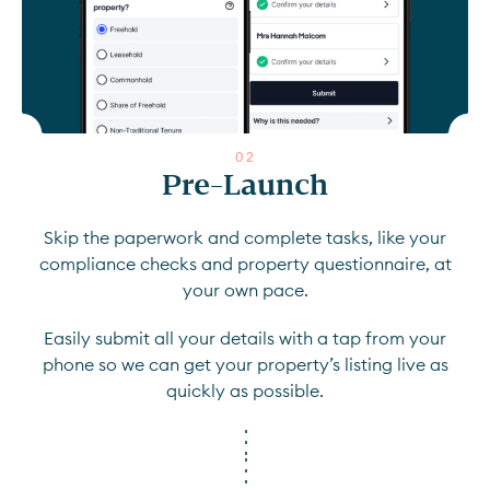
0
2
Pre-Launch
Skip the paperwork and complete tasks, like your
compliance checks and property questionnaire, at
your own pace.
Easily submit all your details with a tap from your
phone so we can get your property’s listing live as
quickly as possible.