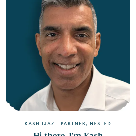
KASH IJAZ - PARTNER, NESTED
Hi there, I'm Kash