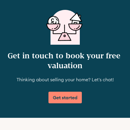
Get in touch to book your free 
valuation
Thinking about selling your home? Let's chat!
Get started