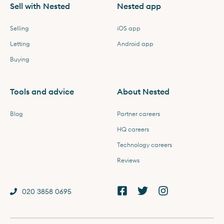
Sell with Nested
Nested app
Selling
iOS app
Letting
Android app
Buying
Tools and advice
About Nested
Blog
Partner careers
HQ careers
Technology careers
Reviews
020 3858 0695