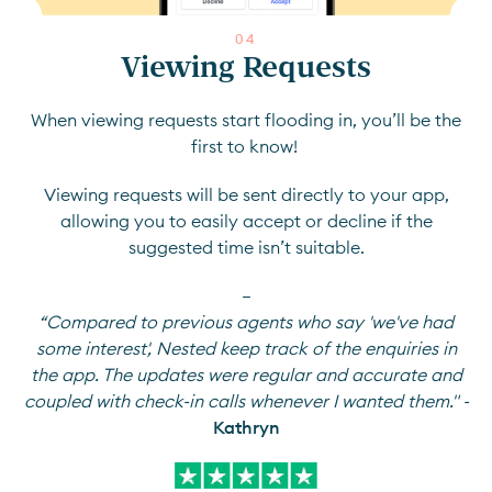
0
4
Viewing Requests
When viewing requests start flooding in, you’ll be the
first to know!
Viewing requests will be sent directly to your app,
allowing you to easily accept or decline if the
suggested time isn’t suitable.
—
“Compared to previous agents who say 'we've had
some interest', Nested keep track of the enquiries in
the app. The updates were regular and accurate and
coupled with check-in calls whenever I wanted them." -
Kathryn