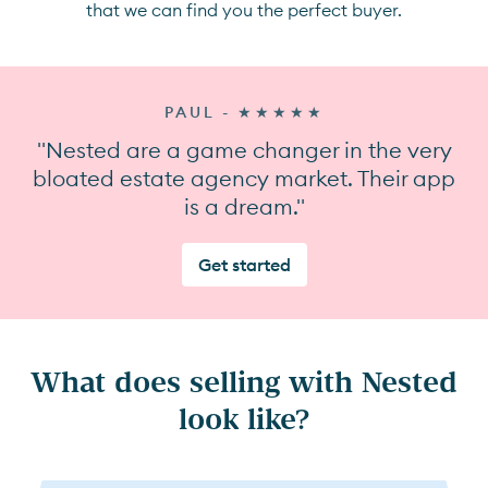
that we can find you the perfect buyer.
PAUL - ★★★★★
"Nested are a game changer in the very
bloated estate agency market. Their app
is a dream."
Get started
What does selling with Nested
look like?