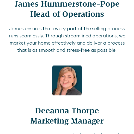
James Hummerstone-Pope

Head of Operations
James ensures that every part of the selling process
runs seamlessly. Through streamlined operations, we
market your home effectively and deliver a process
that is as smooth and stress-free as possible.
Deeanna Thorpe

Marketing Manager