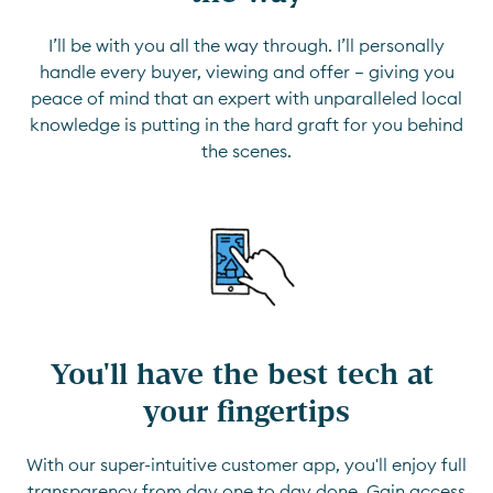
I’ll be with you all the way through. I’ll personally
handle every buyer, viewing and offer — giving you
peace of mind that an expert with unparalleled local
knowledge is putting in the hard graft for you behind
the scenes.
You'll have the best tech at 
your fingertips
With our super-intuitive customer app, you'll enjoy full
transparency from day one to day done. Gain access