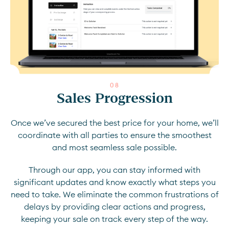
0
8
Sales Progression
Once we’ve secured the best price for your home, we’ll
coordinate with all parties to ensure the smoothest
and most seamless sale possible.
Through our app, you can stay informed with
significant updates and know exactly what steps you
need to take. We eliminate the common frustrations of
delays by providing clear actions and progress,
keeping your sale on track every step of the way.