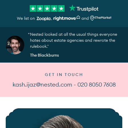
We list on
,
and
Nested looked at all the usual things everyone
hates about estate agencies and rewrote the
rulebook."
The Blackburns
GET IN TOUCH
kash.ijaz@nested.com - 020 8050 7608