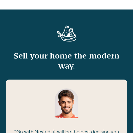
Sell your home the modern
way.
"Go with Nested, it will be the best decision you