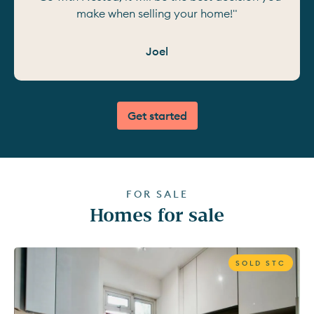
make when selling your home!"
Joel
Get started
FOR SALE
Homes for sale
SOLD STC