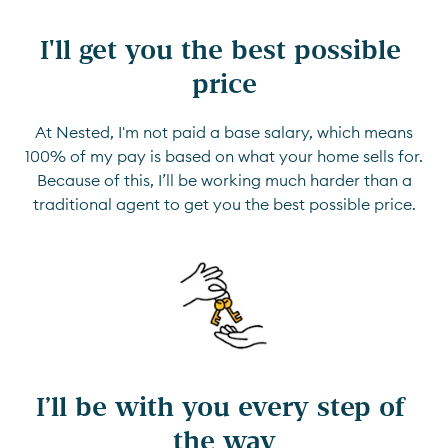
I'll get you the best possible 
price
At Nested, I'm not paid a base salary, which means
100% of my pay is based on what your home sells for.
Because of this, I’ll be working much harder than a
traditional agent to get you the best possible price.
I’ll be with you every step of 
the way