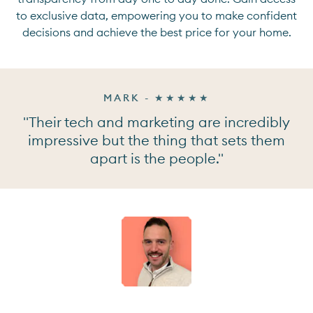
to exclusive data, empowering you to make confident
decisions and achieve the best price for your home.
MARK - ★★★★★
"Their tech and marketing are incredibly
impressive but the thing that sets them
apart is the people."