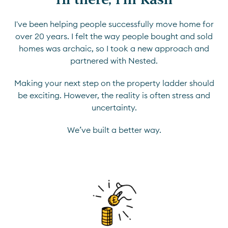
I've been helping people successfully move home for
over 20 years. I felt the way people bought and sold
homes was archaic, so I took a new approach and
partnered with Nested.
Making your next step on the property ladder should
be exciting. However, the reality is often stress and
uncertainty.
We’ve built a better way.