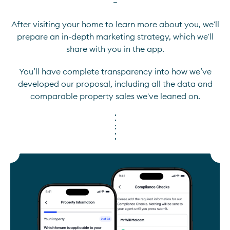
—
After visiting your home to learn more about you, we'll
prepare an in-depth marketing strategy, which we'll
share with you in the app.
You’ll have complete transparency into how we’ve
developed our proposal, including all the data and
comparable property sales we've leaned on.