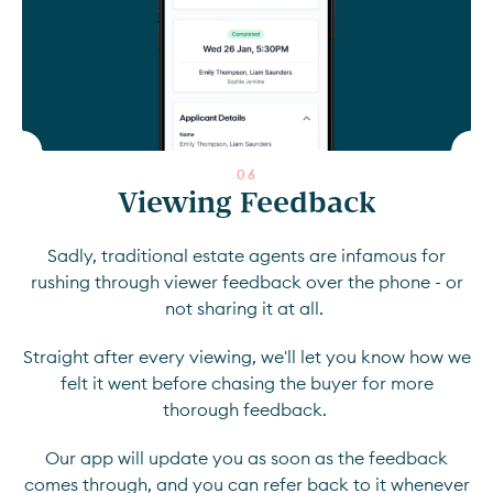
0
6
Viewing Feedback
Sadly, traditional estate agents are infamous for
rushing through viewer feedback over the phone - or
not sharing it at all.
Straight after every viewing, we'll let you know how we
felt it went before chasing the buyer for more
thorough feedback.
Our app will update you as soon as the feedback
comes through, and you can refer back to it whenever