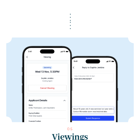
0
5
Viewings