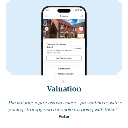
0
1
Valuation
"The valuation process was clear - presenting us with a
pricing strategy and rationale for going with them" -
Peter