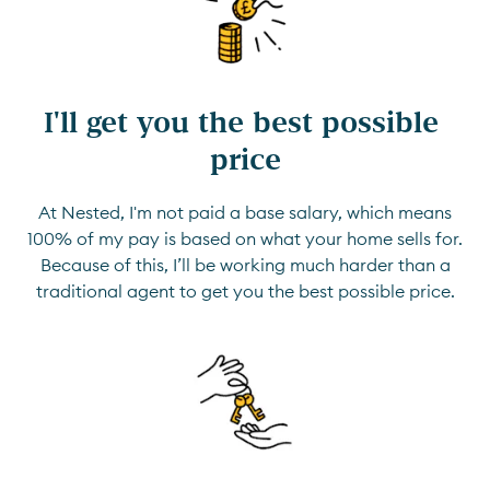
I'll get you the best possible 
price
At Nested, I'm not paid a base salary, which means
100% of my pay is based on what your home sells for.
Because of this, I’ll be working much harder than a
traditional agent to get you the best possible price.