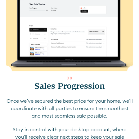
0
8
Sales Progression
Once we’ve secured the best price for your home, we’ll
coordinate with all parties to ensure the smoothest
and most seamless sale possible.
Stay in control with your desktop account, where
you'll receive clear next steps to keep your sale