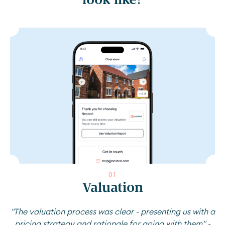
0
1
Valuation
"The valuation process was clear - presenting us with a
pricing strategy and rationale for going with them" -