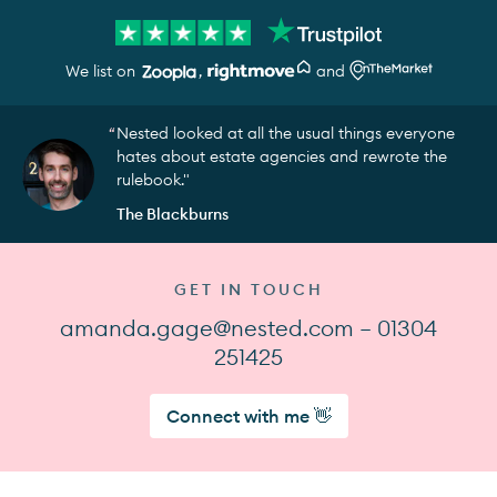
We list on
,
and
Nested looked at all the usual things everyone
hates about estate agencies and rewrote the
rulebook."
The Blackburns
GET IN TOUCH
amanda.gage@nested.com — 01304
251425
Connect with me 👋