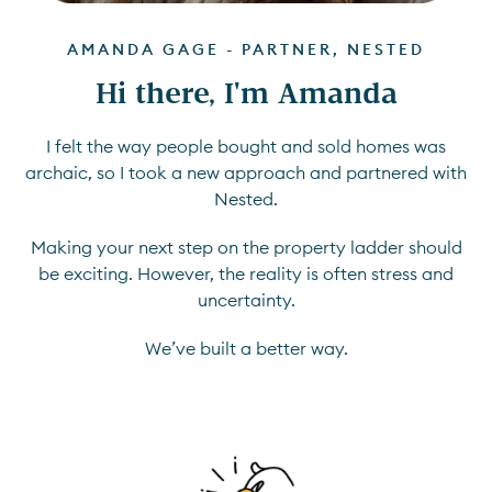
AMANDA GAGE - PARTNER, NESTED
Hi there, I'm Amanda
I felt the way people bought and sold homes was
archaic, so I took a new approach and partnered with
Nested.
Making your next step on the property ladder should
be exciting. However, the reality is often stress and
uncertainty.
We’ve built a better way.