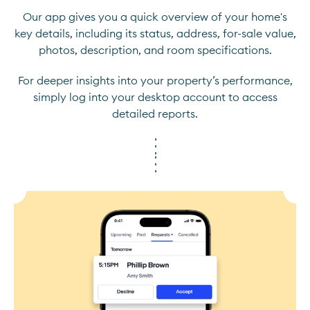
Our app gives you a quick overview of your home's
key details, including its status, address, for-sale value,
photos, description, and room specifications.
For deeper insights into your property’s performance,
simply log into your desktop account to access
detailed reports.