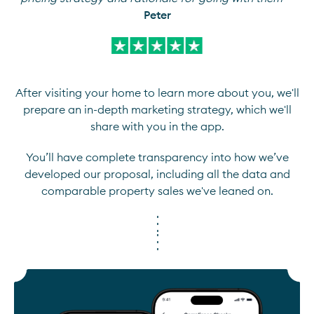
Peter
After visiting your home to learn more about you, we'll
prepare an in-depth marketing strategy, which we'll
share with you in the app.
You’ll have complete transparency into how we’ve
developed our proposal, including all the data and
comparable property sales we've leaned on.