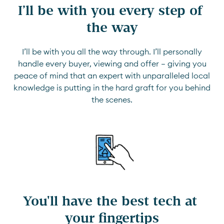
I’ll be with you every step of 
the way
I’ll be with you all the way through. I’ll personally
handle every buyer, viewing and offer — giving you
peace of mind that an expert with unparalleled local
knowledge is putting in the hard graft for you behind
the scenes.
You'll have the best tech at 
your fingertips