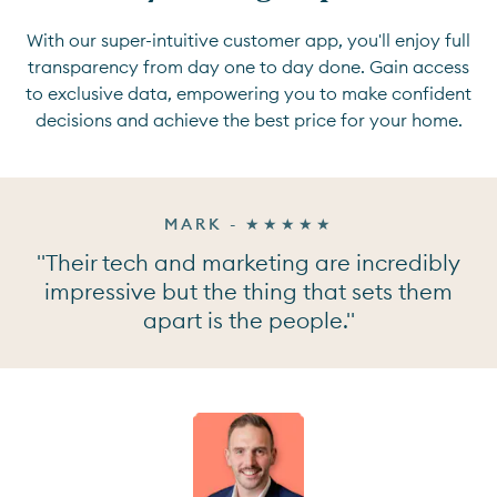
With our super-intuitive customer app, you'll enjoy full
transparency from day one to day done. Gain access
to exclusive data, empowering you to make confident
decisions and achieve the best price for your home.
MARK - ★★★★★
"Their tech and marketing are incredibly
impressive but the thing that sets them
apart is the people."