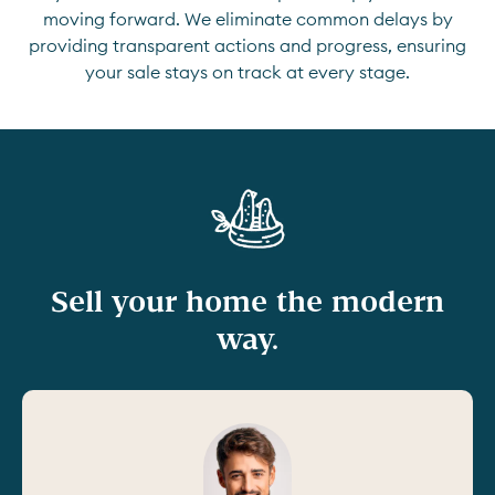
moving forward. We eliminate common delays by
providing transparent actions and progress, ensuring
your sale stays on track at every stage.
Sell your home the modern
way.