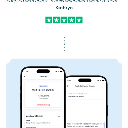
coupled with check-in calls whenever I wanted them." -
Kathryn