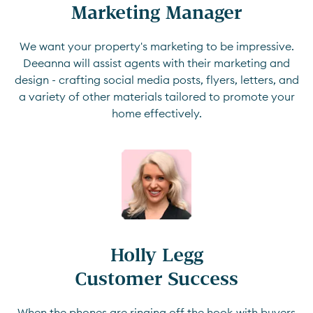
Marketing Manager
We want your property's marketing to be impressive.
Deeanna will assist agents with their marketing and
design - crafting social media posts, flyers, letters, and
a variety of other materials tailored to promote your
home effectively.
Holly Legg

Customer Success
When the phones are ringing off the hook with buyers