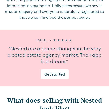
interested in your home, Holly helps ensure we never
miss an enquiry and everyone is carefully registered so
that we can find you the perfect buyer.
PAUL - ★★★★★
"Nested are a game changer in the very
bloated estate agency market. Their app
is a dream."
Get started
What does selling with Nested
look like?