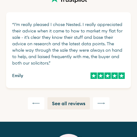
“
I’m really pleased I chose Nested. I really appreciated
their advice when it came to how to market my flat for
sale - it’s clear they know their stuff and base their
advice on research and the latest data points. The
whole way through the sale they were always on hand
to help, and liaised frequently with me, the buyer and
both our solicitors.
”
Emily
See all reviews