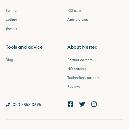
Selling
iOS app
Letting
Android app
Buying
Tools and advice
About Nested
Blog
Partner careers
HQ careers
Technology careers
Reviews
020 3858 0695