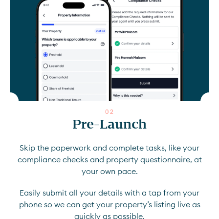
0
2
Pre-Launch
Skip the paperwork and complete tasks, like your
compliance checks and property questionnaire, at
your own pace.
Easily submit all your details with a tap from your
phone so we can get your property’s listing live as
quickly as possible.