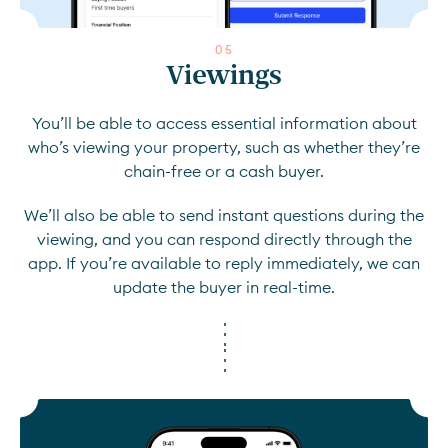
0
5
Viewings
You’ll be able to access essential information about
who’s viewing your property, such as whether they’re
chain-free or a cash buyer.
We’ll also be able to send instant questions during the
viewing, and you can respond directly through the
app. If you’re available to reply immediately, we can
update the buyer in real-time.