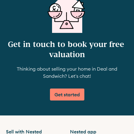
Get in touch to book your free 
valuation
Thinking about selling your home in Deal and
Sandwich? Let's chat!
Get started
Sell with Nested
Nested app