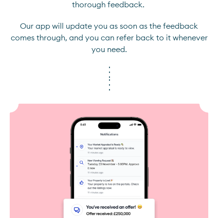
thorough feedback.
Our app will update you as soon as the feedback
comes through, and you can refer back to it whenever
you need.