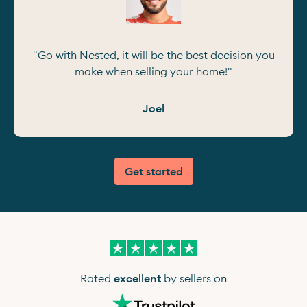
"Go with Nested, it will be the best decision you
make when selling your home!"
Joel
Get started
Rated
excellent
by sellers on