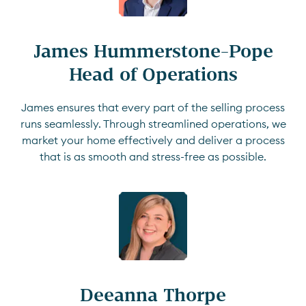
James Hummerstone-Pope

Head of Operations
James ensures that every part of the selling process
runs seamlessly. Through streamlined operations, we
market your home effectively and deliver a process
that is as smooth and stress-free as possible.
Deeanna Thorpe
