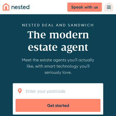
Speak with us
NESTED DEAL AND SANDWICH
The modern
estate agent
Meet the estate agents you'll actually
like, with smart technology you'll
seriously love.
Get started