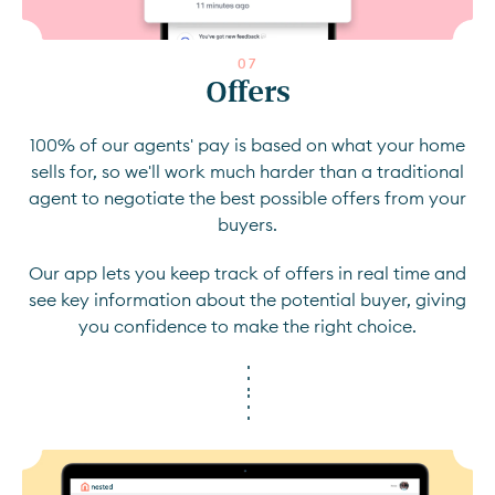
0
7
Offers
100% of our agents' pay is based on what your home
sells for, so we'll work much harder than a traditional
agent to negotiate the best possible offers from your
buyers.
Our app lets you keep track of offers in real time and
see key information about the potential buyer, giving
you confidence to make the right choice.