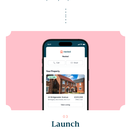
0
3
Launch