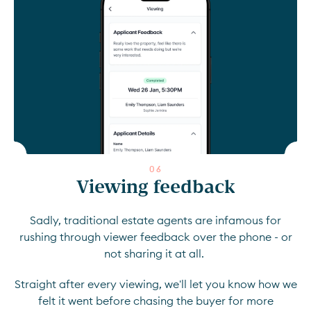
0
6
Viewing feedback
Sadly, traditional estate agents are infamous for
rushing through viewer feedback over the phone - or
not sharing it at all.
Straight after every viewing, we'll let you know how we
felt it went before chasing the buyer for more