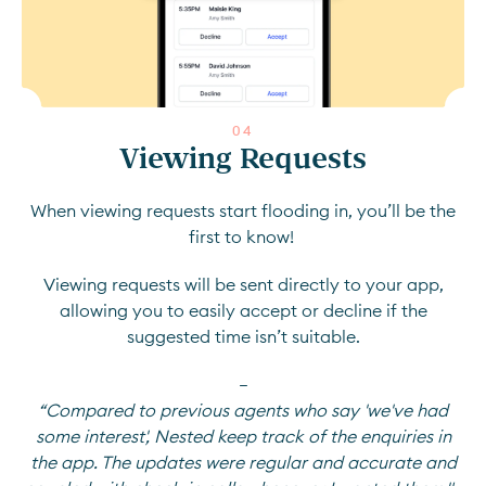
0
4
Viewing Requests
When viewing requests start flooding in, you’ll be the
first to know!
Viewing requests will be sent directly to your app,
allowing you to easily accept or decline if the
suggested time isn’t suitable.
—
“Compared to previous agents who say 'we've had
some interest', Nested keep track of the enquiries in
the app. The updates were regular and accurate and