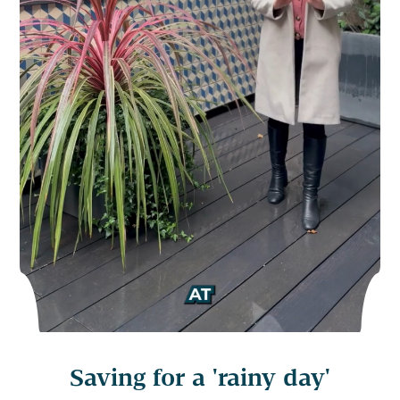
Saving for a 'rainy day'