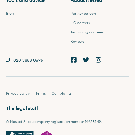
Tools and advice
About Nested
Blog
Partner careers
HQ careers
Technology careers
Reviews
020 3858 0695
Privacy policy
Terms
Complaints
The legal stuff
© Nested 2 Ltd, company registration number 14923549.