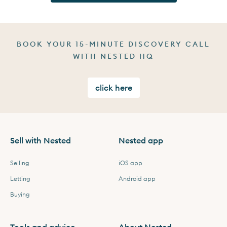
BOOK YOUR 15-MINUTE DISCOVERY CALL
WITH NESTED HQ
click here
Sell with Nested
Nested app
Selling
iOS app
Letting
Android app
Buying