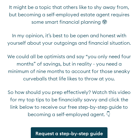
It might be a topic that others like to shy away from,
but becoming a self-employed estate agent requires
some smart financial planning 🤓
In my opinion, it’s best to be open and honest with
yourself about your outgoings and financial situation.
We could all be optimists and say “you only need four
months” of savings, but in reality - you need a
minimum of nine months to account for those sneaky
curveballs that life likes to throw at you.
So how should you prep effectively? Watch this video
for my top tips to be financially savvy and click the
link below to receive our free step-by-step guide to
becoming a self-employed agent. 👇
Request a step-by-step guide