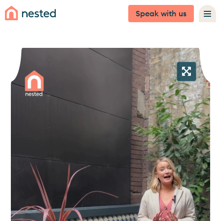
Speak with us