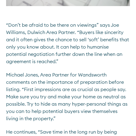
“Don’t be afraid to be there on viewings” says Joe
Williams, Dulwich Area Partner. “Buyers like sincerity
and it often gives the chance to sell ‘soft’ benefits that
only you know about. It can help to humanise
potential negotiation further down the line when an
agreement is reached.”
Michael Jones, Area Partner for Wandsworth
comments on the importance of preparation before
listing. “First impressions are as crucial as people say.
Make sure you try and make your home as neutral as
possible. Try to hide as many hyper-personal things as
you can to help potential buyers view themselves
living in the property.”
He continues, “Save time in the long run by being