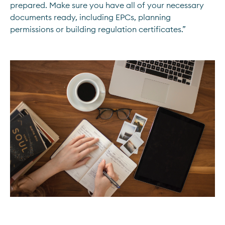
prepared. Make sure you have all of your necessary
documents ready, including EPCs, planning
permissions or building regulation certificates.”