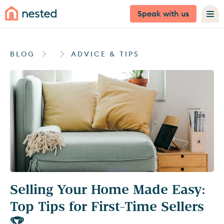
Speak with us
BLOG
ADVICE & TIPS
Selling Your Home Made Easy:
Top Tips for First-Time Sellers
🏆