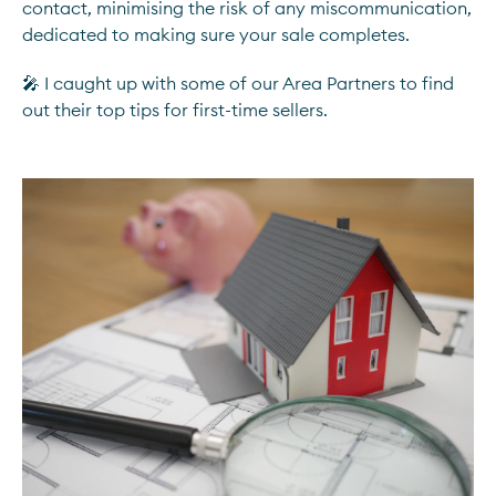
contact, minimising the risk of any miscommunication,
dedicated to making sure your sale completes.
🎤 I caught up with some of our Area Partners to find
out their top tips for first-time sellers.