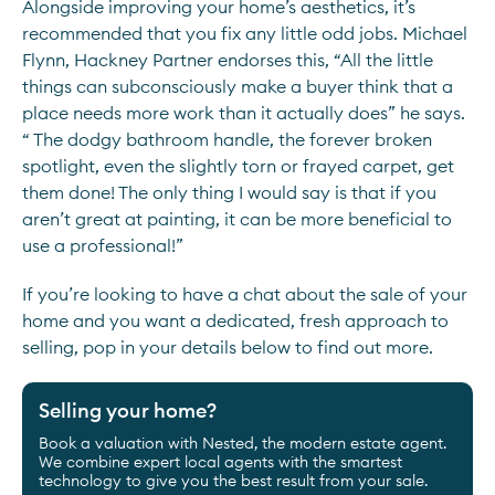
Alongside improving your home’s aesthetics, it’s
recommended that you fix any little odd jobs. Michael
Flynn, Hackney Partner endorses this, “All the little
things can subconsciously make a buyer think that a
place needs more work than it actually does” he says.
“ The dodgy bathroom handle, the forever broken
spotlight, even the slightly torn or frayed carpet, get
them done! The only thing I would say is that if you
aren’t great at painting, it can be more beneficial to
use a professional!”
If you’re looking to have a chat about the sale of your
home and you want a dedicated, fresh approach to
selling, pop in your details below to find out more.
Selling your home?
Book a valuation with Nested, the modern estate agent.
We combine expert local agents with the smartest
technology to give you the best result from your sale.