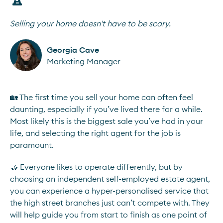
Selling your home doesn't have to be scary.
Georgia Cave
Marketing Manager
🏡 The first time you sell your home can often feel
daunting, especially if you’ve lived there for a while.
Most likely this is the biggest sale you’ve had in your
life, and selecting the right agent for the job is
paramount.
🤝 Everyone likes to operate differently, but by
choosing an independent self-employed estate agent,
you can experience a hyper-personalised service that
the high street branches just can’t compete with. They
will help guide you from start to finish as one point of