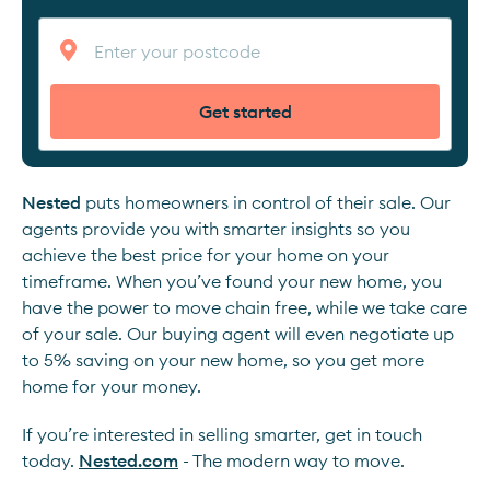
Get started
Nested
puts homeowners in control of their sale. Our
agents provide you with smarter insights so you
achieve the best price for your home on your
timeframe. When you’ve found your new home, you
have the power to move chain free, while we take care
of your sale. Our buying agent will even negotiate up
to 5% saving on your new home, so you get more
home for your money.
If you’re interested in selling smarter, get in touch
today.
Nested.com
- The modern way to move.