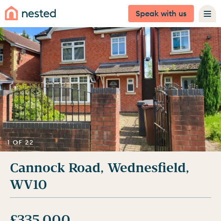
Speak with us
1 OF 22
Cannock Road, Wednesfield,
WV10
£335,000