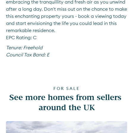
embracing the tranquillity and fresh air as you unwind 
after a long day. Don't miss out on the chance to make 
this enchanting property yours - book a viewing today 
and start envisioning the life you could lead in this 
remarkable residence.
EPC Rating: C
Tenure:
Freehold
Council Tax Band:
E
FOR SALE
See more homes from sellers 
around the UK