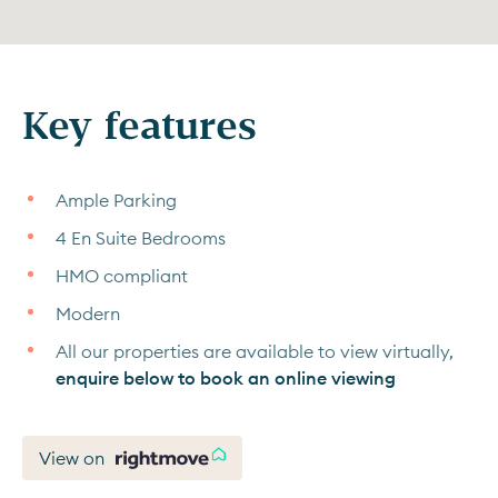
Key features
Ample Parking
4 En Suite Bedrooms
HMO compliant
Modern
All our properties are available to view virtually,
enquire below to book an online viewing
View on