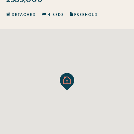
DETACHED
4 BEDS
FREEHOLD