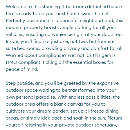
Welcome to this stunning 4-bedroom detached house 
that's ready to be your next home-sweet-home! 
Perfectly positioned in a peaceful neighbourhood, this 
modern property boasts ample parking for all your 
vehicles, ensuring convenience right at your doorstep. 
Inside, you'll find not just one, not two, but four en-
suite bedrooms, providing privacy and comfort for all. 
Worried about compliance? Fret not, as this gem is 
HMO compliant, ticking all the essential boxes for 
peace of mind.
Step outside, and you'll be greeted by the expansive 
outdoor space waiting to be transformed into your 
own personal paradise. With endless possibilities, the 
outdoor area offers a blank canvas for you to 
cultivate your dream garden, set up al-fresco dining 
areas, or simply kick back and soak in the sun. Picture 
yourself relaxing in your private outdoor sanctuary, 