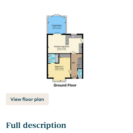
View floor plan
Full description