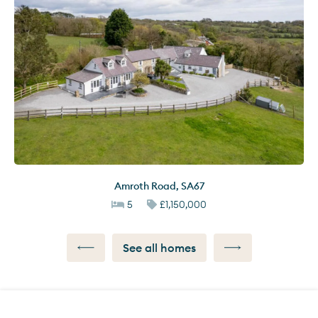
Amroth Road
,
SA67
5
£1,150,000
See all homes
Call us