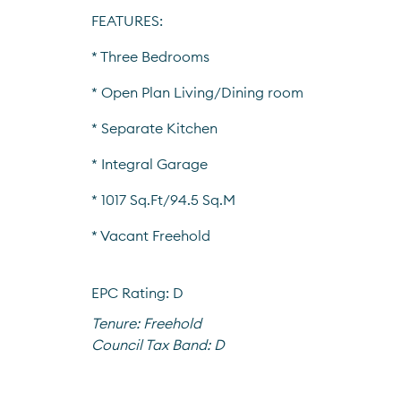
FEATURES:
* Three Bedrooms
* Open Plan Living/Dining room
* Separate Kitchen
* Integral Garage
* 1017 Sq.Ft/94.5 Sq.M
* Vacant Freehold
EPC Rating: D
Tenure:
Freehold
Council Tax Band:
D