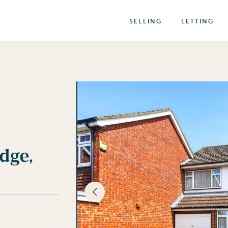
SELLING
LETTING
dge,
best of