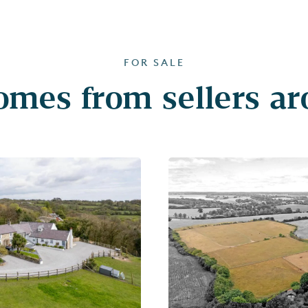
FOR SALE
mes from sellers a