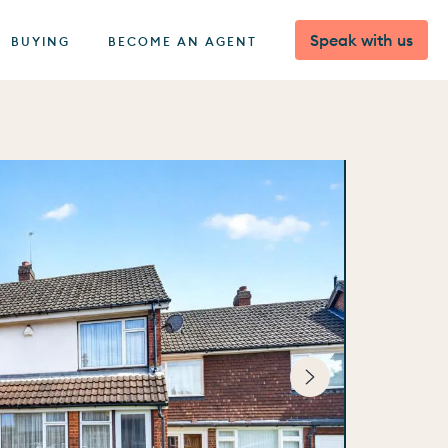
Speak with us
BUYING
BECOME AN AGENT