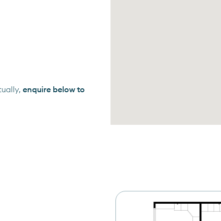
ually,
enquire below to