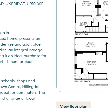
D, UXBRIDGE, UB10 0SP
on in 
ced home, presents an 
dernise and add value. 
on, an integral garage 
g it an ideal purchase for 
urbishment project.
 schools, shops and 
own Centre, Hillingdon 
ideal for commuters. The 
nd a range of local 
View floor plan