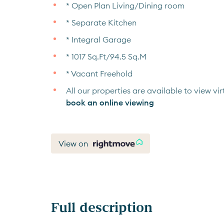
* Open Plan Living/Dining room
* Separate Kitchen
* Integral Garage
* 1017 Sq.Ft/94.5 Sq.M
* Vacant Freehold
All our properties are available to view virt
book an online viewing
View on
Full description