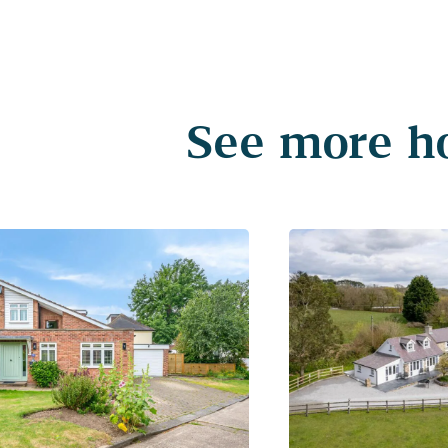
See more ho