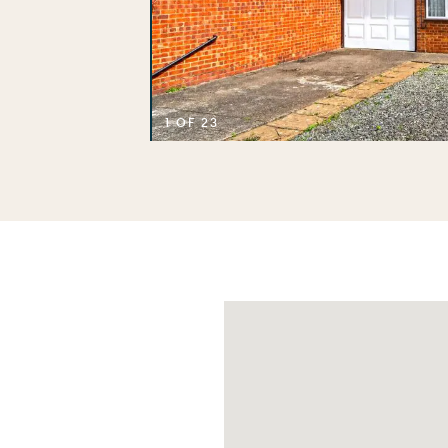
1 OF 23