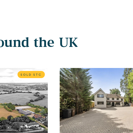
round the UK
SOLD STC