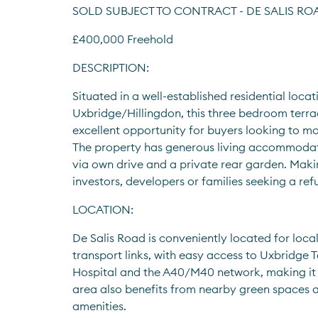
SOLD SUBJECT TO CONTRACT - DE SALIS ROA
£400,000 Freehold
DESCRIPTION:
Situated in a well-established residential locati
Uxbridge/Hillingdon, this three bedroom terra
excellent opportunity for buyers looking to mo
The property has generous living accommodati
via own drive and a private rear garden. Makin
investors, developers or families seeking a ref
LOCATION:
De Salis Road is conveniently located for local
transport links, with easy access to Uxbridge T
Hospital and the A40/M40 network, making it 
area also benefits from nearby green spaces a
amenities.