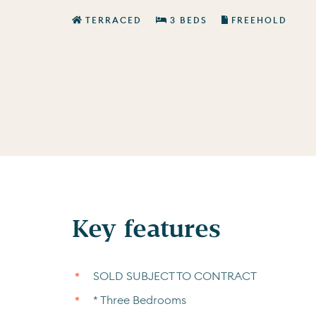
TERRACED
3 BEDS
FREEHOLD
Key features
SOLD SUBJECT TO CONTRACT
* Three Bedrooms