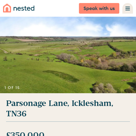
Speak with us
1 OF 15
Parsonage Lane, Icklesham,
TN36
£350,000