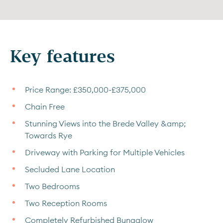
Key features
Price Range: £350,000-£375,000
Chain Free
Stunning Views into the Brede Valley &amp;
Towards Rye
Driveway with Parking for Multiple Vehicles
Secluded Lane Location
Two Bedrooms
Two Reception Rooms
Completely Refurbished Bungalow