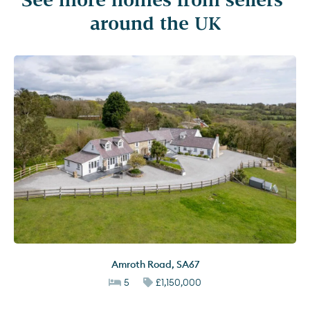
around the UK
Amroth Road
,
SA67
5
£1,150,000