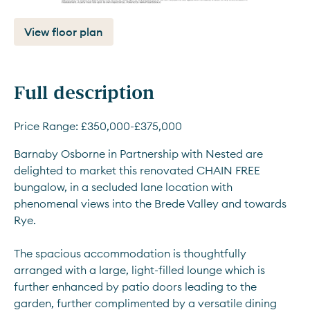
View floor plan
Full description
Price Range: £350,000-£375,000
Barnaby Osborne in Partnership with Nested are 
delighted to market this renovated CHAIN FREE 
bungalow, in a secluded lane location with 
phenomenal views into the Brede Valley and towards 
Rye.
The spacious accommodation is thoughtfully 
arranged with a large, light-filled lounge which is 
further enhanced by patio doors leading to the 
garden, further complimented by a versatile dining 