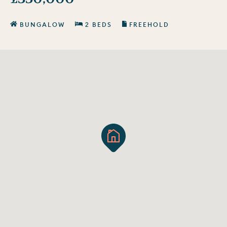
BUNGALOW
2 BEDS
FREEHOLD