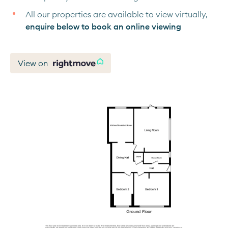
All our properties are available to view virtually,
enquire below to book an online viewing
View on