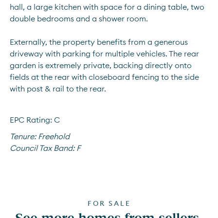
hall, a large kitchen with space for a dining table, two 
double bedrooms and a shower room.
Externally, the property benefits from a generous 
driveway with parking for multiple vehicles. The rear 
garden is extremely private, backing directly onto 
fields at the rear with closeboard fencing to the side 
with post & rail to the rear. 
EPC Rating: C
Tenure:
Freehold
Council Tax Band:
F
FOR SALE
See more homes from sellers 