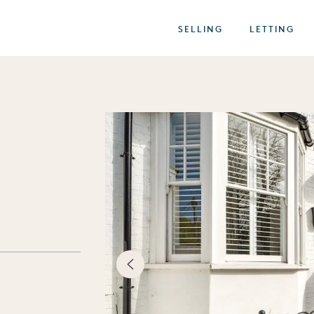
SELLING
LETTING
best of