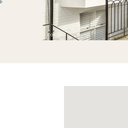
D
1 OF 17