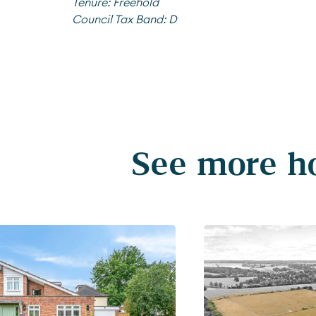
Tenure:
Freehold
Council Tax Band:
D
See more ho