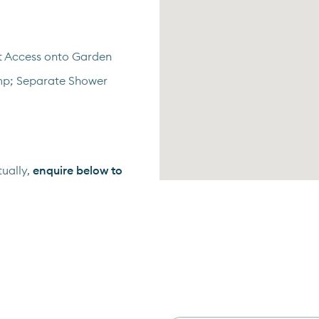
t Access onto Garden
mp; Separate Shower
ually,
enquire below to