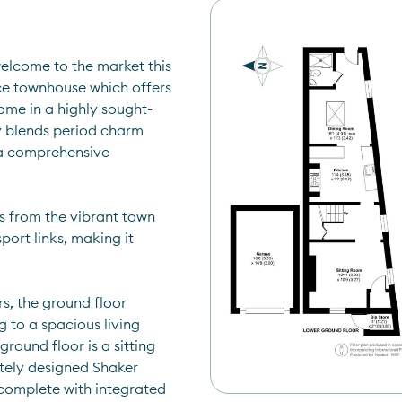
lcome to the market this 
e townhouse which offers 
ome in a highly sought-
y blends period charm 
a comprehensive 
s from the vibrant town 
port links, making it 
, the ground floor 
to a spacious living 
ound floor is a sitting 
tely designed Shaker 
 complete with integrated 