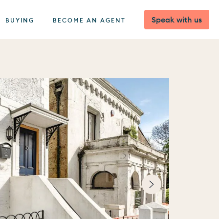
Speak with us
BUYING
BECOME AN AGENT