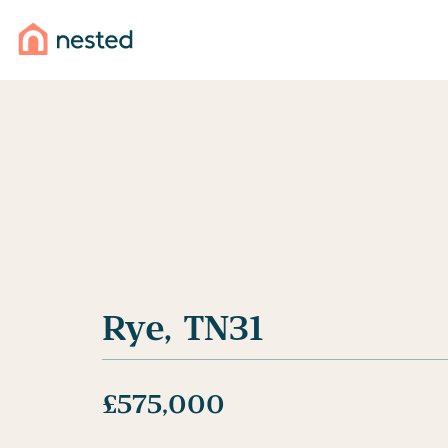
Selling your home?
Rye, TN31
Get the best result from your sale by combining the 
traditional agents with powerful technology.
£575,000
Find out more