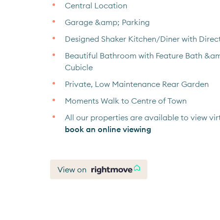
Central Location
Garage &amp; Parking
Designed Shaker Kitchen/Diner with Direc
Beautiful Bathroom with Feature Bath &a
Cubicle
Private, Low Maintenance Rear Garden
Moments Walk to Centre of Town
All our properties are available to view virt
book an online viewing
View on