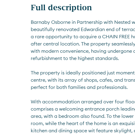
Full description
Barnaby Osborne in Partnership with Nested we
beautifully renovated Edwardian end of terrac
a rare opportunity to acquire a CHAIN FREE h
after central location. The property seamlessl
with modern convenience, having undergone 
refurbishment to the highest standards. 
The property is ideally positioned just moment
centre, with its array of shops, cafes, and trans
perfect for both families and professionals.
With accommodation arranged over four floors
comprises a welcoming entrance porch leading 
area, with a bedroom also found. To the lower gr
room, while the heart of the home is an exquisi
kitchen and dining space wit feature skylight,