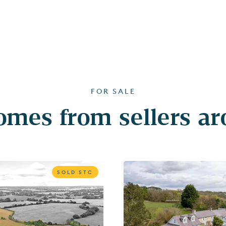
FOR SALE
mes from sellers a
SOLD STC