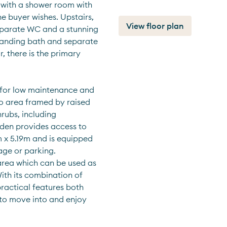
with a shower room with 
he buyer wishes. Upstairs, 
View floor plan
separate WC and a stunning 
tanding bath and separate 
, there is the primary 
for low maintenance and 
o area framed by raised 
rubs, including 
rden provides access to 
x 5.19m and is equipped 
ge or parking. 
area which can be used as 
th its combination of 
actical features both 
 to move into and enjoy 