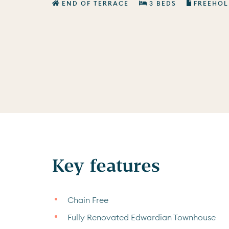
END OF TERRACE
3 BEDS
FREEHOL
Key features
Chain Free
Fully Renovated Edwardian Townhouse