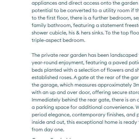
appliances and direct access onto the garden 
potential to be converted to a utility room if t
to the first floor, there is a further bedroom, 
family bathroom, featuring a statement frees
shower cubicle, his & hers sinks. To the top floor
triple-aspect bedroom.
The private rear garden has been landscaped 
year-round enjoyment, featuring a paved pati
beds planted with a selection of flowers and sh
established roses. A gate at the rear of the ga
the garage, which measures approximately 3m 
with an up and over door, offering secure stora
Immediately behind the rear gate, there is an 
a parking space for additional convenience. Wi
period elegance, contemporary finishes, and pr
inside and out, this exceptional home is ready
from day one.