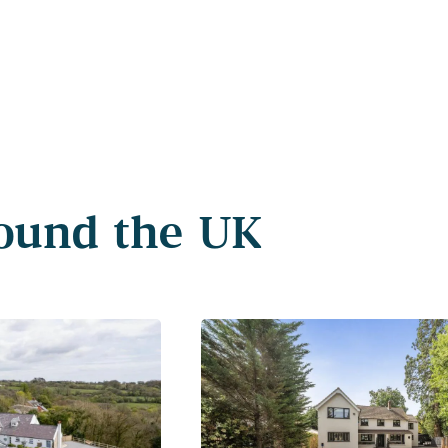
round the UK