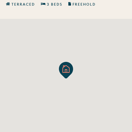
TERRACED
3 BEDS
FREEHOLD