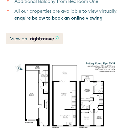
Additional Balcony from Bedroom One
All our properties are available to view virtually,
enquire below to book an online viewing
View on