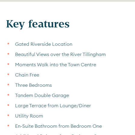
Key features
Gated Riverside Location
Beautiful Views over the River Tillingham
Moments Walk into the Town Centre
Chain Free
Three Bedrooms
Tandem Double Garage
Large Terrace from Lounge/Diner
Utility Room
En-Suite Bathroom from Bedroom One