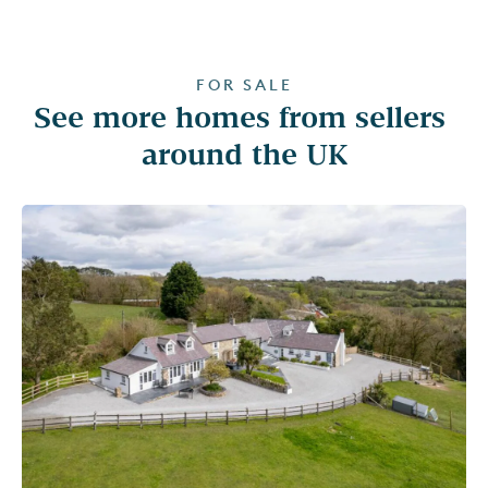
FOR SALE
See more homes from sellers 
around the UK