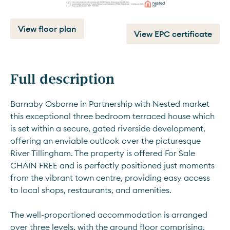
View floor plan
View EPC certificate
Full description
Barnaby Osborne in Partnership with Nested market 
this exceptional three bedroom terraced house which 
is set within a secure, gated riverside development, 
offering an enviable outlook over the picturesque 
River Tillingham. The property is offered For Sale 
CHAIN FREE and is perfectly positioned just moments 
from the vibrant town centre, providing easy access 
to local shops, restaurants, and amenities. 
The well-proportioned accommodation is arranged 
over three levels, with the ground floor comprising, 