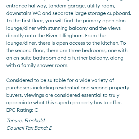
entrance hallway, tandem garage, utility room, 
downstairs WC and separate large storage cupboard. 
To the first floor, you will find the primary open plan 
lounge/diner with stunning balcony and the views 
directly onto the River Tillingham. From the 
lounge/diner, there is open access to the kitchen. To 
the second floor, there are three bedrooms, one with 
an en-suite bathroom and a further balcony, along 
with a family shower room. 
Considered to be suitable for a wide variety of 
purchasers including residential and second property 
buyers, viewings are considered essential to truly 
appreciate what this superb property has to offer.
EPC Rating: C
Tenure:
Freehold
Council Tax Band:
E