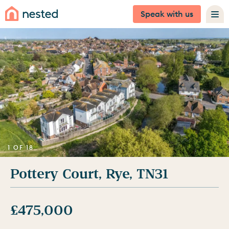
Speak with us
1 OF 18
Pottery Court, Rye, TN31
£475,000