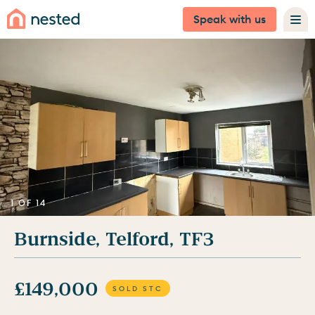
Speak with us
1 OF 14
Burnside, Telford, TF3
£149,000
SOLD STC