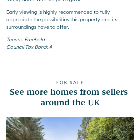
Early viewing is highly recommended to fully 
appreciate the possibilities this property and its 
surroundings have to offer.
Tenure:
Freehold
Council Tax Band:
A
FOR SALE
See more homes from sellers 
around the UK