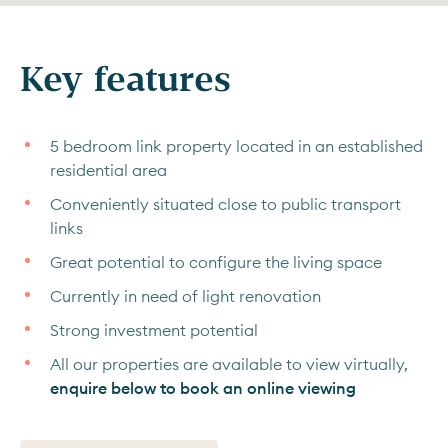
Key features
5 bedroom link property located in an established
residential area
Conveniently situated close to public transport
links
Great potential to configure the living space
Currently in need of light renovation
Strong investment potential
All our properties are available to view virtually,
enquire below to book an online viewing