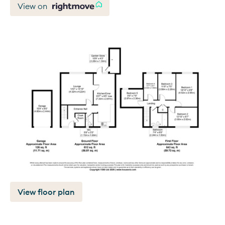
View on
View floor plan