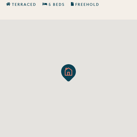
TERRACED
5 BEDS
FREEHOLD