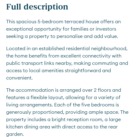
Full description
This spacious 5-bedroom terraced house offers an 
exceptional opportunity for families or investors 
seeking a property to personalise and add value.
Located in an established residential neighbourhood, 
the home benefits from excellent connectivity with 
public transport links nearby, making commuting and 
access to local amenities straightforward and 
convenient.
The accommodation is arranged over 2 floors and 
features a flexible layout, allowing for a variety of 
living arrangements. Each of the five bedrooms is 
generously proportioned, providing ample space. The 
property includes a bright reception room, a large 
kitchen dining area with direct access to the rear 
garden.