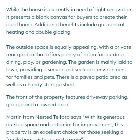
While the house is currently in need of light renovation, 
it presents a blank canvas for buyers to create their 
ideal home. Additional benefits include gas central 
heating and double glazing.
The outside space is equally appealing, with a private 
rear garden that offers plenty of room for outdoor 
dining, play, or gardening. The garden is mainly laid to 
lawn, providing a secure and secluded environment 
for families and pets. There is a paved patio area as 
well as a handy storage shed.
The front of the property features driveway parking, 
garage and a lawned area.
Martin from Nested Telford says “With its generous 
outside space and potential for improvement, this 
property is an excellent choice for those seeking a 
family home with scope to grow” 