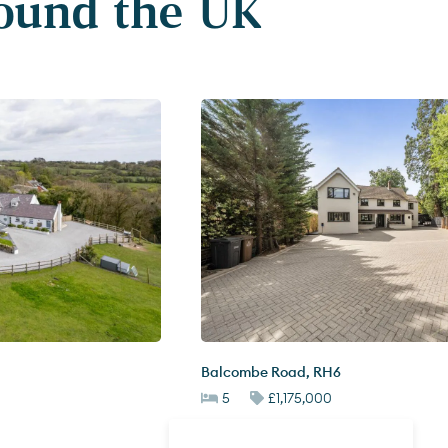
round the UK
Balcombe Road
,
RH6
5
£1,175,000