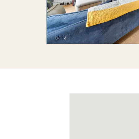
1 OF 16