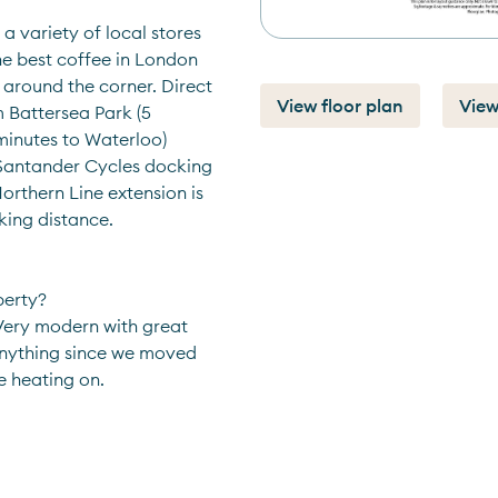
a variety of local stores 
he best coffee in London 
around the corner. Direct 
View floor plan
View
 Battersea Park (5 
inutes to Waterloo) 
 Santander Cycles docking 
rthern Line extension is 
king distance.
perty?
Very modern with great 
anything since we moved 
he heating on.