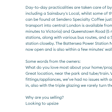
Day-to-day practicalities are taken care of by 
including a Sainsbury's Local, whilst some of t
can be found at Sendero Specialty Coffee just 
transport into central London is available from
minutes to Victoria) and Queenstown Road (5 m
stations, along with various bus routes, and a
station closeby. The Battersea Power Station No
now open and is also within a few minutes' wal
Some words from the owners:
What do you love most about your home/pro
Great location, near the park and tube/train. 
fittings/appliances, we’ve had no issues with 
in, also with the triple glazing we rarely turn t
Why are you selling?
Looking to upsize