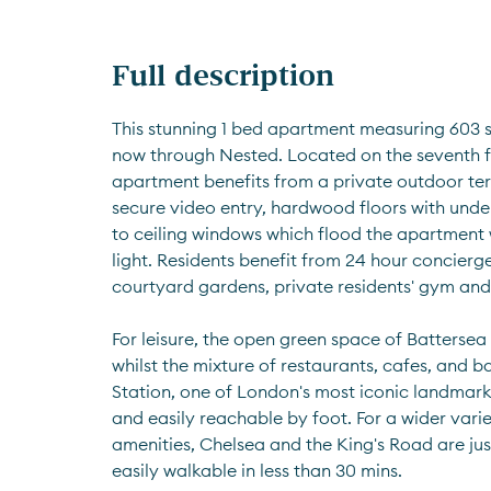
Full description
This stunning 1 bed apartment measuring 603 sq
now through Nested. Located on the seventh flo
apartment benefits from a private outdoor ter
secure video entry, hardwood floors with under
to ceiling windows which flood the apartment w
light. Residents benefit from 24 hour concierg
courtyard gardens, private residents' gym and
For leisure, the open green space of Battersea
whilst the mixture of restaurants, cafes, and b
Station, one of London's most iconic landmark
and easily reachable by foot. For a wider varie
amenities, Chelsea and the King's Road are jus
easily walkable in less than 30 mins.