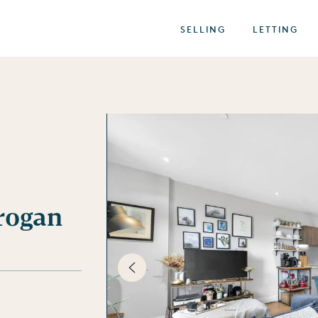
SELLING
LETTING
Brogan
best of