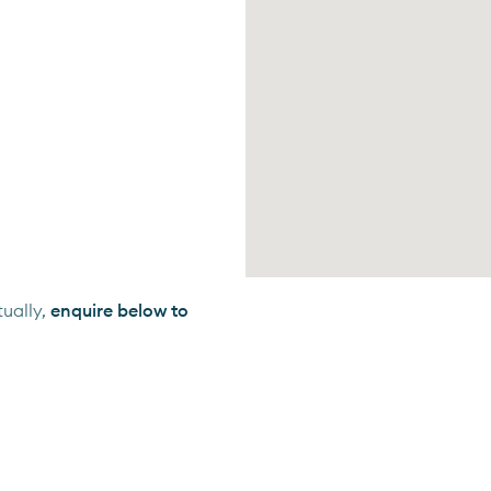
ually,
enquire below to