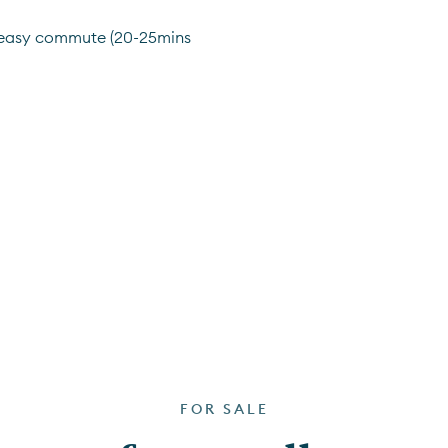
 easy commute (20-25mins 
FOR SALE