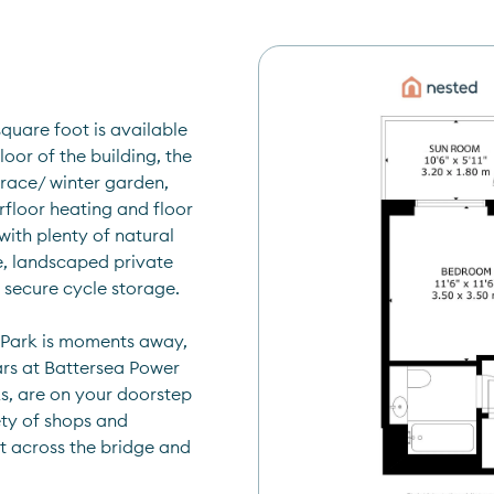
uare foot is available 
or of the building, the 
race/ winter garden, 
floor heating and floor 
ith plenty of natural 
e, landscaped private 
 secure cycle storage.
 Park is moments away, 
ars at Battersea Power 
s, are on your doorstep 
ty of shops and 
t across the bridge and 