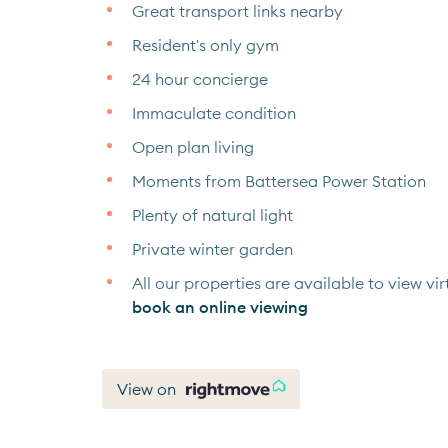
Great transport links nearby
Resident's only gym
24 hour concierge
Immaculate condition
Open plan living
Moments from Battersea Power Station
Plenty of natural light
Private winter garden
All our properties are available to view virt
book an online viewing
View on