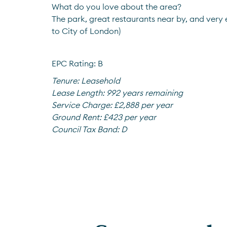
What do you love about the area?
The park, great restaurants near by, and very
to City of London)
EPC Rating: B
Tenure:
Leasehold
Lease Length:
992 years remaining
Service Charge:
£2,888 per year
Ground Rent:
£423 per year
Council Tax Band:
D