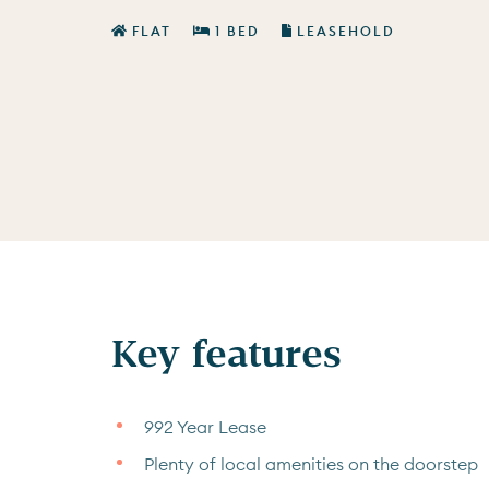
FLAT
1 BED
LEASEHOLD
Key features
992 Year Lease
Plenty of local amenities on the doorstep