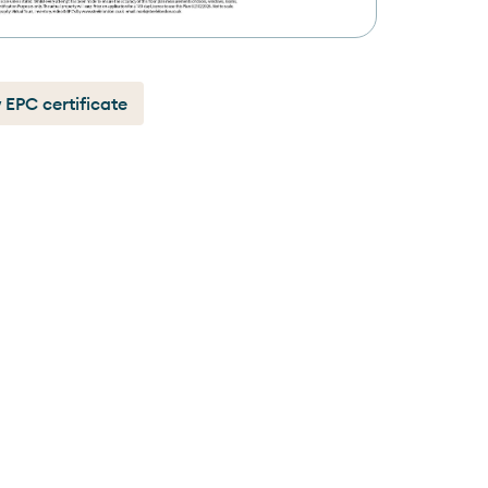
 EPC certificate