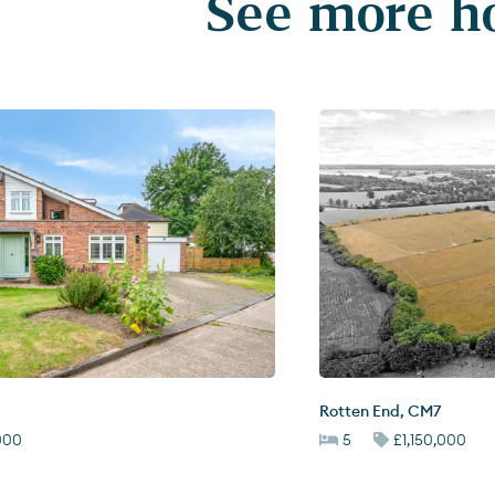
See more ho
Rotten End
,
CM7
,000
5
£1,150,000