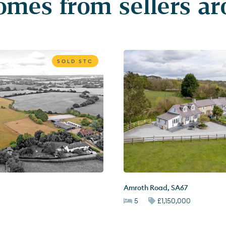
mes from sellers a
SOLD STC
Amroth Road
,
SA67
5
£1,150,000