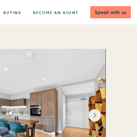
Speak with us
BUYING
BECOME AN AGENT