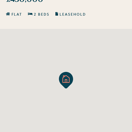
FLAT
2 BEDS
LEASEHOLD