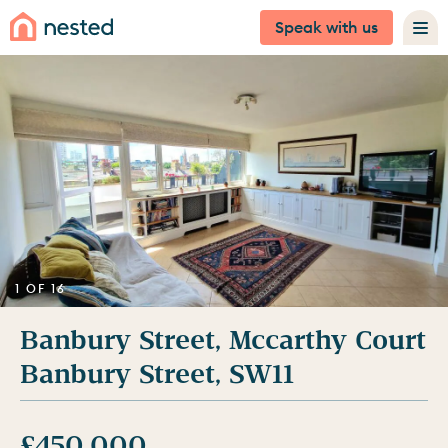
Speak with us
1 OF 16
Banbury Street, Mccarthy Court
Banbury Street, SW11
£450,000