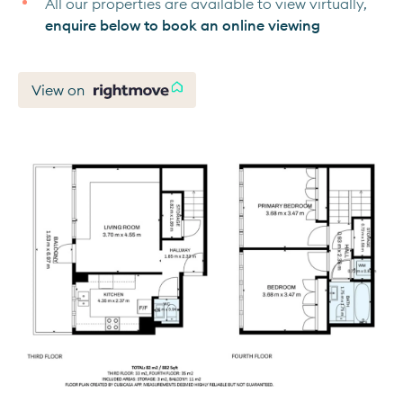
All our properties are available to view virtually,
enquire below to book an online viewing
View on