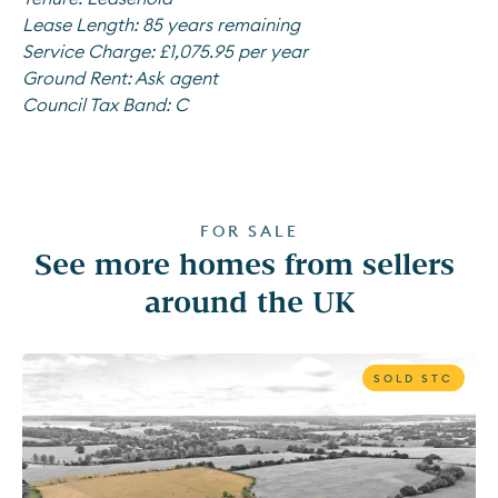
Lease Length:
85 years remaining
Service Charge:
£1,075.95 per year
Ground Rent:
Ask agent
Council Tax Band:
C
FOR SALE
See more homes from sellers 
around the UK
SOLD STC