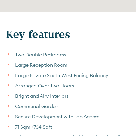
Key features
Two Double Bedrooms
Large Reception Room
Large Private South West Facing Balcony
Arranged Over Two Floors
Bright and Airy Interiors
Communal Garden
Secure Development with Fob Access
71 Sqm /764 Sqft