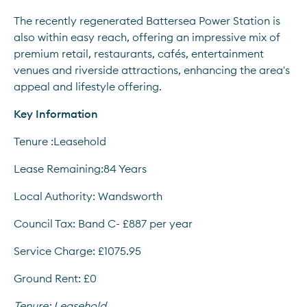
The recently regenerated Battersea Power Station is 
also within easy reach, offering an impressive mix of 
premium retail, restaurants, cafés, entertainment 
venues and riverside attractions, enhancing the area's 
appeal and lifestyle offering.
Key Information
Tenure :Leasehold
Lease Remaining:84 Years
Local Authority: Wandsworth
Council Tax: Band C- £887 per year
Service Charge: £1075.95
Ground Rent: £0
Tenure:
Leasehold