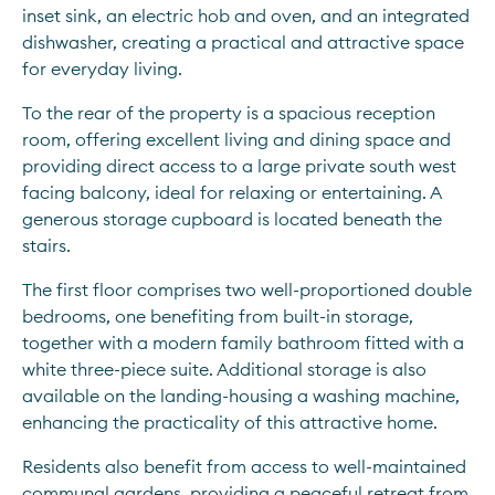
inset sink, an electric hob and oven, and an integrated 
dishwasher, creating a practical and attractive space 
for everyday living.
To the rear of the property is a spacious reception 
room, offering excellent living and dining space and 
providing direct access to a large private south west 
facing balcony, ideal for relaxing or entertaining. A 
generous storage cupboard is located beneath the 
stairs.
The first floor comprises two well-proportioned double 
bedrooms, one benefiting from built-in storage, 
together with a modern family bathroom fitted with a 
white three-piece suite. Additional storage is also 
available on the landing-housing a washing machine, 
enhancing the practicality of this attractive home.
Residents also benefit from access to well-maintained 
communal gardens, providing a peaceful retreat from 