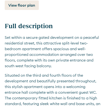
View floor plan
Full description
Set within a secure gated development on a peaceful 
residential street, this attractive split-level two-
bedroom apartment offers spacious and well-
proportioned accommodation arranged over two 
floors, complete with its own private entrance and 
south west facing balcony.
Situated on the third and fourth floors of the 
development and beautifully presented throughout, 
this stylish apartment opens into a welcoming 
entrance hall complete with a convenient guest WC. 
The contemporary fitted kitchen is finished to a high 
standard, featuring sleek white wall and base units, an 