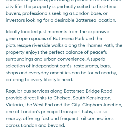
city life. The property is perfectly suited to first-time 
buyers, professionals seeking a London base, or 
investors looking for a desirable Battersea location.
Ideally located just moments from the expansive 
green open spaces of Battersea Park and the 
picturesque riverside walks along the Thames Path, the 
property enjoys the perfect balance of peaceful 
surroundings and urban convenience. A superb 
selection of independent cafés, restaurants, bars, 
shops and everyday amenities can be found nearby, 
catering to every lifestyle need.
Regular bus services along Battersea Bridge Road 
provide direct links to Chelsea, South Kensington, 
Victoria, the West End and the City. Clapham Junction, 
one of London's principal transport hubs, is also 
nearby, offering fast and frequent rail connections 
across London and beyond.