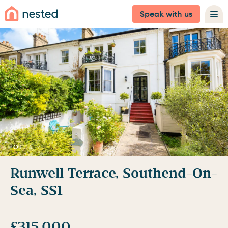
Speak with us
1 OF 15
Runwell Terrace, Southend-On-
Sea, SS1
£315,000