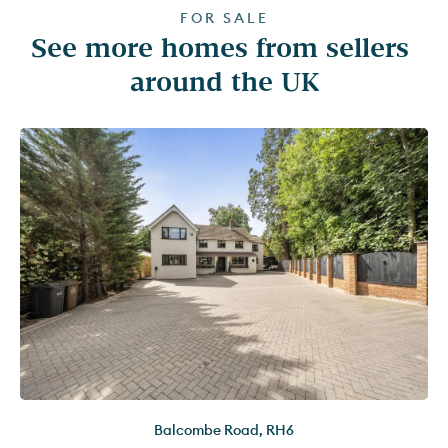
FOR SALE
See more homes from sellers 
around the UK
Balcombe Road
,
RH6