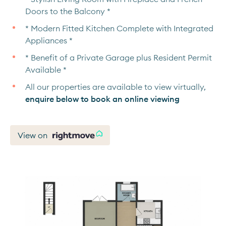
Doors to the Balcony *
* Modern Fitted Kitchen Complete with Integrated
Appliances *
* Benefit of a Private Garage plus Resident Permit
Available *
All our properties are available to view virtually,
enquire below to book an online viewing
View on