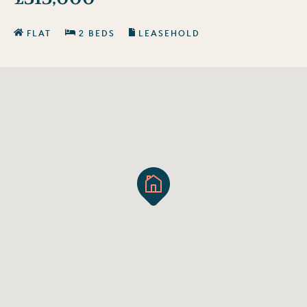
FLAT
2 BEDS
LEASEHOLD