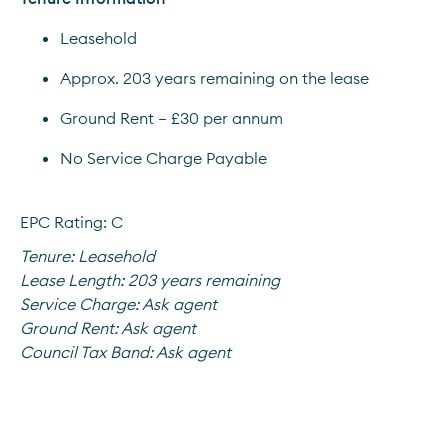
Leasehold
Approx. 203 years remaining on the lease
Ground Rent – £30 per annum
No Service Charge Payable
EPC Rating: C
Tenure:
Leasehold
Lease Length:
203 years remaining
Service Charge:
Ask agent
Ground Rent:
Ask agent
Council Tax Band:
Ask agent