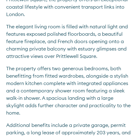
coastal lifestyle with convenient transport links into 
London.
The elegant living room is filled with natural light and 
features exposed polished floorboards, a beautiful 
feature fireplace, and French doors opening onto a 
charming private balcony with estuary glimpses and 
attractive views over Prittlewell Square.
The property offers two generous bedrooms, both 
benefitting from fitted wardrobes, alongside a stylish 
modern kitchen complete with integrated appliances 
and a contemporary shower room featuring a sleek 
walk-in shower. A spacious landing with a large 
skylight adds further character and practicality to the 
home.
Additional benefits include a private garage, permit 
parking, a long lease of approximately 203 years, and 