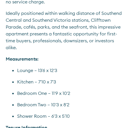
no service charge.
Ideally positioned within walking distance of Southend 
Central and Southend Victoria stations, Clifftown 
Parade, cafés, parks, and the seafront, this impressive 
apartment presents a fantastic opportunity for first-
time buyers, professionals, downsizers, or investors 
alike.
Measurements:
Lounge – 13'6 x 12'3
Kitchen – 7'10 x 7'3
Bedroom One – 11'9 x 10'2
Bedroom Two – 10'3 x 8'2
Shower Room – 6'3 x 5'10
Tenure Information