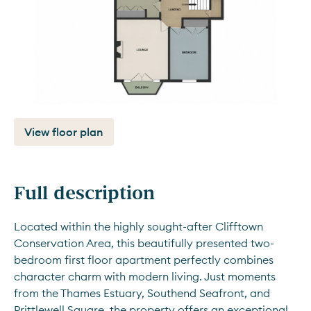
View floor plan
Full description
Located within the highly sought-after Clifftown 
Conservation Area, this beautifully presented two-
bedroom first floor apartment perfectly combines 
character charm with modern living. Just moments 
from the Thames Estuary, Southend Seafront, and 
Prittlewell Square, the property offers an exceptional 