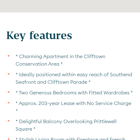
Key features
* Charming Apartment in the Clifftown
Conservation Area *
* Ideally positioned within easy reach of Southend
Seafront and Clifftown Parade *
* Two Generous Bedrooms with Fitted Wardrobes *
* Approx. 203-year Lease with No Service Charge
*
* Delightful Balcony Overlooking Prittlewell
Square *
* Stylish Living Room with Fireplace and French