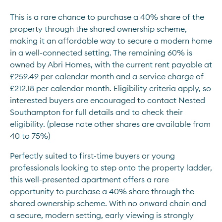
This is a rare chance to purchase a 40% share of the 
property through the shared ownership scheme, 
making it an affordable way to secure a modern home 
in a well-connected setting. The remaining 60% is 
owned by Abri Homes, with the current rent payable at 
£259.49 per calendar month and a service charge of 
£212.18 per calendar month. Eligibility criteria apply, so 
interested buyers are encouraged to contact Nested 
Southampton for full details and to check their 
eligibility. (please note other shares are available from 
40 to 75%)
Perfectly suited to first-time buyers or young 
professionals looking to step onto the property ladder, 
this well-presented apartment offers a rare 
opportunity to purchase a 40% share through the 
shared ownership scheme. With no onward chain and 
a secure, modern setting, early viewing is strongly 