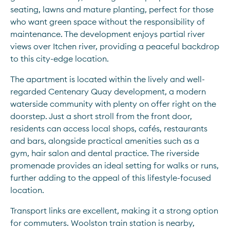
seating, lawns and mature planting, perfect for those 
who want green space without the responsibility of 
maintenance. The development enjoys partial river 
views over Itchen river, providing a peaceful backdrop 
to this city-edge location.
The apartment is located within the lively and well-
regarded Centenary Quay development, a modern 
waterside community with plenty on offer right on the 
doorstep. Just a short stroll from the front door, 
residents can access local shops, cafés, restaurants 
and bars, alongside practical amenities such as a 
gym, hair salon and dental practice. The riverside 
promenade provides an ideal setting for walks or runs, 
further adding to the appeal of this lifestyle-focused 
location.
Transport links are excellent, making it a strong option 
for commuters. Woolston train station is nearby, 