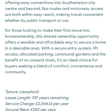
offering easy connections into Southampton city 
centre and beyond. Bus routes and motorway access 
are both within easy reach, making travel convenient 
whether by public transport or car.
For those looking to make their first move into 
homeownership, this shared ownership opportunity 
offers a sensible and affordable way to secure a home 
in a desirable area. With a secure entry system, lift 
access, allocated parking, communal gardens and the 
benefit of no onward chain, it’s an ideal choice for 
buyers seeking a blend of comfort, convenience and 
community.
Tenure:
Leasehold
Lease Length:
109 years remaining
Service Charge:
£2,546.16 per year
Ground Rent:
£259 per year