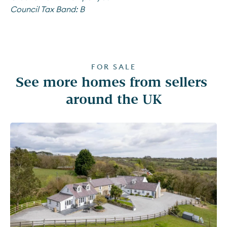
Council Tax Band:
B
FOR SALE
See more homes from sellers 
around the UK