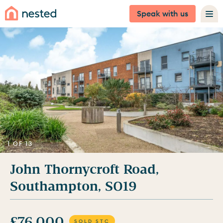
Speak with us
1 OF 13
John Thornycroft Road,
Southampton, SO19
£76,000
SOLD STC