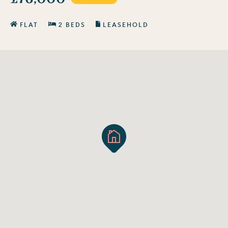
FLAT
2 BEDS
LEASEHOLD