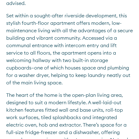
advised.
Set within a sought-after riverside development, this 
stylish fourth-floor apartment offers modern, low-
maintenance living with all the advantages of a secure 
building and vibrant community. Accessed via a 
communal entrance with intercom entry and lift 
service to all floors, the apartment opens into a 
welcoming hallway with two built-in storage 
cupboards—one of which houses space and plumbing 
for a washer dryer, helping to keep laundry neatly out 
of the main living space.
The heart of the home is the open-plan living area, 
designed to suit a modern lifestyle. A well-laid-out 
kitchen features fitted wall and base units, roll-top 
work surfaces, tiled splashbacks and integrated 
electric oven, hob and extractor. There’s space for a 
full-size fridge-freezer and a dishwasher, offering 