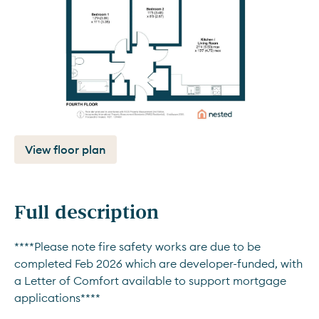
View floor plan
Full description
****Please note fire safety works are due to be 
completed Feb 2026 which are developer-funded, with 
a Letter of Comfort available to support mortgage 
applications****