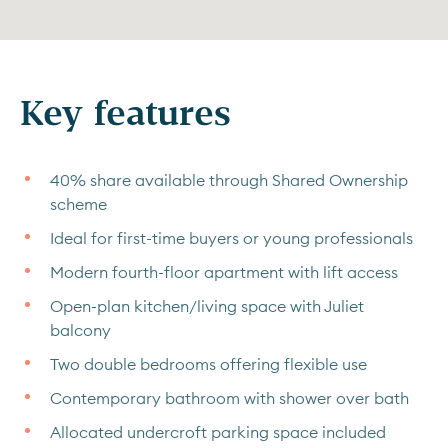
Key features
40% share available through Shared Ownership
scheme
Ideal for first-time buyers or young professionals
Modern fourth-floor apartment with lift access
Open-plan kitchen/living space with Juliet
balcony
Two double bedrooms offering flexible use
Contemporary bathroom with shower over bath
Allocated undercroft parking space included