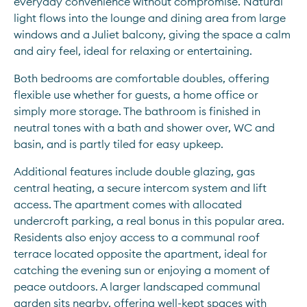
everyday convenience without compromise. Natural 
light flows into the lounge and dining area from large 
windows and a Juliet balcony, giving the space a calm 
and airy feel, ideal for relaxing or entertaining.
Both bedrooms are comfortable doubles, offering 
flexible use whether for guests, a home office or 
simply more storage. The bathroom is finished in 
neutral tones with a bath and shower over, WC and 
basin, and is partly tiled for easy upkeep.
Additional features include double glazing, gas 
central heating, a secure intercom system and lift 
access. The apartment comes with allocated 
undercroft parking, a real bonus in this popular area. 
Residents also enjoy access to a communal roof 
terrace located opposite the apartment, ideal for 
catching the evening sun or enjoying a moment of 
peace outdoors. A larger landscaped communal 
garden sits nearby, offering well-kept spaces with 