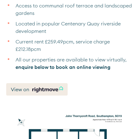
Access to communal roof terrace and landscaped
gardens
Located in popular Centenary Quay riverside
development
Current rent £259.49pcm, service charge
£212.18pcm
All our properties are available to view virtually,
enquire below to book an online viewing
View on