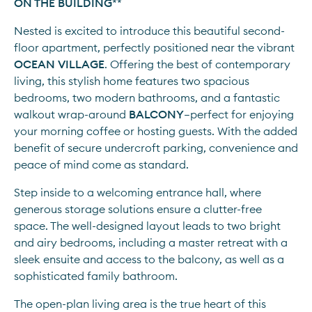
ON THE BUILDING
**
Nested is excited to introduce this beautiful second-
floor apartment, perfectly positioned near the vibrant 
OCEAN VILLAGE
. Offering the best of contemporary 
living, this stylish home features two spacious 
bedrooms, two modern bathrooms, and a fantastic 
walkout wrap-around 
BALCONY
—perfect for enjoying 
your morning coffee or hosting guests. With the added 
benefit of secure undercroft parking, convenience and 
peace of mind come as standard.
Step inside to a welcoming entrance hall, where 
generous storage solutions ensure a clutter-free 
space. The well-designed layout leads to two bright 
and airy bedrooms, including a master retreat with a 
sleek ensuite and access to the balcony, as well as a 
sophisticated family bathroom.
The open-plan living area is the true heart of this 