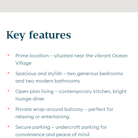
Key features
Prime location – situated near the vibrant Ocean
Village
Spacious and stylish – two generous bedrooms
and two modern bathrooms
Open-plan living – contemporary kitchen, bright
lounge-diner
Private wrap-around balcony – perfect for
relaxing or entertaining
Secure parking – undercroft parking for
convenience and peace of mind