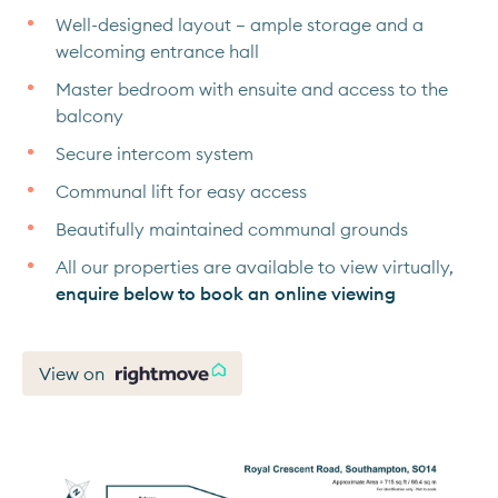
Well-designed layout – ample storage and a
welcoming entrance hall
Master bedroom with ensuite and access to the
balcony
Secure intercom system
Communal lift for easy access
Beautifully maintained communal grounds
All our properties are available to view virtually,
enquire below to book an online viewing
View on