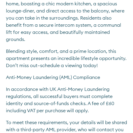
home, boasting a chic modern kitchen, a spacious 
lounge-diner, and direct access to the balcony, where 
you can take in the surroundings. Residents also 
benefit from a secure intercom system, a communal 
lift for easy access, and beautifully maintained 
grounds.
Blending style, comfort, and a prime location, this 
apartment presents an incredible lifestyle opportunity. 
Don’t miss out—schedule a viewing today!
Anti-Money Laundering (AML) Compliance
In accordance with UK Anti-Money Laundering 
regulations, all successful buyers must complete 
identity and source-of-funds checks. A fee of £60 
including VAT per purchase will apply.
To meet these requirements, your details will be shared 
with a third-party AML provider, who will contact you 