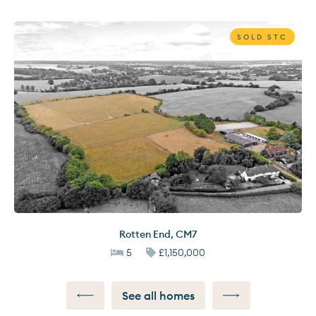
SOLD STC
Rotten End
,
CM7
5
£1,150,000
See all homes