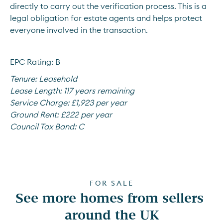
directly to carry out the verification process. This is a 
legal obligation for estate agents and helps protect 
everyone involved in the transaction.
EPC Rating: B
Tenure:
Leasehold
Lease Length:
117 years remaining
Service Charge:
£1,923 per year
Ground Rent:
£222 per year
Council Tax Band:
C
FOR SALE
See more homes from sellers 
around the UK