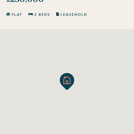
FLAT
2 BEDS
LEASEHOLD