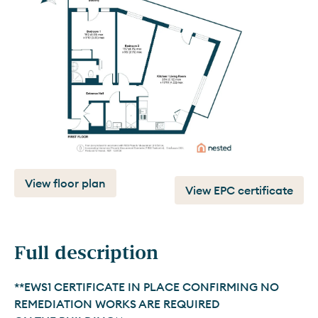
View floor plan
View EPC certificate
Full description
**EWS1 CERTIFICATE IN PLACE CONFIRMING NO 
REMEDIATION WORKS ARE REQUIRED 