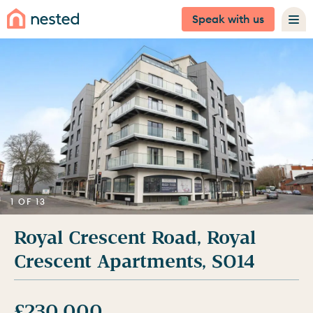
Speak with us
1 OF 13
Royal Crescent Road, Royal
Crescent Apartments, SO14
£230,000