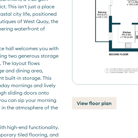
. This isn't just a place 
stal city life, positioned 
outiques of West Quay, the 
ering waterfront of 
ce hall welcomes you with 
ring two generous storage 
 The layout flows 
ge and dining area, 
 built-in storage. This 
nday mornings and lively 
gh sliding doors onto 
you can sip your morning 
View floor plan
 in the atmosphere of the 
ith high-end functionality. 
porary tiled flooring, and 