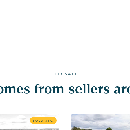
FOR SALE
mes from sellers a
SOLD STC