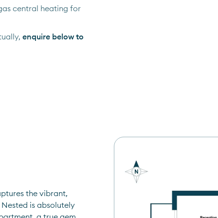
as central heating for
ually,
enquire below to
tures the vibrant, 
Nested is absolutely 
apartment, a true gem 