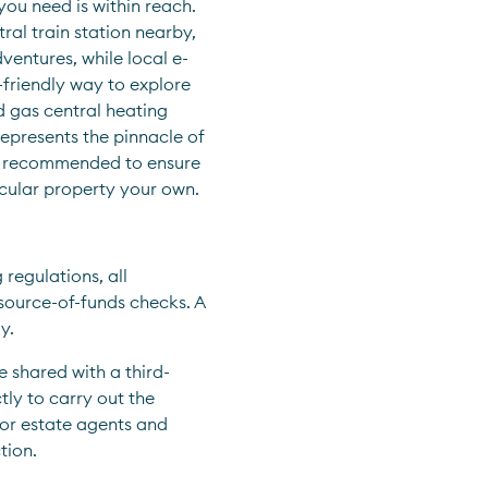
ou need is within reach. 
l train station nearby, 
ventures, while local e-
friendly way to explore 
 gas central heating 
presents the pinnacle of 
ly recommended to ensure 
cular property your own.
egulations, all 
ource-of-funds checks. A 
y.
e shared with a third-
ly to carry out the 
for estate agents and 
tion.