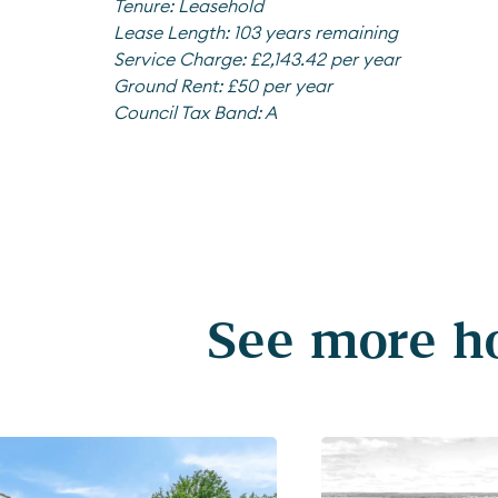
Tenure:
Leasehold
Lease Length:
103 years remaining
Service Charge:
£2,143.42 per year
Ground Rent:
£50 per year
Council Tax Band:
A
See more ho