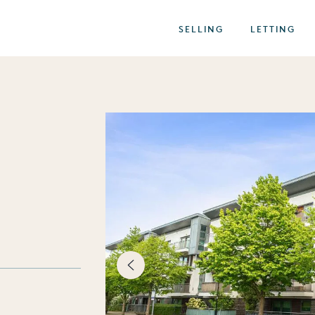
SELLING
LETTING
best of