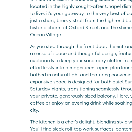
located in the highly sought-after Chapel district
to live; it’s your gateway to the very best of coa
just a short, breezy stroll from the high-end b
historic charm of Oxford Street, and the shimm
Ocean Village.
As you step through the front door, the entran
a sense of space and thoughtful design, featu
cupboards to keep your sanctuary clutter-free.
effortlessly into a magnificent open-plan loun
bathed in natural light and featuring convenient
expansive space is designed for both quiet Su
Saturday nights, transitioning seamlessly throu
your private, generously sized balcony. Here, 
coffee or enjoy an evening drink while soaking
city.
The kitchen is a chef’s delight, blending style w
You’ll find sleek roll-top work surfaces, contem