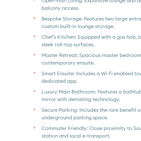
Open-Plan Living: Expansive lounge and di
balcony access.
Bespoke Storage: Features two large ent
custom built-in lounge storage.
Chef’s Kitchen: Equipped with a gas hob, b
sleek roll-top surfaces.
Master Retreat: Spacious master bedroom 
contemporary ensuite.
Smart Ensuite: Includes a Wi-Fi enabled tow
dedicated app.
Luxury Main Bathroom: Features a bathtu
mirror with demisting technology.
Secure Parking: Includes the rare benefit 
underground parking space.
Commuter Friendly: Close proximity to S
station and local e-transport.