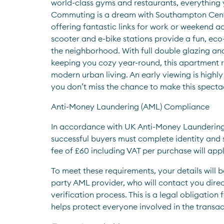
world-class gyms and restaurants, everything y
Commuting is a dream with Southampton Centra
offering fantastic links for work or weekend ad
scooter and e-bike stations provide a fun, eco-
the neighborhood. With full double glazing and
keeping you cozy year-round, this apartment re
modern urban living. An early viewing is high
you don’t miss the chance to make this specta
Anti-Money Laundering (AML) Compliance
In accordance with UK Anti-Money Laundering r
successful buyers must complete identity and s
fee of £60 including VAT per purchase will appl
To meet these requirements, your details will b
party AML provider, who will contact you direct
verification process. This is a legal obligation 
helps protect everyone involved in the transac