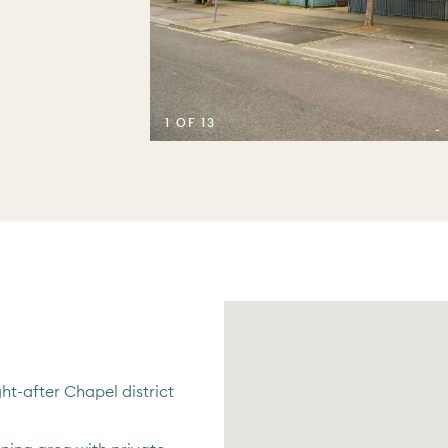
1 OF 13
ht-after Chapel district