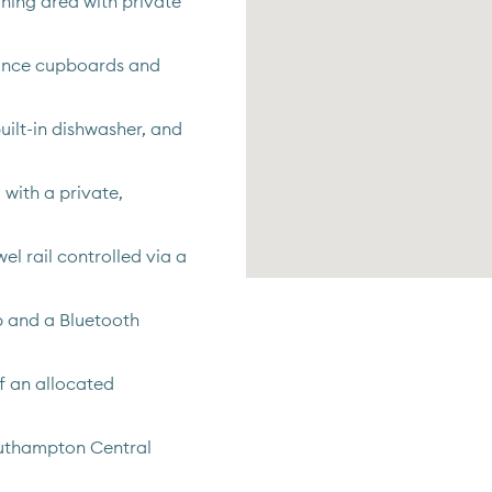
ning area with private
rance cupboards and
uilt-in dishwasher, and
with a private,
el rail controlled via a
b and a Bluetooth
of an allocated
outhampton Central