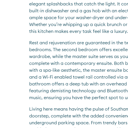
elegant splashbacks that catch the light. It co
built-in dishwasher and a gas hob with an elect
ample space for your washer-dryer and under-
Whether you’re whipping up a quick brunch or h
this kitchen makes every task feel like a luxury.
Rest and rejuvenation are guaranteed in the t
bedrooms. The second bedroom offers excellent
wardrobe, while the master suite serves as your
complete with a contemporary ensuite. Both b
with a spa-like aesthetic, the master ensuite b
and a Wi-Fi enabled towel rail controlled via a
bathroom offers a deep tub with an overhead 
featuring demisting technology and Bluetooth to
music, ensuring you have the perfect spot to u
Living here means having the pulse of Southam
doorstep, complete with the added convenienc
underground parking space. From trendy bars a