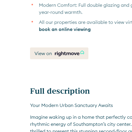
Modern Comfort: Full double glazing and g
year-round warmth.
All our properties are available to view virt
book an online viewing
View on
Full description
Your Modern Urban Sanctuary Awaits
Imagine waking up in a home that perfectly cap
rhythmic energy of Southampton’s city center. 
thrilled to present this stunning second-floor 