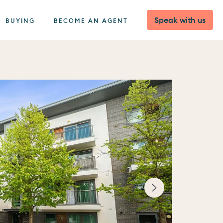
Speak with us
BUYING
BECOME AN AGENT