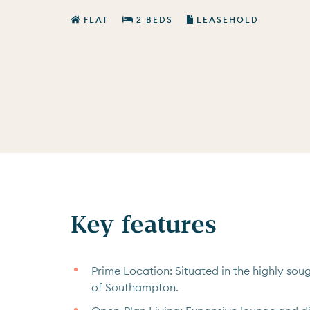
FLAT
2 BEDS
LEASEHOLD
Key features
Prime Location: Situated in the highly soug
of Southampton.