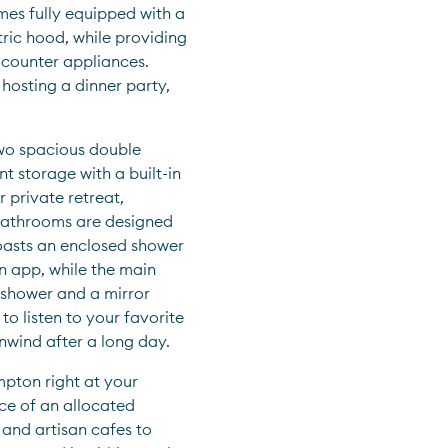
mes fully equipped with a 
ric hood, while providing 
counter appliances. 
osting a dinner party, 
wo spacious double 
 storage with a built-in 
 private retreat, 
athrooms are designed 
oasts an enclosed shower 
n app, while the main 
shower and a mirror 
 listen to your favorite 
nwind after a long day.
pton right at your 
e of an allocated 
nd artisan cafes to 