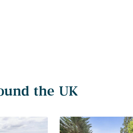
round the UK