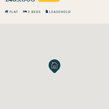
FLAT
2 BEDS
LEASEHOLD