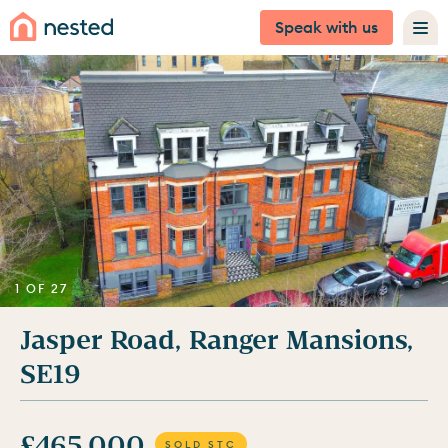
Speak with us
1 OF 27
Jasper Road, Ranger Mansions,
SE19
£465,000
SOLD STC