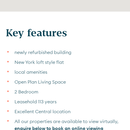
Key features
newly refurbished building
New York loft style flat
local amenities
Open Plan Living Space
2 Bedroom
Leasehold 113 years
Excellent Central location
All our properties are available to view virtually,
enquire below to book an online viewing