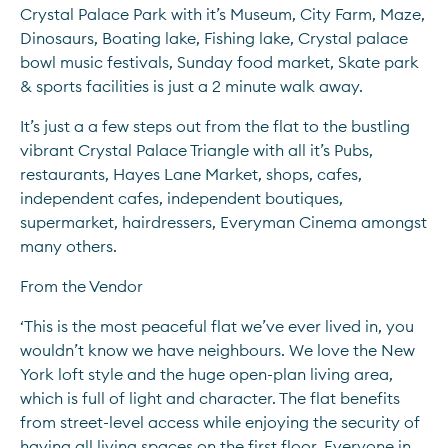
Crystal Palace Park with it’s Museum, City Farm, Maze, 
Dinosaurs, Boating lake, Fishing lake, Crystal palace 
bowl music festivals, Sunday food market, Skate park 
& sports facilities is just a 2 minute walk away.
It’s just a a few steps out from the flat to the bustling 
vibrant Crystal Palace Triangle with all it’s Pubs, 
restaurants, Hayes Lane Market, shops, cafes, 
independent cafes, independent boutiques, 
supermarket, hairdressers, Everyman Cinema amongst 
many others.
From the Vendor
‘This is the most peaceful flat we’ve ever lived in, you 
wouldn’t know we have neighbours. We love the New 
York loft style and the huge open-plan living area, 
which is full of light and character. The flat benefits 
from street-level access while enjoying the security of 
having all living spaces on the first floor. Everyone in 