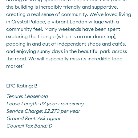
the building is incredibly friendly and supportive, 
creating a real sense of community. We’ve loved living 
in Crystal Palace, a vibrant London village with a 
community feel. Many weekends have been spent 
exploring the Triangle (which is on our doorstep), 
popping in and out of independent shops and cafés, 
and enjoying sunny days in the beautiful park across 
the road. We will especially miss its incredible food 
market’
EPC Rating: B
Tenure:
Leasehold
Lease Length:
113 years remaining
Service Charge:
£2,270 per year
Ground Rent:
Ask agent
Council Tax Band:
D