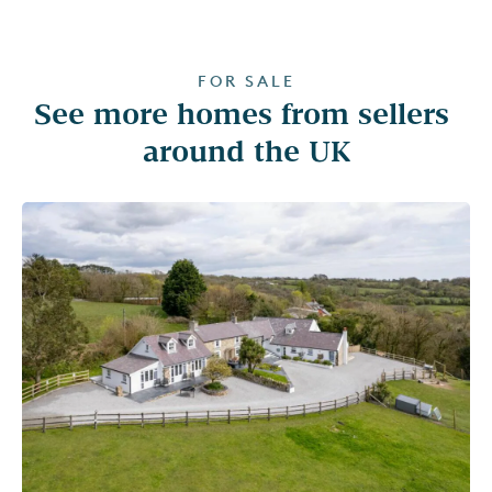
FOR SALE
See more homes from sellers 
around the UK