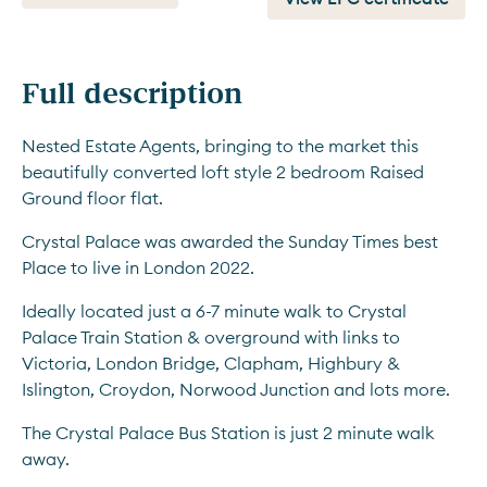
Full description
Nested Estate Agents, bringing to the market this 
beautifully converted loft style 2 bedroom Raised 
Ground floor flat.
Crystal Palace was awarded the Sunday Times best 
Place to live in London 2022.
Ideally located just a 6-7 minute walk to Crystal 
Palace Train Station & overground with links to 
Victoria, London Bridge, Clapham, Highbury & 
Islington, Croydon, Norwood Junction and lots more.
The Crystal Palace Bus Station is just 2 minute walk 
away.