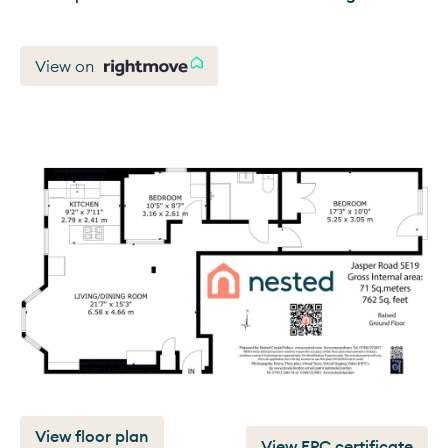
View on
View floor plan
View EPC certificate