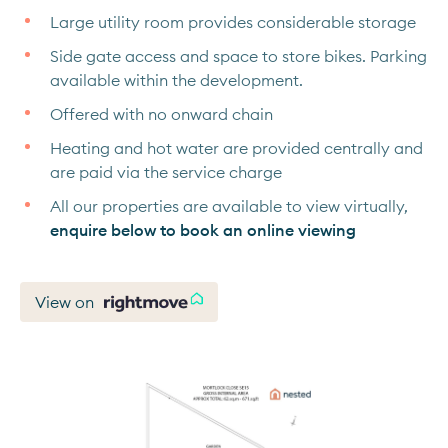
Large utility room provides considerable storage
Side gate access and space to store bikes. Parking
available within the development.
Offered with no onward chain
Heating and hot water are provided centrally and
are paid via the service charge
All our properties are available to view virtually,
enquire below to book an online viewing
View on