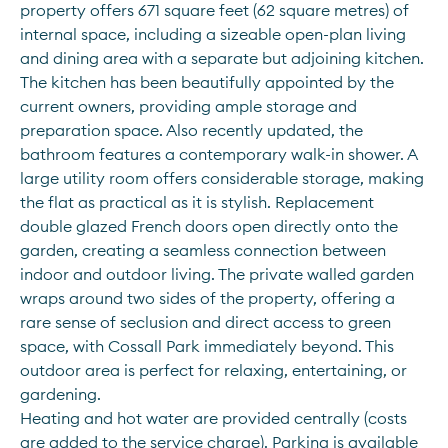
property offers 671 square feet (62 square metres) of 
internal space, including a sizeable open-plan living 
and dining area with a separate but adjoining kitchen. 
The kitchen has been beautifully appointed by the 
current owners, providing ample storage and 
preparation space. Also recently updated, the 
bathroom features a contemporary walk-in shower. A 
large utility room offers considerable storage, making 
the flat as practical as it is stylish. Replacement 
double glazed French doors open directly onto the 
garden, creating a seamless connection between 
indoor and outdoor living. The private walled garden 
wraps around two sides of the property, offering a 
rare sense of seclusion and direct access to green 
space, with Cossall Park immediately beyond. This 
outdoor area is perfect for relaxing, entertaining, or 
gardening. 
Heating and hot water are provided centrally (costs 
are added to the service charge). Parking is available 