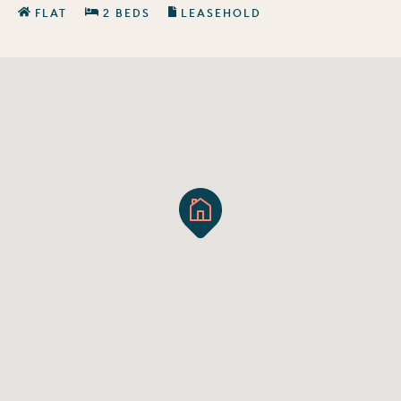
FLAT
2 BEDS
LEASEHOLD