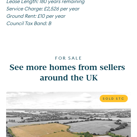
Lease Length:
180 years remaining
Service Charge:
£2,526 per year
Ground Rent:
£10 per year
Council Tax Band:
B
FOR SALE
See more homes from sellers 
around the UK
SOLD STC