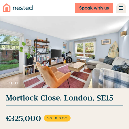
Speak with us
1 OF 17
Mortlock Close, London, SE15
£325,000
SOLD STC