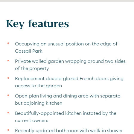
Key features
Occupying an unusual position on the edge of
Cossall Park
Private walled garden wrapping around two sides
of the property
Replacement double-glazed French doors giving
access to the garden
Open-plan living and dining area with separate
but adjoining kitchen
Beautifully-appointed kitchen instated by the
current owners
Recently updated bathroom with walk-in shower