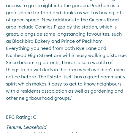
access to go straight into the garden. Peckham is a 
great place for food and drinks as well as having lots 
of green space. New additions to the Queens Road 
area include Connies Pizza by the station, which is 
great, alongside some longstanding favourites, such 
as Blackbird Bakery and Prince of Peckham. 
Everything you need from both Rye Lane and 
Nunhead High Street are within easy walking distance. 
Since becoming parents, there's also a wealth of 
things to do with kids in the area which we didn't even 
notice before. The Estate itself has a great community 
spirit which makes it easy to get to know neighbours, 
with a residents association as well as gardening and 
other neighbourhood groups.”
EPC Rating: C
Tenure:
Leasehold