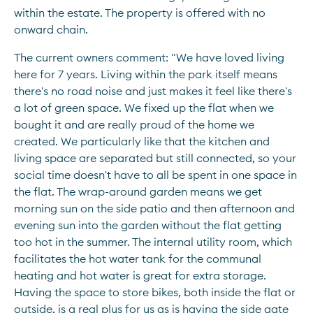
within the estate. The property is offered with no 
onward chain.
The current owners comment: "We have loved living 
here for 7 years. Living within the park itself means 
there's no road noise and just makes it feel like there's 
a lot of green space. We fixed up the flat when we 
bought it and are really proud of the home we 
created. We particularly like that the kitchen and 
living space are separated but still connected, so your 
social time doesn't have to all be spent in one space in 
the flat. The wrap-around garden means we get 
morning sun on the side patio and then afternoon and 
evening sun into the garden without the flat getting 
too hot in the summer. The internal utility room, which 
facilitates the hot water tank for the communal 
heating and hot water is great for extra storage. 
Having the space to store bikes, both inside the flat or 
outside, is a real plus for us as is having the side gate 