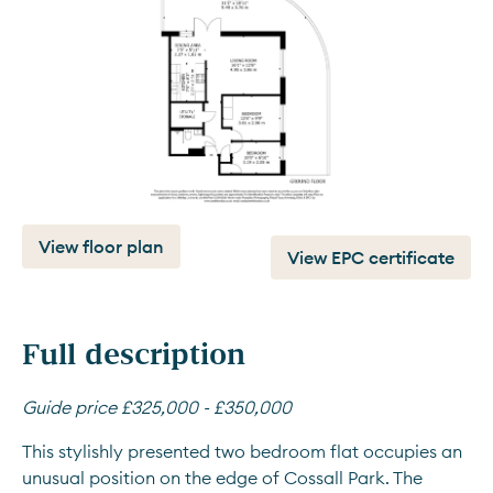
View floor plan
View EPC certificate
Full description
Guide price £325,000 - £350,000
This stylishly presented two bedroom flat occupies an 
unusual position on the edge of Cossall Park. The 