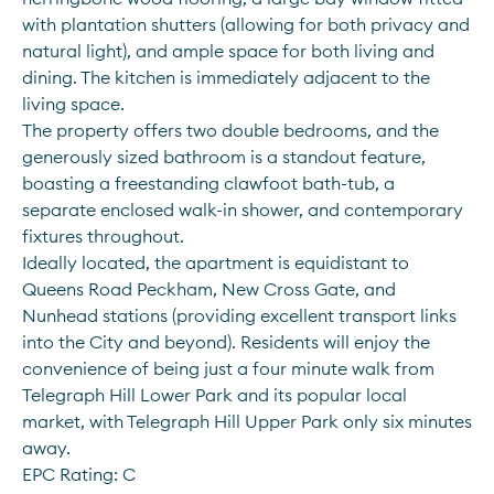
with plantation shutters (allowing for both privacy and 
natural light), and ample space for both living and 
dining. The kitchen is immediately adjacent to the 
living space.
The property offers two double bedrooms, and the 
generously sized bathroom is a standout feature, 
boasting a freestanding clawfoot bath-tub, a 
separate enclosed walk-in shower, and contemporary 
fixtures throughout. 
Ideally located, the apartment is equidistant to 
Queens Road Peckham, New Cross Gate, and 
Nunhead stations (providing excellent transport links 
into the City and beyond). Residents will enjoy the 
convenience of being just a four minute walk from 
Telegraph Hill Lower Park and its popular local 
market, with Telegraph Hill Upper Park only six minutes 
away.
EPC Rating: C