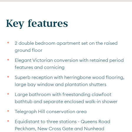
Key features
2 double bedroom apartment set on the raised
ground floor
Elegant Victorian conversion with retained period
features and cornicing
Superb reception with herringbone wood flooring,
large bay window and plantation shutters
Large bathroom with freestanding clawfoot
bathtub and separate enclosed walk-in shower
Telegraph Hill conservation area
Equidistant to three stations - Queens Road
Peckham, New Cross Gate and Nunhead