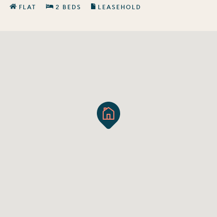
FLAT
2 BEDS
LEASEHOLD