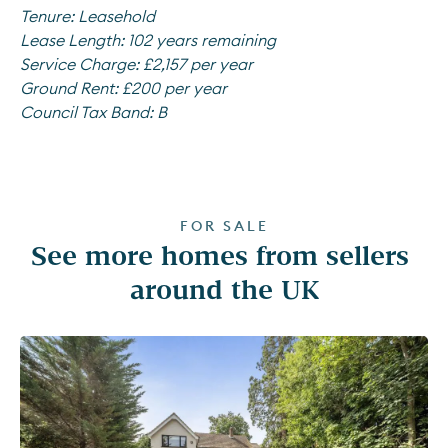
Tenure:
Leasehold
Lease Length:
102 years remaining
Service Charge:
£2,157 per year
Ground Rent:
£200 per year
Council Tax Band:
B
FOR SALE
See more homes from sellers 
around the UK