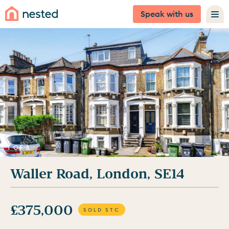
Speak with us
1 OF 8
Waller Road, London, SE14
£375,000
SOLD STC