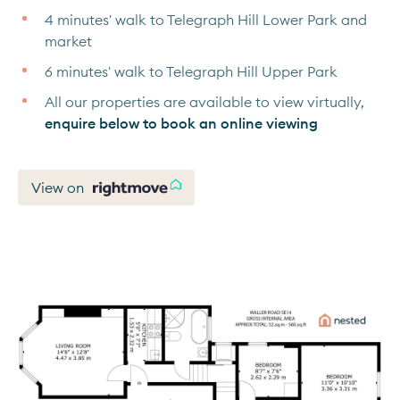
4 minutes' walk to Telegraph Hill Lower Park and
market
6 minutes' walk to Telegraph Hill Upper Park
All our properties are available to view virtually,
enquire below to book an online viewing
View on