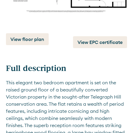
View floor plan
View EPC certificate
Full description
This elegant two bedroom apartment is set on the 
raised ground floor of a beautifully converted 
Victorian property in the sought-after Telegraph Hill 
conservation area. The flat retains a wealth of period 
features, including intricate cornicing and high 
ceilings, which combine seamlessly with modern 
finishes. The superb reception room features striking 
herringbone wood flooring, a large bay window fitted 