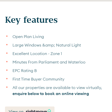
Key features
Open Plan Living
Large Windows &amp; Natural Light
Excellent Location - Zone 1
Minutes From Parliament and Waterloo
EPC Rating B
First Time Buyer Community
All our properties are available to view virtually,
enquire below to book an online viewing
View on