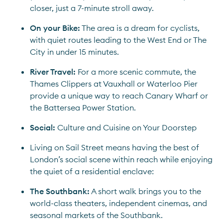
closer, just a 7-minute stroll away.
On your Bike:
 The area is a dream for cyclists, 
with quiet routes leading to the West End or The 
City in under 15 minutes.
River Travel: 
For a more scenic commute, the 
Thames Clippers at Vauxhall or Waterloo Pier 
provide a unique way to reach Canary Wharf or 
the Battersea Power Station.
Social: 
Culture and Cuisine on Your Doorstep
Living on Sail Street means having the best of 
London’s social scene within reach while enjoying 
the quiet of a residential enclave:
The Southbank:
 A short walk brings you to the 
world-class theaters, independent cinemas, and 
seasonal markets of the Southbank.