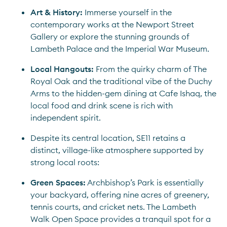
Art & History:
 Immerse yourself in the 
contemporary works at the Newport Street 
Gallery or explore the stunning grounds of 
Lambeth Palace and the Imperial War Museum.
Local Hangouts: 
From the quirky charm of The 
Royal Oak and the traditional vibe of the Duchy 
Arms to the hidden-gem dining at Cafe Ishaq, the 
local food and drink scene is rich with 
independent spirit.
Despite its central location, SE11 retains a 
distinct, village-like atmosphere supported by 
strong local roots:
Green Spaces:
 Archbishop’s Park is essentially 
your backyard, offering nine acres of greenery, 
tennis courts, and cricket nets. The Lambeth 
Walk Open Space provides a tranquil spot for a 