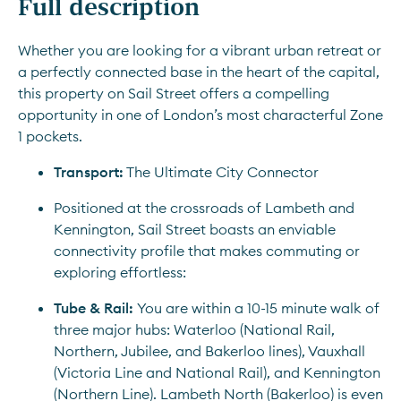
Full description
Whether you are looking for a vibrant urban retreat or 
a perfectly connected base in the heart of the capital, 
this property on Sail Street offers a compelling 
opportunity in one of London’s most characterful Zone 
1 pockets.
Transport:
 The Ultimate City Connector
Positioned at the crossroads of Lambeth and 
Kennington, Sail Street boasts an enviable 
connectivity profile that makes commuting or 
exploring effortless:
Tube & Rail: 
You are within a 10-15 minute walk of 
three major hubs: Waterloo (National Rail, 
Northern, Jubilee, and Bakerloo lines), Vauxhall 
(Victoria Line and National Rail), and Kennington 
(Northern Line). Lambeth North (Bakerloo) is even 