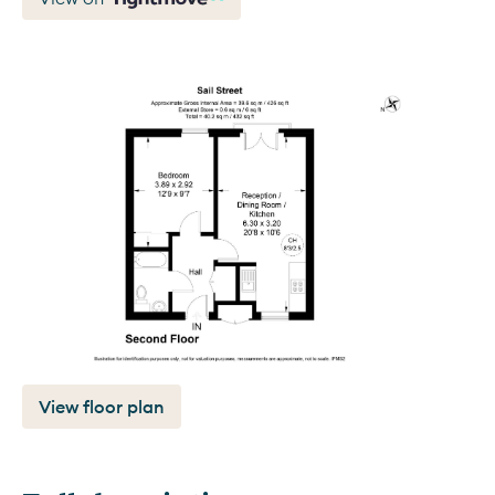
View floor plan