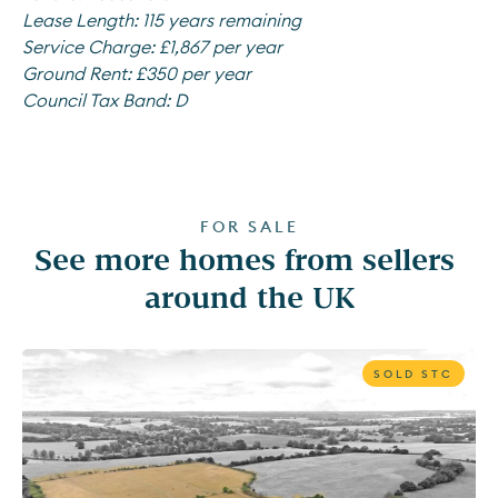
Lease Length:
115 years remaining
Service Charge:
£1,867 per year
Ground Rent:
£350 per year
Council Tax Band:
D
FOR SALE
See more homes from sellers 
around the UK
SOLD STC