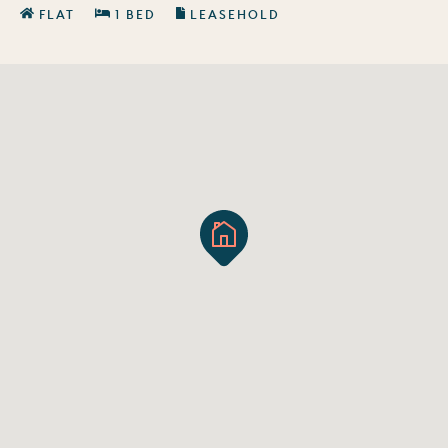
FLAT
1 BED
LEASEHOLD