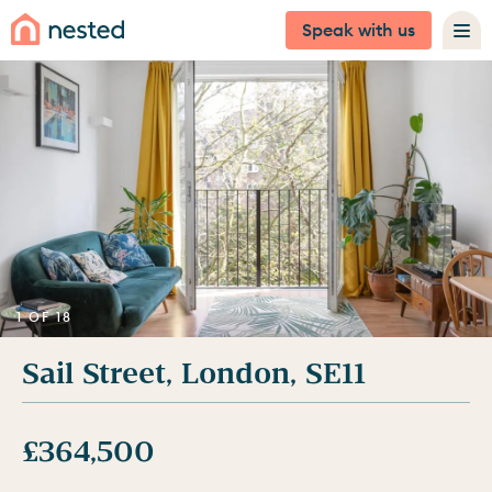
Speak with us
1 OF 18
Sail Street, London, SE11
£364,500