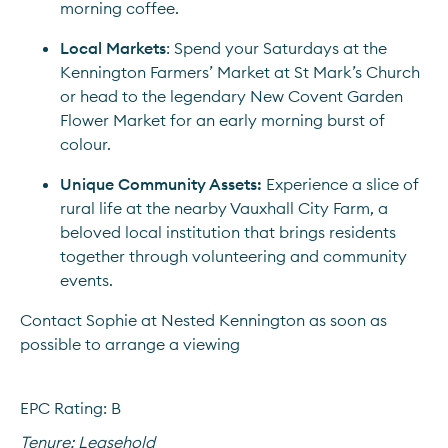
morning coffee.
Local Markets
: Spend your Saturdays at the 
Kennington Farmers’ Market at St Mark’s Church 
or head to the legendary New Covent Garden 
Flower Market for an early morning burst of 
colour.
Unique Community Assets:
 Experience a slice of 
rural life at the nearby Vauxhall City Farm, a 
beloved local institution that brings residents 
together through volunteering and community 
events.
Contact Sophie at Nested Kennington as soon as 
possible to arrange a viewing
EPC Rating: B
Tenure:
Leasehold