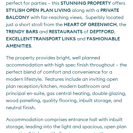
perfect for parties – this 
STUNNING PROPERTY
 offers 
STYLISH OPEN PLAN LIVING
 along with a 
PRIVATE 
BALCONY 
with far-reaching views.  Superbly located 
just a short stroll from the 
HEART OF GREENWICH
, the 
TRENDY BARS
 and 
RESTAURANTS
 of 
DEPTFORD
, 
EXCELLENT TRANSPORT LINKS
 and 
FASHIONABLE 
AMENITIES
.
The property provides bright, well planned 
accommodation with high spec finish throughout – the 
perfect blend of comfort and convenience for a 
modern lifestyle.  Features include an inviting open 
plan reception/kitchen, modern bathroom and 
principal en-suite, gas central heating, double glazing, 
wood panelling, quality flooring, inbuilt storage, and 
neutral finish.
Accommodation comprises entrance hall with inbuilt 
storage, leading into the light and spacious, open plan 