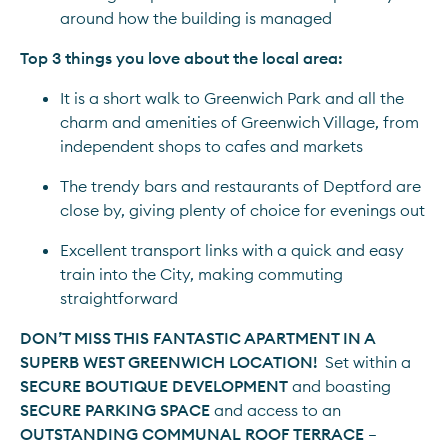
around how the building is managed
Top 3 things you love about the local area:
It is a short walk to Greenwich Park and all the 
charm and amenities of Greenwich Village, from 
independent shops to cafes and markets
The trendy bars and restaurants of Deptford are 
close by, giving plenty of choice for evenings out
Excellent transport links with a quick and easy 
train into the City, making commuting 
straightforward
DON’T MISS THIS FANTASTIC APARTMENT IN A 
SUPERB WEST GREENWICH LOCATION!
  Set within a 
SECURE BOUTIQUE DEVELOPMENT
 and boasting 
SECURE PARKING SPACE
 and access to an 
OUTSTANDING COMMUNAL ROOF TERRACE
 – 