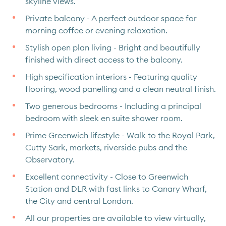
skyline views.
Private balcony - A perfect outdoor space for
morning coffee or evening relaxation.
Stylish open plan living - Bright and beautifully
finished with direct access to the balcony.
High specification interiors - Featuring quality
flooring, wood panelling and a clean neutral finish.
Two generous bedrooms - Including a principal
bedroom with sleek en suite shower room.
Prime Greenwich lifestyle - Walk to the Royal Park,
Cutty Sark, markets, riverside pubs and the
Observatory.
Excellent connectivity - Close to Greenwich
Station and DLR with fast links to Canary Wharf,
the City and central London.
All our properties are available to view virtually,