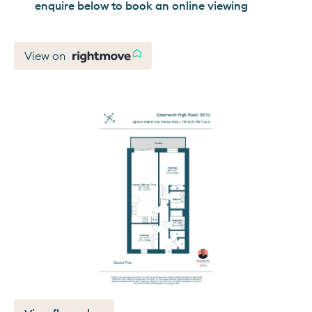
enquire below to book an online viewing
View on