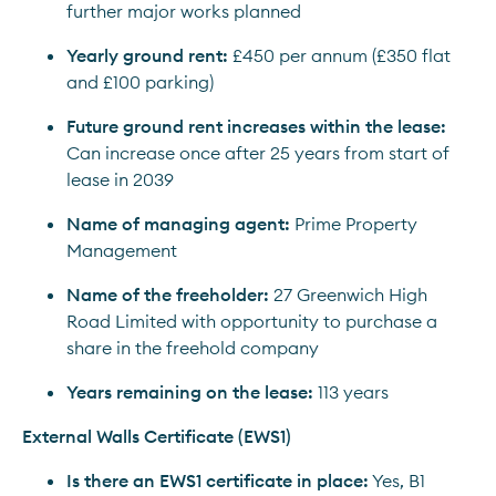
further major works planned
Yearly ground rent:
 £450 per annum (£350 flat 
and £100 parking)
Future ground rent increases within the lease:
Can increase once after 25 years from start of 
lease in 2039
Name of managing agent:
 Prime Property 
Management
Name of the freeholder:
 27 Greenwich High 
Road Limited with opportunity to purchase a 
share in the freehold company
Years remaining on the lease:
 113 years
External Walls Certificate (EWS1)
Is there an EWS1 certificate in place:
 Yes, B1 