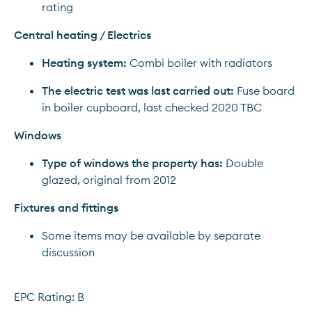
rating
Central heating / Electrics
Heating system:
 Combi boiler with radiators
The electric test was last carried out:
 Fuse board 
in boiler cupboard, last checked 2020 TBC
Windows
Type of windows the property has:
 Double 
glazed, original from 2012
Fixtures and fittings
Some items may be available by separate 
discussion
EPC Rating: B