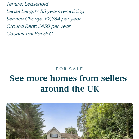
Tenure:
Leasehold
Lease Length:
113 years remaining
Service Charge:
£2,364 per year
Ground Rent:
£450 per year
Council Tax Band:
C
FOR SALE
See more homes from sellers 
around the UK