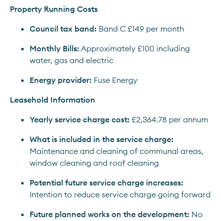
Property Running Costs
Council tax band:
 Band C £149 per month
Monthly Bills:
 Approximately £100 including 
water, gas and electric
Energy provider:
 Fuse Energy
Leasehold Information
Yearly service charge cost:
 £2,364.78 per annum
What is included in the service charge:
Maintenance and cleaning of communal areas, 
window cleaning and roof cleaning
Potential future service charge increases:
Intention to reduce service charge going forward
Future planned works on the development:
 No 