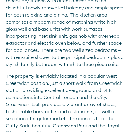
reception/kitchen with direct access onto the 
delightful newly renovated balcony and ample space 
for both relaxing and dining.  The kitchen area 
comprises a modern range of matching white high 
gloss wall and base units with work surfaces 
incorporating inset sink unit, gas hob with overhead 
extractor and electric oven below, and further space 
for appliances.  There are two well sized bedrooms – 
with en-suite shower to the principal bedroom - plus a 
stylish family bathroom with white three piece suite.
The property is enviably located in a popular West 
Greenwich position, just a short walk from Greenwich 
station providing excellent overground and DLR 
connections into Central London and the City.  
Greenwich itself provides a vibrant array of shops, 
fashionable bars, cafes and restaurants, as well as a 
selection of regular markets, the iconic site of the 
Cutty Sark, beautiful Greenwich Park and the Royal 