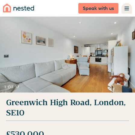
Speak with us
1 OF 17
Greenwich High Road, London,
SE10
£530,000