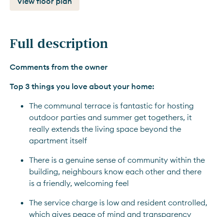
View floor plan
Full description
Comments from the owner
Top 3 things you love about your home:
The communal terrace is fantastic for hosting 
outdoor parties and summer get togethers, it 
really extends the living space beyond the 
apartment itself
There is a genuine sense of community within the 
building, neighbours know each other and there 
is a friendly, welcoming feel
The service charge is low and resident controlled, 
which gives peace of mind and transparency 