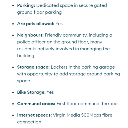
Parking:
 Dedicated space in secure gated 
ground floor parking
Are pets allowed:
 Yes
Neighbours:
 Friendly community, including a 
police officer on the ground floor, many 
residents actively involved in managing the 
building
Storage space:
 Lockers in the parking garage 
with opportunity to add storage around parking 
space
Bike Storage:
 Yes
Communal areas:
 First floor communal terrace
Internet speeds:
 Virgin Media 500Mbps fibre 
connection