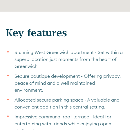
Key features
Stunning West Greenwich apartment - Set within a
superb location just moments from the heart of
Greenwich.
Secure boutique development - Offering privacy,
peace of mind and a well maintained
environment.
Allocated secure parking space - A valuable and
convenient addition in this central setting.
Impressive communal roof terrace - Ideal for
entertaining with friends while enjoying open