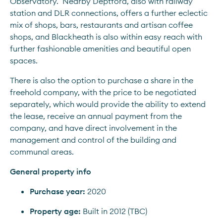
Observatory.  Nearby Deptford, also with railway 
station and DLR connections, offers a further eclectic 
mix of shops, bars, restaurants and artisan coffee 
shops, and Blackheath is also within easy reach with 
further fashionable amenities and beautiful open 
spaces.
There is also the option to purchase a share in the 
freehold company, with the price to be negotiated 
separately, which would provide the ability to extend 
the lease, receive an annual payment from the 
company, and have direct involvement in the 
management and control of the building and 
communal areas.
General property info
Purchase year:
 2020
Property age:
 Built in 2012 (TBC)