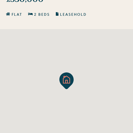
FLAT
2 BEDS
LEASEHOLD