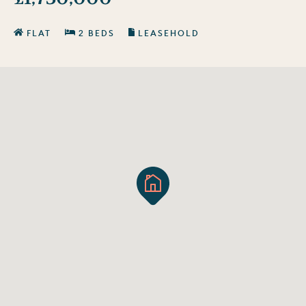
FLAT
2 BEDS
LEASEHOLD