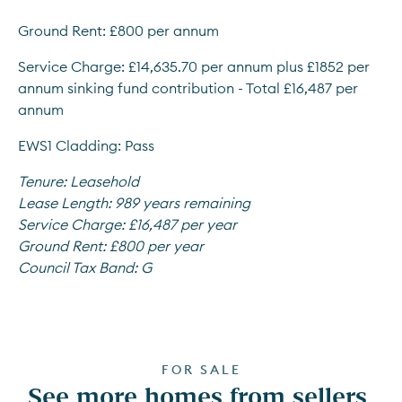
Ground Rent: £800 per annum
Service Charge: £14,635.70 per annum plus £1852 per 
annum sinking fund contribution - Total £16,487 per 
annum
EWS1 Cladding: Pass
Tenure:
Leasehold
Lease Length:
989 years remaining
Service Charge:
£16,487 per year
Ground Rent:
£800 per year
Council Tax Band:
G
FOR SALE
See more homes from sellers 