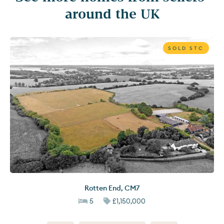
around the UK
SOLD STC
Rotten End
,
CM7
5
£1,150,000