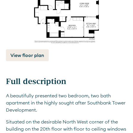
View floor plan
Full description
A beautifully presented two bedroom, two bath 
apartment in the highly sought after Southbank Tower 
Development.
Situated on the desirable North West corner of the 
building on the 20th floor with floor to ceiling windows 