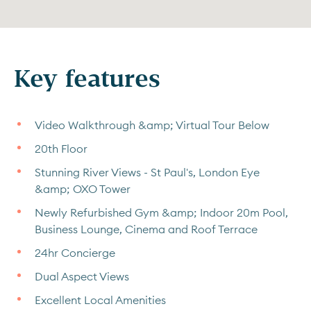
Key features
Video Walkthrough &amp; Virtual Tour Below
20th Floor
Stunning River Views - St Paul's, London Eye
&amp; OXO Tower
Newly Refurbished Gym &amp; Indoor 20m Pool,
Business Lounge, Cinema and Roof Terrace
24hr Concierge
Dual Aspect Views
Excellent Local Amenities