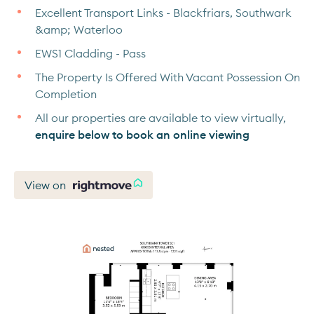
Excellent Transport Links - Blackfriars, Southwark
&amp; Waterloo
EWS1 Cladding - Pass
The Property Is Offered With Vacant Possession On
Completion
All our properties are available to view virtually,
enquire below to book an online viewing
View on