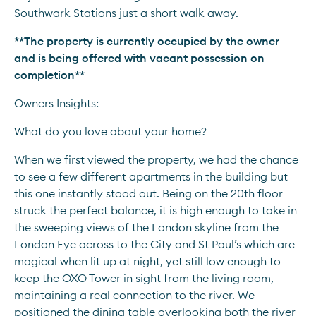
Southwark Stations just a short walk away.
**The property is currently occupied by the owner 
and is being offered with vacant possession on 
completion**
Owners Insights:
What do you love about your home?
When we first viewed the property, we had the chance 
to see a few different apartments in the building but 
this one instantly stood out. Being on the 20th floor 
struck the perfect balance, it is high enough to take in 
the sweeping views of the London skyline from the 
London Eye across to the City and St Paul’s which are 
magical when lit up at night, yet still low enough to 
keep the OXO Tower in sight from the living room, 
maintaining a real connection to the river. We 
positioned the dining table overlooking both the river 