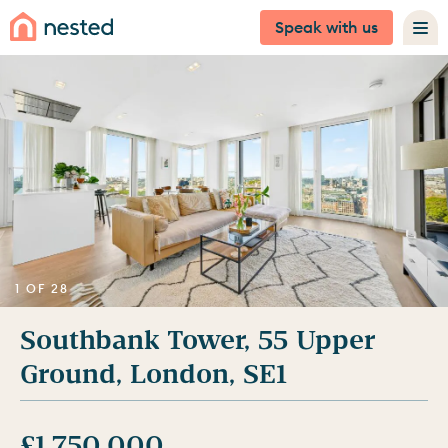
Speak with us
1 OF 28
Southbank Tower, 55 Upper
Ground, London, SE1
£1,750,000