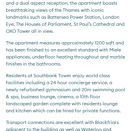
and a dual aspect reception, the apartment boasts 
breathtaking views of the Thames with iconic 
landmarks such as Battersea Power Station, London 
Eye, The Houses of Parliament, St Paul’s Cathedral and 
OXO Tower all in view.
The apartment measures approximately 1200 sqft and 
has been finished to an excellent standard with Miele 
appliances, underfloor heating throughout and marble 
finishes in the bathrooms.
Residents at Southbank Tower enjoy world class 
facilities including a 24 hour concierge service, a 
newly refurbished gymnasium and 20m swimming pool 
& spa, business lounge, cinema, a 10th floor 
landscaped garden complete with residents lounge 
and kitchen which can be hired for private functions.
Transport connections are excellent with Blackfriars 
adjacent to the building as well as Waterloo and 