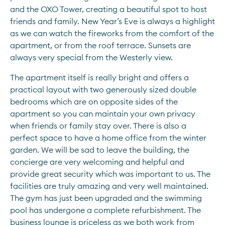
and the OXO Tower, creating a beautiful spot to host 
friends and family. New Year’s Eve is always a highlight 
as we can watch the fireworks from the comfort of the 
apartment, or from the roof terrace. Sunsets are 
always very special from the Westerly view.
The apartment itself is really bright and offers a 
practical layout with two generously sized double 
bedrooms which are on opposite sides of the 
apartment so you can maintain your own privacy 
when friends or family stay over. There is also a 
perfect space to have a home office from the winter 
garden. We will be sad to leave the building, the 
concierge are very welcoming and helpful and 
provide great security which was important to us. The 
facilities are truly amazing and very well maintained. 
The gym has just been upgraded and the swimming 
pool has undergone a complete refurbishment. The 
business lounge is priceless as we both work from 