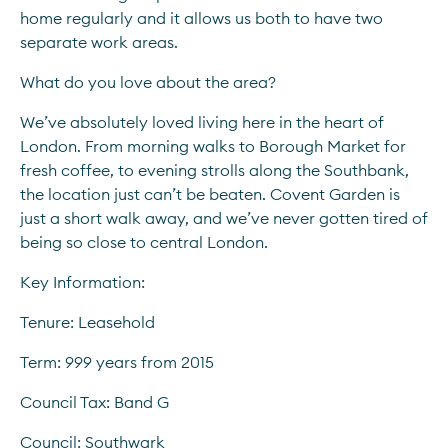
home regularly and it allows us both to have two 
separate work areas.
What do you love about the area?
We’ve absolutely loved living here in the heart of 
London. From morning walks to Borough Market for 
fresh coffee, to evening strolls along the Southbank, 
the location just can’t be beaten. Covent Garden is 
just a short walk away, and we’ve never gotten tired of 
being so close to central London.
Key Information:
Tenure: Leasehold
Term: 999 years from 2015
Council Tax: Band G
Council: Southwark