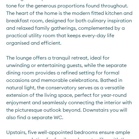
tone for the generous proportions found throughout. 
The heart of the home is the modern fitted kitchen and 
breakfast room, designed for both culinary inspiration 
and relaxed family gatherings, complemented by a 
practical utility room that keeps every-day life 
organised and efficient.
The lounge offers a tranquil retreat, ideal for 
unwinding or entertaining guests, while the separate 
dining room provides a refined setting for formal 
occasions and memorable celebrations. Bathed in 
natural light, the conservatory serves as a versatile 
extension of the living space, perfect for year-round 
enjoyment and seamlessly connecting the interior with 
the picturesque outlook beyond. Downstairs you will 
also find a separate WC.
Upstairs, five well-appointed bedrooms ensure ample 