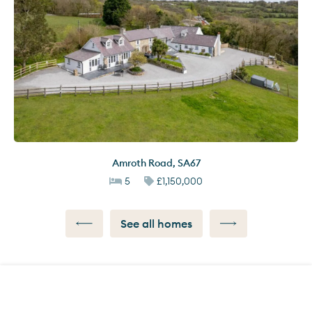
Amroth Road
,
SA67
5
£1,150,000
See all homes
Call us