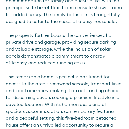
accommodation for family and guests alike, with the 
principal suite benefitting from a ensuite shower room 
for added luxury. The family bathroom is thoughtfully 
designed to cater to the needs of a busy household. 
The property further boasts the convenience of a 
private drive and garage, providing secure parking 
and valuable storage, while the inclusion of solar 
panels demonstrates a commitment to energy 
efficiency and reduced running costs. 
This remarkable home is perfectly positioned for 
access to the area’s renowned schools, transport links, 
and local amenities, making it an outstanding choice 
for discerning buyers seeking a premium lifestyle in a 
coveted location. With its harmonious blend of 
spacious accommodation, contemporary features, 
and a peaceful setting, this five-bedroom detached 
house offers an unrivalled opportunity to secure a 