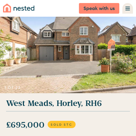
Speak with us
1 OF 22
West Meads, Horley, RH6
£695,000
SOLD STC