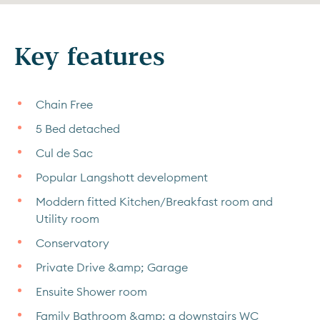
Key features
Chain Free
5 Bed detached
Cul de Sac
Popular Langshott development
Moddern fitted Kitchen/Breakfast room and
Utility room
Conservatory
Private Drive &amp; Garage
Ensuite Shower room
Family Bathroom &amp; a downstairs WC