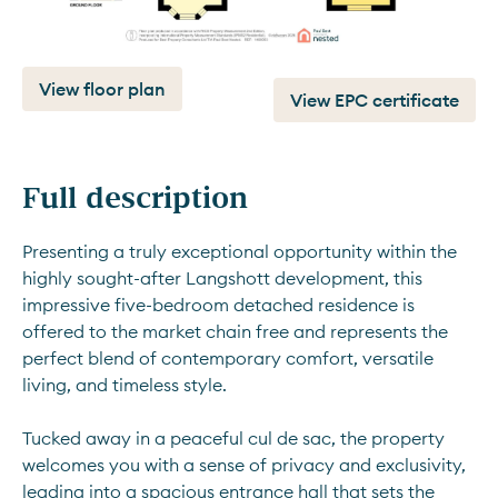
View floor plan
View EPC certificate
Full description
Presenting a truly exceptional opportunity within the 
highly sought-after Langshott development, this 
impressive five-bedroom detached residence is 
offered to the market chain free and represents the 
perfect blend of contemporary comfort, versatile 
living, and timeless style. 
Tucked away in a peaceful cul de sac, the property 
welcomes you with a sense of privacy and exclusivity, 
leading into a spacious entrance hall that sets the 