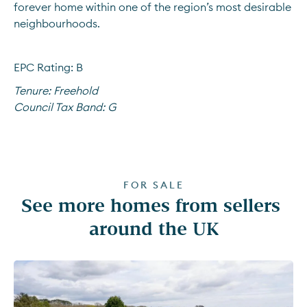
forever home within one of the region’s most desirable 
neighbourhoods.
EPC Rating: B
Tenure:
Freehold
Council Tax Band:
G
FOR SALE
See more homes from sellers 
around the UK