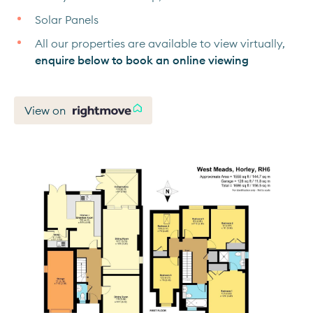
Solar Panels
All our properties are available to view virtually,
enquire below to book an online viewing
View on