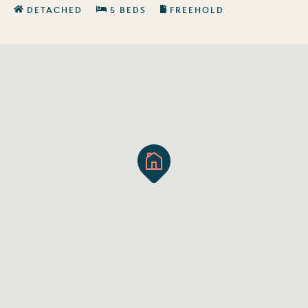
DETACHED
5 BEDS
FREEHOLD