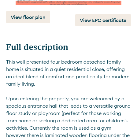
View floor plan
View EPC certificate
Full description
This well presented four bedroom detached family 
home is situated in a quiet residential close, offering 
an ideal blend of comfort and practicality for modern 
family living. 
Upon entering the property, you are welcomed by a 
spacious entrance hall that leads to a versatile ground 
floor study or playroom (perfect for those working 
from home or seeking a dedicated area for children’s 
activities. Currently the room is used as a gym 
however there is laminated wooden flooring under the 