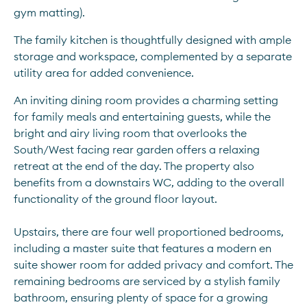
gym matting).
The family kitchen is thoughtfully designed with ample 
storage and workspace, complemented by a separate 
utility area for added convenience.
An inviting dining room provides a charming setting 
for family meals and entertaining guests, while the 
bright and airy living room that overlooks the 
South/West facing rear garden offers a relaxing 
retreat at the end of the day. The property also 
benefits from a downstairs WC, adding to the overall 
functionality of the ground floor layout. 
Upstairs, there are four well proportioned bedrooms, 
including a master suite that features a modern en 
suite shower room for added privacy and comfort. The 
remaining bedrooms are serviced by a stylish family 
bathroom, ensuring plenty of space for a growing 