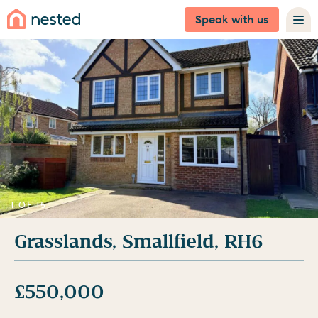
Speak with us
1 OF 15
Grasslands, Smallfield, RH6
£550,000