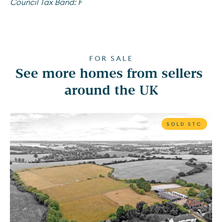
Council Tax Band:
F
FOR SALE
See more homes from sellers 
around the UK
SOLD STC