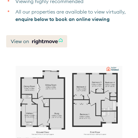
Viewing highly recommended
All our properties are available to view virtually,
enquire below to book an online viewing
View on