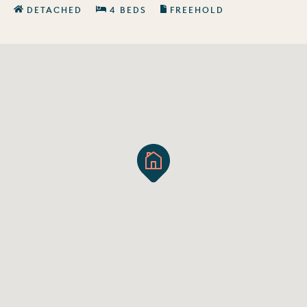
DETACHED
4 BEDS
FREEHOLD