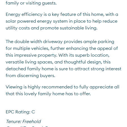
family or visiting guests.
Energy efficiency is a key feature of this home, with a 
solar powered energy system in place to help reduce 
utility costs and promote sustainable living. 
The double width driveway provides ample parking 
for multiple vehicles, further enhancing the appeal of 
this impressive property. With its superb location, 
versatile living spaces, and thoughtful design, this 
detached family home is sure to attract strong interest 
from discerning buyers.
Viewing is highly recommended to fully appreciate all 
that this lovely family home has to offer.
EPC Rating: C
Tenure:
Freehold