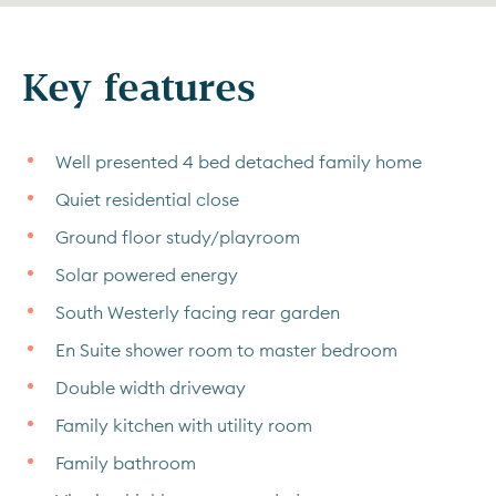
Key features
Well presented 4 bed detached family home
Quiet residential close
Ground floor study/playroom
Solar powered energy
South Westerly facing rear garden
En Suite shower room to master bedroom
Double width driveway
Family kitchen with utility room
Family bathroom