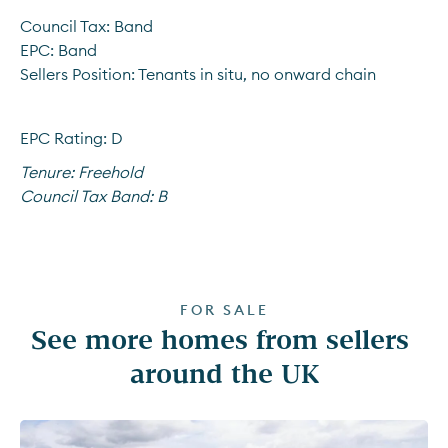
Council Tax: Band
EPC: Band
Sellers Position: Tenants in situ, no onward chain
EPC Rating: D
Tenure:
Freehold
Council Tax Band:
B
FOR SALE
See more homes from sellers 
around the UK