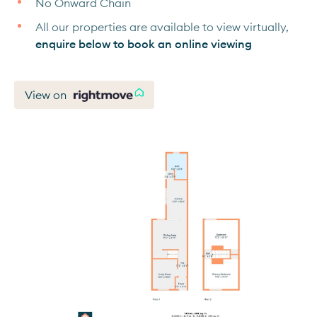
No Onward Chain
All our properties are available to view virtually,
enquire below to book an online viewing
View on