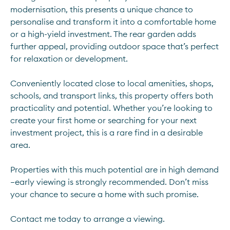
modernisation, this presents a unique chance to 
personalise and transform it into a comfortable home 
or a high-yield investment. The rear garden adds 
further appeal, providing outdoor space that’s perfect 
for relaxation or development.
Conveniently located close to local amenities, shops, 
schools, and transport links, this property offers both 
practicality and potential. Whether you’re looking to 
create your first home or searching for your next 
investment project, this is a rare find in a desirable 
area.
Properties with this much potential are in high demand
—early viewing is strongly recommended. Don’t miss 
your chance to secure a home with such promise.
Contact me today to arrange a viewing.