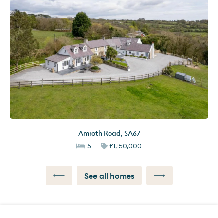
Amroth Road
,
SA67
5
£1,150,000
See all homes