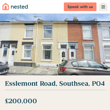
Speak with us
1 OF 16
Esslemont Road, Southsea, PO4
£200,000