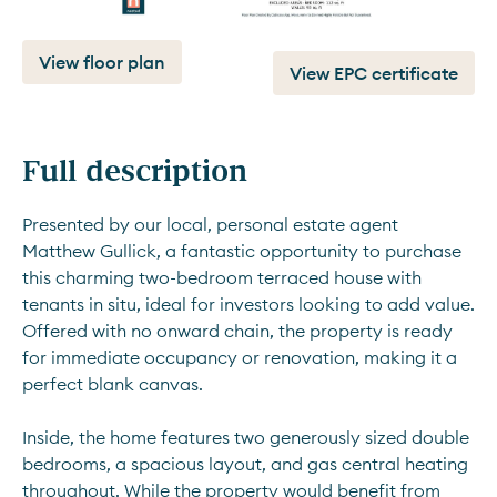
View floor plan
View EPC certificate
Full description
Presented by our local, personal estate agent 
Matthew Gullick, a fantastic opportunity to purchase 
this charming two-bedroom terraced house with 
tenants in situ, ideal for investors looking to add value. 
Offered with no onward chain, the property is ready 
for immediate occupancy or renovation, making it a 
perfect blank canvas.
Inside, the home features two generously sized double 
bedrooms, a spacious layout, and gas central heating 
throughout. While the property would benefit from 