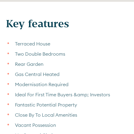
Key features
Terraced House
Two Double Bedrooms
Rear Garden
Gas Central Heated
Modernisation Required
Ideal For First Time Buyers &amp; Investors
Fantastic Potential Property
Close By To Local Amenities
Vacant Possession