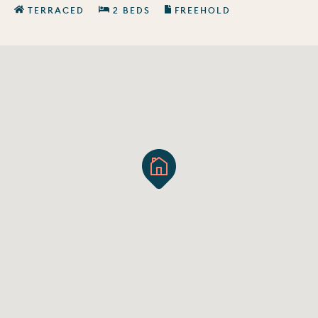
TERRACED
2 BEDS
FREEHOLD