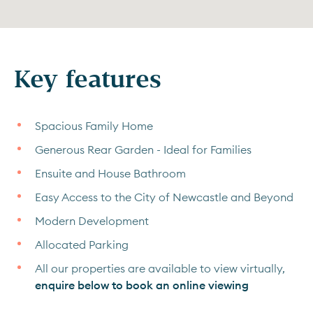
Key features
Spacious Family Home
Generous Rear Garden - Ideal for Families
Ensuite and House Bathroom
Easy Access to the City of Newcastle and Beyond
Modern Development
Allocated Parking
All our properties are available to view virtually,
enquire below to book an online viewing