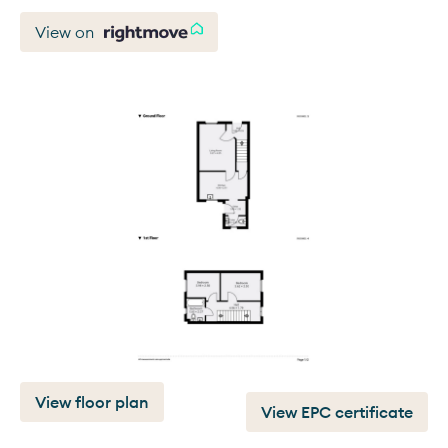
View on
View floor plan
View EPC certificate