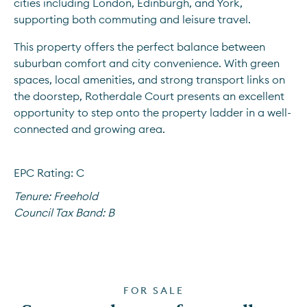
cities including London, Edinburgh, and York, 
supporting both commuting and leisure travel.
This property offers the perfect balance between 
suburban comfort and city convenience. With green 
spaces, local amenities, and strong transport links on 
the doorstep, Rotherdale Court presents an excellent 
opportunity to step onto the property ladder in a well-
connected and growing area.
EPC Rating: C
Tenure:
Freehold
Council Tax Band:
B
FOR SALE