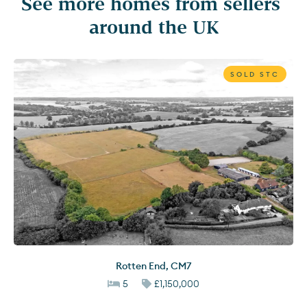
See more homes from sellers 
around the UK
SOLD STC
Rotten End
,
CM7
5
£1,150,000