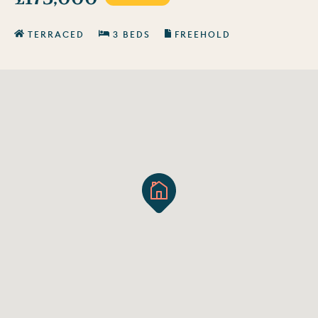
TERRACED
3 BEDS
FREEHOLD