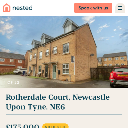
Speak with us
1 OF 22
Rotherdale Court, Newcastle
Upon Tyne, NE6
£175,000
SOLD STC