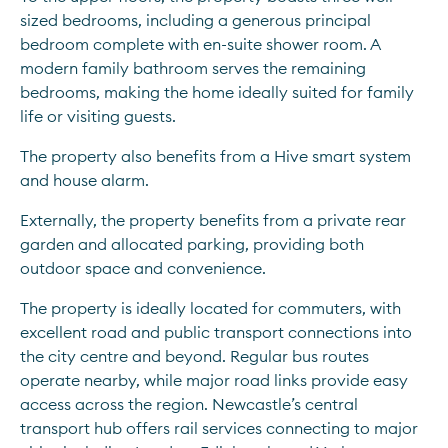
sized bedrooms, including a generous principal 
bedroom complete with en-suite shower room. A 
modern family bathroom serves the remaining 
bedrooms, making the home ideally suited for family 
life or visiting guests.
The property also benefits from a Hive smart system 
and house alarm.
Externally, the property benefits from a private rear 
garden and allocated parking, providing both 
outdoor space and convenience.
The property is ideally located for commuters, with 
excellent road and public transport connections into 
the city centre and beyond. Regular bus routes 
operate nearby, while major road links provide easy 
access across the region. Newcastle’s central 
transport hub offers rail services connecting to major 