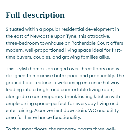
Full description
Situated within a popular residential development in 
the east of Newcastle upon Tyne, this attractive, 
three-bedroom townhouse on Rotherdale Court offers 
modern, well-proportioned living space ideal for first-
time buyers, couples, and growing families alike.
This stylish home is arranged over three floors and is 
designed to maximise both space and practicality. The 
ground floor features a welcoming entrance hallway 
leading into a bright and comfortable living room, 
alongside a contemporary breakfasting kitchen with 
ample dining space—perfect for everyday living and 
entertaining. A convenient downstairs WC and utility 
area further enhance functionality.
To the upper floors, the property boasts three well-