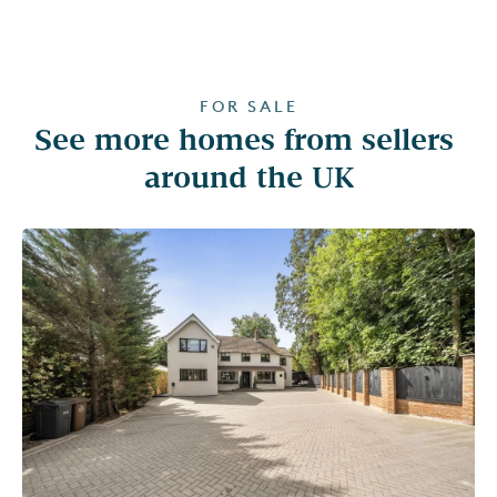
FOR SALE
See more homes from sellers 
around the UK