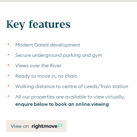
Key features
Modern Gated development
Secure underground parking and gym
Views over the River
Ready to move in, no chain
Walking distance to centre of Leeds/Train station
All our properties are available to view virtually,
enquire below to book an online viewing
View on