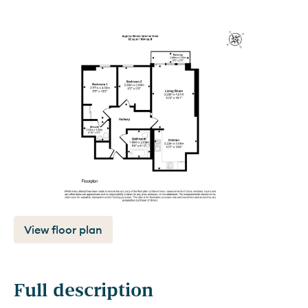
View floor plan
Full description