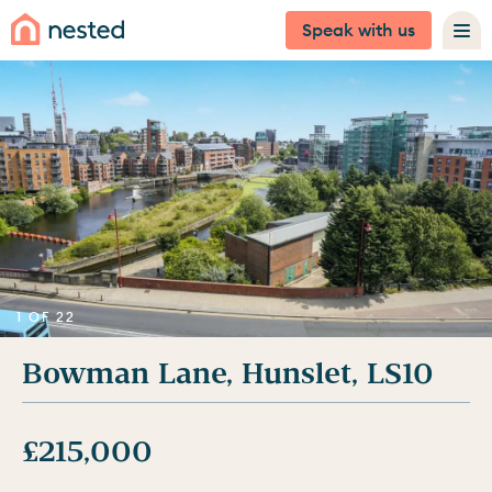
Speak with us
1 OF 22
Bowman Lane, Hunslet, LS10
£215,000