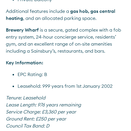
Additional features include a 
gas hob, gas central 
heating
, and an allocated parking space.
Brewery Wharf
 is a secure, gated complex with a fob 
entry system, 24-hour concierge service, residents’ 
gym, and an excellent range of on-site amenities 
including a Sainsbury’s, restaurants, and bars.
Key Information:
EPC Rating: B
Leasehold: 999 years from 1st January 2002
Tenure:
Leasehold
Lease Length:
976 years remaining
Service Charge:
£3,360 per year
Ground Rent:
£250 per year
Council Tax Band:
D