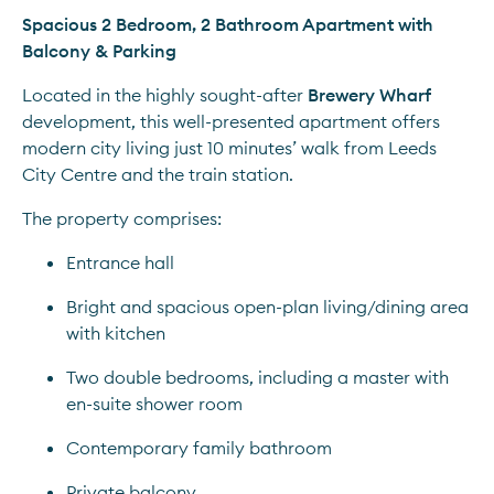
Spacious 2 Bedroom, 2 Bathroom Apartment with 
Balcony & Parking
Located in the highly sought-after 
Brewery Wharf
development, this well-presented apartment offers 
modern city living just 10 minutes’ walk from Leeds 
City Centre and the train station.
The property comprises:
Entrance hall
Bright and spacious open-plan living/dining area 
with kitchen
Two double bedrooms, including a master with 
en-suite shower room
Contemporary family bathroom
Private balcony