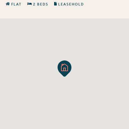
FLAT
2 BEDS
LEASEHOLD