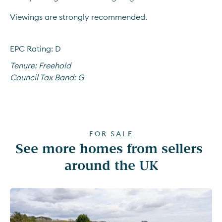
Viewings are strongly recommended.
EPC Rating: D
Tenure:
Freehold
Council Tax Band:
G
FOR SALE
See more homes from sellers 
around the UK