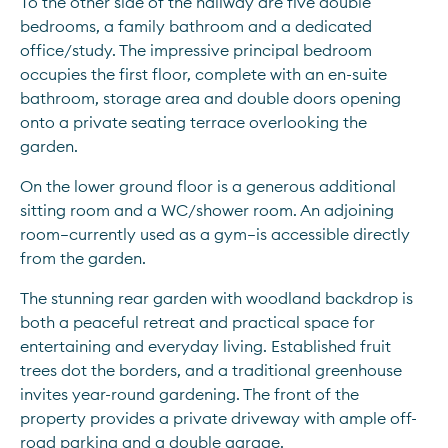
To the other side of the hallway are five double 
bedrooms, a family bathroom and a dedicated 
office/study. The impressive principal bedroom 
occupies the first floor, complete with an en-suite 
bathroom, storage area and double doors opening 
onto a private seating terrace overlooking the 
garden. 
On the lower ground floor is a generous additional 
sitting room and a WC/shower room. An adjoining 
room—currently used as a gym—is accessible directly 
from the garden. 
The stunning rear garden with woodland backdrop is 
both a peaceful retreat and practical space for 
entertaining and everyday living. Established fruit 
trees dot the borders, and a traditional greenhouse 
invites year-round gardening. The front of the 
property provides a private driveway with ample off-
road parking and a double garage. 