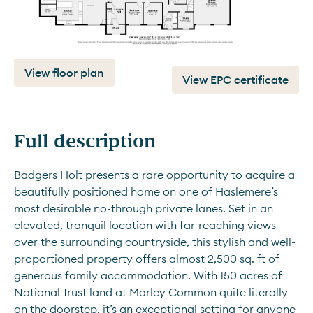
View floor plan
View EPC certificate
Full description
Badgers Holt presents a rare opportunity to acquire a 
beautifully positioned home on one of Haslemere’s 
most desirable no-through private lanes. Set in an 
elevated, tranquil location with far-reaching views 
over the surrounding countryside, this stylish and well-
proportioned property offers almost 2,500 sq. ft of 
generous family accommodation. With 150 acres of 
National Trust land at Marley Common quite literally 
on the doorstep, it’s an exceptional setting for anyone 