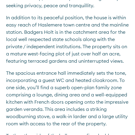
seeking privacy, peace and tranquillity. 
In addition to its peaceful position, the house is within 
easy reach of Haslemere town centre and the mainline 
station. Badgers Holt is in the catchment area for the 
local well respected state schools along with the 
private / independent institutions. The property sits on 
a mature west-facing plot of just over half an acre, 
featuring terraced gardens and uninterrupted views. 
The spacious entrance hall immediately sets the tone, 
incorporating a guest WC and heated cloakroom. To 
one side, you’ll find a superb open-plan family zone 
comprising a lounge, dining area and a well-equipped 
kitchen with French doors opening onto the impressive 
garden veranda. This area includes a striking 
woodburning stove, a walk-in larder and a large utility 
room with access to the rear of the property. 