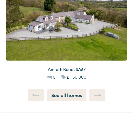
Amroth Road
,
SA67
5
£1,150,000
See all homes
Call us