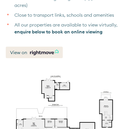
acres)
Close to transport links, schools and amenities
All our properties are available to view virtually,
enquire below to book an online viewing
View on