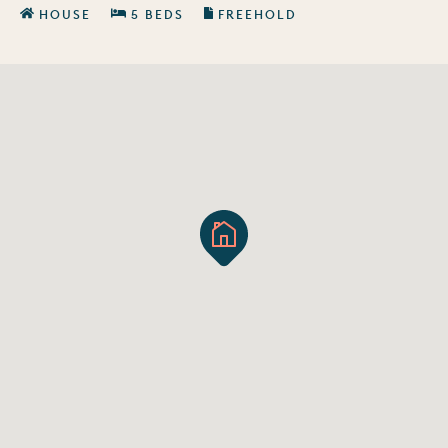
HOUSE
5 BEDS
FREEHOLD