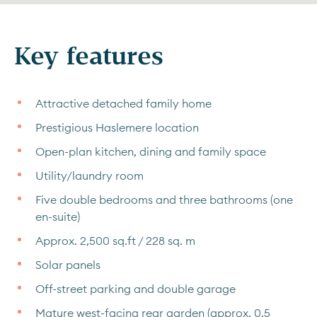
Key features
Attractive detached family home
Prestigious Haslemere location
Open-plan kitchen, dining and family space
Utility/laundry room
Five double bedrooms and three bathrooms (one
en-suite)
Approx. 2,500 sq.ft / 228 sq. m
Solar panels
Off-street parking and double garage
Mature west-facing rear garden (approx. 0.5