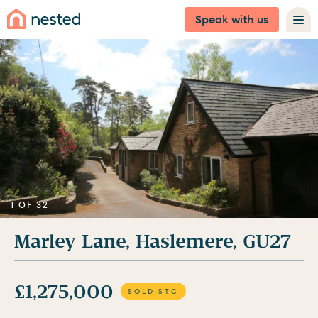
Speak with us
1 OF 32
Marley Lane, Haslemere, GU27
£1,275,000
SOLD STC