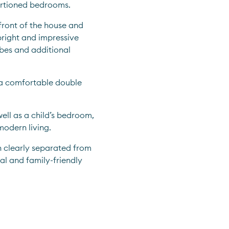
portioned bedrooms.
front of the house and 
right and impressive 
es and additional 
s a comfortable double 
ell as a child’s bedroom, 
 modern living.
clearly separated from 
al and family-friendly 