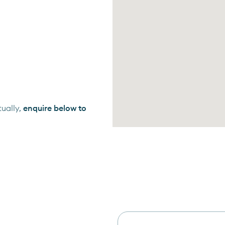
ually,
enquire below to