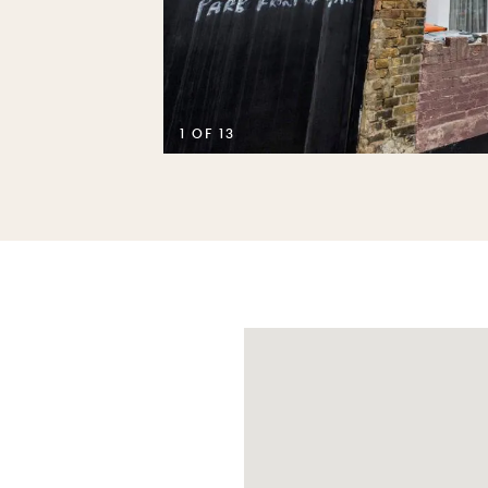
1 OF 13