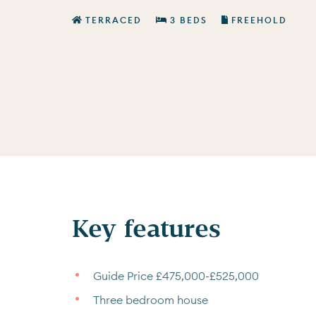
TERRACED
3 BEDS
FREEHOLD
Key features
Guide Price £475,000-£525,000
Three bedroom house