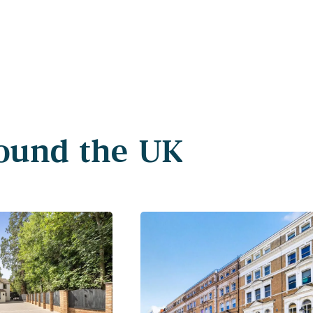
round the UK