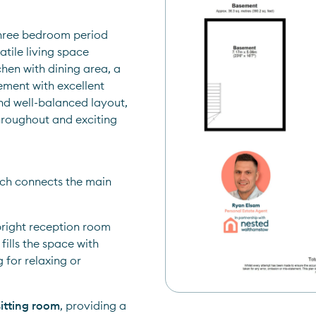
hree bedroom period 
tile living space 
hen with dining area, a 
ment with excellent 
nd well-balanced layout, 
roughout and exciting 
ch connects the main 
bright reception room 
lls the space with 
for relaxing or 
sitting room
, providing a 