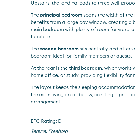
Upstairs, the landing leads to three well-pro
The 
principal bedroom
 spans the width of the 
benefits from a large bay window, creating a b
main bedroom with plenty of room for wardrob
furniture.
The 
second bedroom
 sits centrally and offer
bedroom ideal for family members or guests.
At the rear is the 
third bedroom
, which works w
home office, or study, providing flexibility for
The layout keeps the sleeping accommodation 
the main living areas below, creating a practic
arrangement.
EPC Rating: D
Tenure:
Freehold