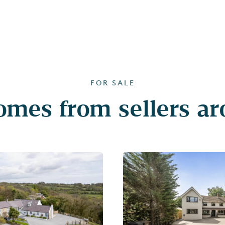
FOR SALE
mes from sellers a