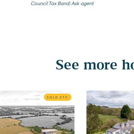
Council Tax Band:
Ask agent
See more ho
SOLD STC