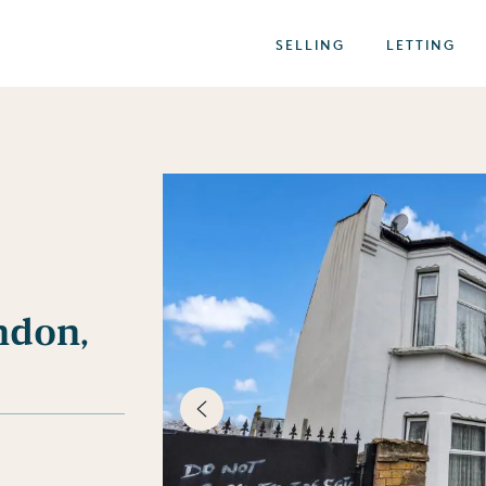
SELLING
LETTING
ndon,
best of