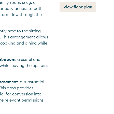
mily room, snug, or 
View floor plan
 for easy access to both 
tural flow through the 
ly next to the sitting 
. This arrangement allows 
 cooking and dining while 
bathroom
, a useful and 
hile leaving the upstairs 
basement
, a substantial 
his area provides 
al for conversion into 
he relevant permissions.