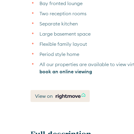
Bay fronted lounge
Two reception rooms
Separate kitchen
Large basement space
Flexible family layout
Period style home
All our properties are available to view virt
book an online viewing
View on
Full description