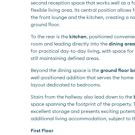
second reception space that works well as a fa
flexible living area. Its central position allows
the front lounge and the kitchen, creating a na
ground floor.
To the rear is the 
kitchen
, positioned convenient
room and leading directly into the 
dining area
for practical day-to-day living, with space for
still maintaining defined areas.
Beyond the dining space is the 
ground floor 
well-positioned addition that serves the home w
layout dedicated to bedrooms.
Stairs from the hallway also lead down to the 
space spanning the footprint of the property. T
excellent storage and presents exciting potenti
additional living accommodation, subject to t
First Floor