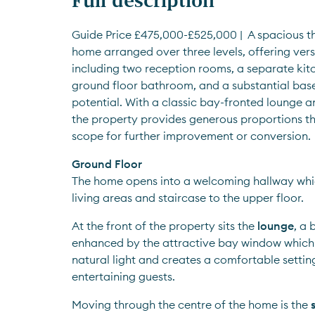
Guide Price £475,000-£525,000 |  A spacious t
home arranged over three levels, offering versa
including two reception rooms, a separate kitc
ground floor bathroom, and a substantial base
potential. With a classic bay-fronted lounge a
the property provides generous proportions th
scope for further improvement or conversion.
Ground Floor
The home opens into a welcoming hallway whi
living areas and staircase to the upper floor.
At the front of the property sits the 
lounge
, a 
enhanced by the attractive bay window which fi
natural light and creates a comfortable setting 
entertaining guests.
Moving through the centre of the home is the 