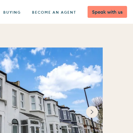
Speak with us
BUYING
BECOME AN AGENT