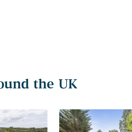
round the UK