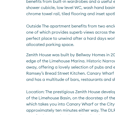
benefits from built-in wardrobes and a useful e
shower cubicle, low level WC, wash hand basin
chrome towel rail, tiled flooring and inset spotl
Outside The apartment benefits from two enclo
one of which provides superb views across the 
perfect place to unwind after a hard days work.
allocated parking space.
Zenith House was built by Bellway Homes in 20
edge of the Limehouse Marina. Historic Narrow S
away, offering a lovely selection of pubs and 
Ramsey’s Bread Street Kitchen. Canary Wharf is
and has a multitude of bars, restaurants and s
Location: The prestigious Zenith House develop
of the Limehouse Basin, on the doorstep of the
which takes you into Canary Wharf or the City (
approximately ten minutes either way. The DLR