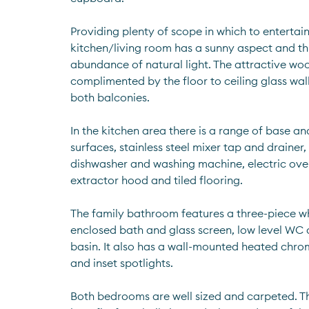
Providing plenty of scope in which to entertain
kitchen/living room has a sunny aspect and thu
abundance of natural light. The attractive wood
complimented by the floor to ceiling glass wal
both balconies.
In the kitchen area there is a range of base and
surfaces, stainless steel mixer tap and drainer, 
dishwasher and washing machine, electric oven
extractor hood and tiled flooring.
The family bathroom features a three-piece whi
enclosed bath and glass screen, low level WC
basin. It also has a wall-mounted heated chrome 
and inset spotlights.
Both bedrooms are well sized and carpeted. T