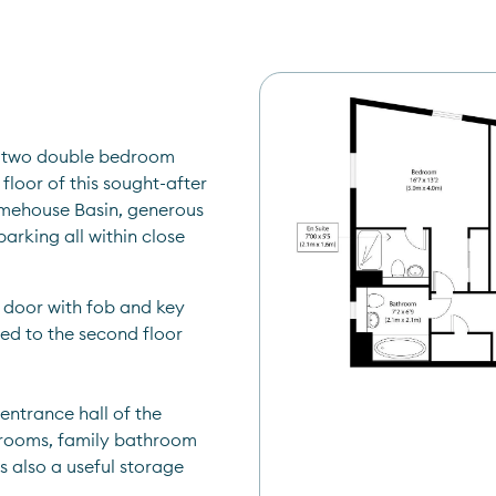
e two double bedroom 
loor of this sought-after 
mehouse Basin, generous 
rking all within close 
 door with fob and key 
d to the second floor 
entrance hall of the 
rooms, family bathroom 
 also a useful storage 