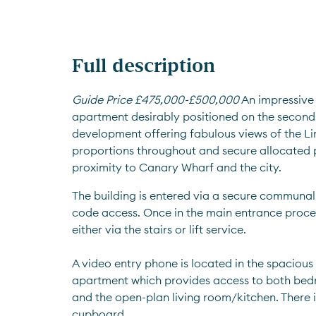
Full description
Guide Price £475,000-£500,000
 An impressiv
apartment desirably positioned on the second f
development offering fabulous views of the Li
proportions throughout and secure allocated pa
proximity to Canary Wharf and the city.
The building is entered via a secure communal
code access. Once in the main entrance procee
either via the stairs or lift service. 
A video entry phone is located in the spacious 
apartment which provides access to both bed
and the open-plan living room/kitchen. There is
cupboard. 