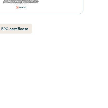
 EPC certificate