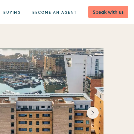
Speak with us
BUYING
BECOME AN AGENT