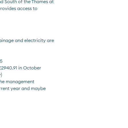
nd South of the Thames at 
rovides access to 
inage and electricity are 
05
 £2940.91 in October
) 
 the management 
rrent year and maybe 