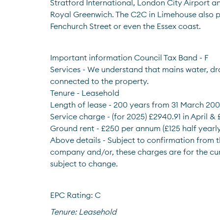
Stratford International, London City Airport a
Royal Greenwich. The C2C in Limehouse also p
Fenchurch Street or even the Essex coast.
Important information Council Tax Band - F
Services - We understand that mains water, dra
connected to the property.
Tenure - Leasehold
Length of lease - 200 years from 31 March 20
Service charge - (for 2025) £2940.91 in April &
Ground rent - £250 per annum (£125 half yearly
Above details - Subject to confirmation from
company and/or, these charges are for the cu
subject to change.
EPC Rating: C
Tenure:
Leasehold