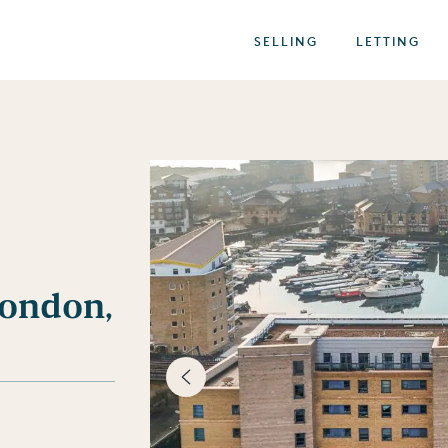
SELLING
LETTING
ondon,
best of