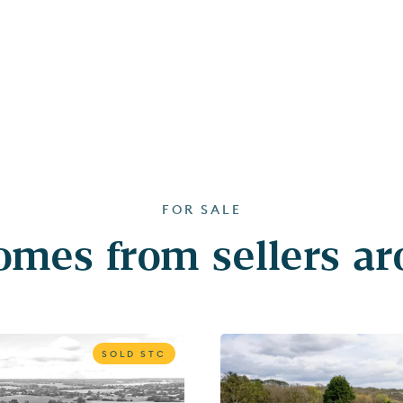
FOR SALE
mes from sellers a
SOLD STC