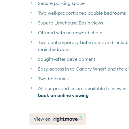
Secure parking space
Two well-proportioned double bedrooms
Superb Limehouse Basin views
Offered with no onward chain
Two contemporary bathrooms and including
main bedroom
Sought-after development
Easy access in to Canary Wharf and the ci
Two balconies
All our properties are available to view virt
book an online viewing
View on