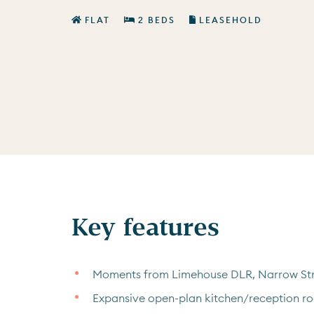
FLAT
2 BEDS
LEASEHOLD
Key features
Moments from Limehouse DLR, Narrow Str
Expansive open-plan kitchen/reception r