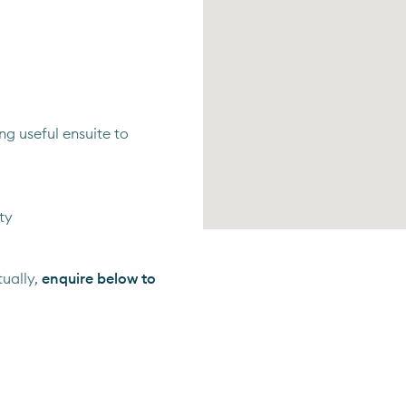
 useful ensuite to
ty
ually,
enquire below to