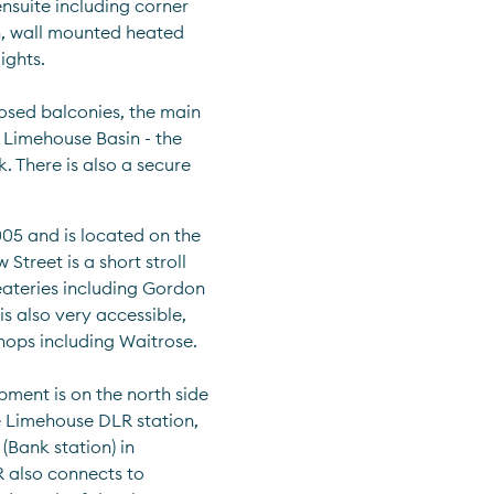
nsuite including corner 
, wall mounted heated 
ights.
sed balconies, the main 
Limehouse Basin - the 
 There is also a secure 
05 and is located on the 
treet is a short stroll 
eateries including Gordon 
 also very accessible, 
hops including Waitrose.
ment is on the north side 
 Limehouse DLR station, 
Bank station) in 
 also connects to 