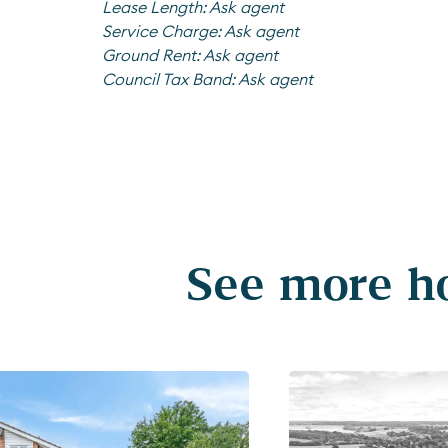
Lease Length:
Ask agent
Service Charge:
Ask agent
Ground Rent:
Ask agent
Council Tax Band:
Ask agent
See more ho