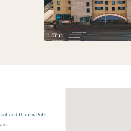
1 OF 15
eet and Thames Path
oom