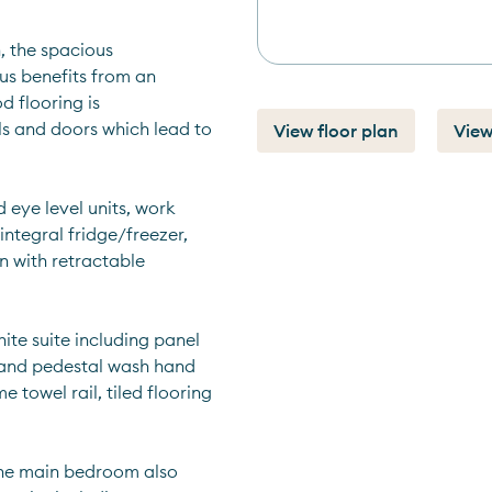
, the spacious 
s benefits from an 
 flooring is 
ls and doors which lead to 
View floor plan
View
 eye level units, work 
integral fridge/freezer, 
 with retractable 
te suite including panel 
 and pedestal wash hand 
towel rail, tiled flooring 
he main bedroom also 