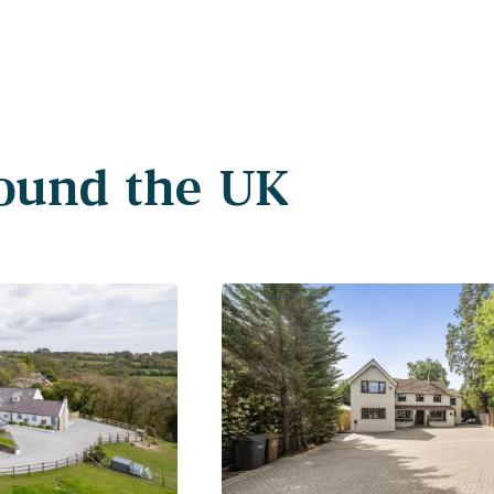
round the UK