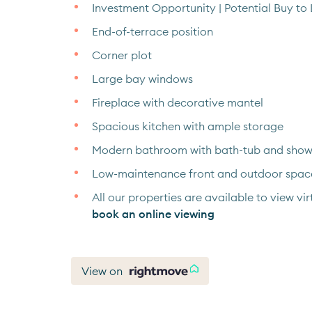
Investment Opportunity | Potential Buy to 
End-of-terrace position
Corner plot
Large bay windows
Fireplace with decorative mantel
Spacious kitchen with ample storage
Modern bathroom with bath-tub and show
Low-maintenance front and outdoor spac
All our properties are available to view virt
book an online viewing
View on