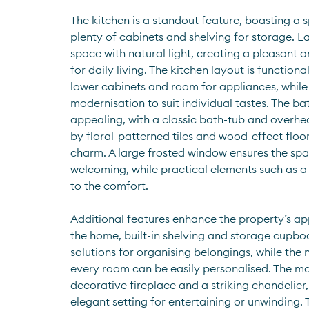
The kitchen is a standout feature, boasting a s
plenty of cabinets and shelving for storage. L
space with natural light, creating a pleasant 
for daily living. The kitchen layout is function
lower cabinets and room for appliances, while 
modernisation to suit individual tastes. The ba
appealing, with a classic bath-tub and overh
by floral-patterned tiles and wood-effect floor
charm. A large frosted window ensures the spa
welcoming, while practical elements such as a 
to the comfort.
Additional features enhance the property’s app
the home, built-in shelving and storage cupboa
solutions for organising belongings, while the 
every room can be easily personalised. The mai
decorative fireplace and a striking chandelier,
elegant setting for entertaining or unwinding.