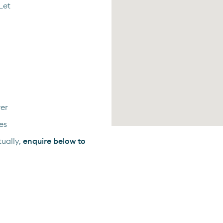
Let
er
es
ually,
enquire below to