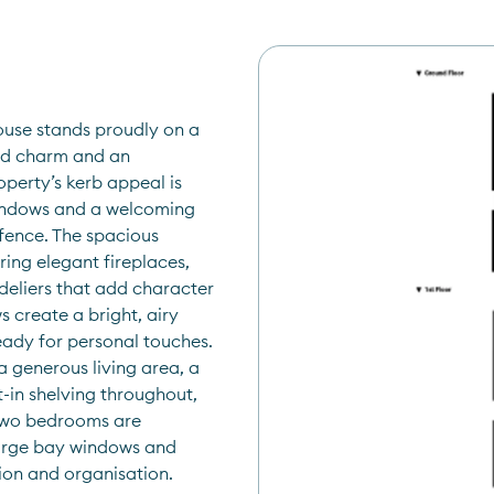
use stands proudly on a 
iod charm and an 
perty’s kerb appeal is 
windows and a welcoming 
fence. The spacious 
ing elegant fireplaces, 
deliers that add character 
create a bright, airy 
ady for personal touches. 
 generous living area, a 
-in shelving throughout, 
two bedrooms are 
large bay windows and 
tion and organisation.