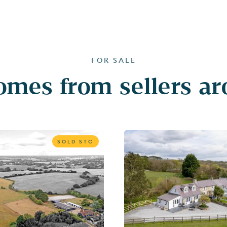
FOR SALE
mes from sellers a
SOLD STC