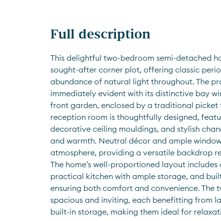
Full description
This delightful two-bedroom semi-detached ho
sought-after corner plot, offering classic per
abundance of natural light throughout. The pro
immediately evident with its distinctive bay 
front garden, enclosed by a traditional picket 
reception room is thoughtfully designed, featur
decorative ceiling mouldings, and stylish chan
and warmth. Neutral décor and ample windows 
atmosphere, providing a versatile backdrop re
The home’s well-proportioned layout includes a
practical kitchen with ample storage, and built
ensuring both comfort and convenience. The 
spacious and inviting, each benefitting from 
built-in storage, making them ideal for relaxa