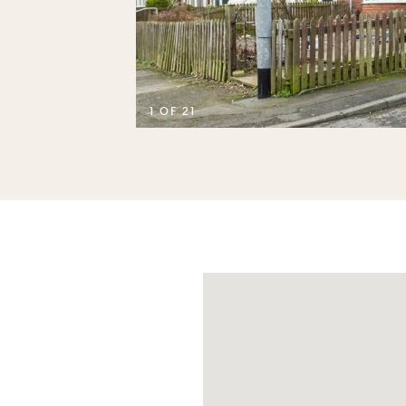
D
1 OF 21