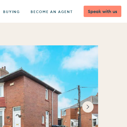
Speak with us
BUYING
BECOME AN AGENT