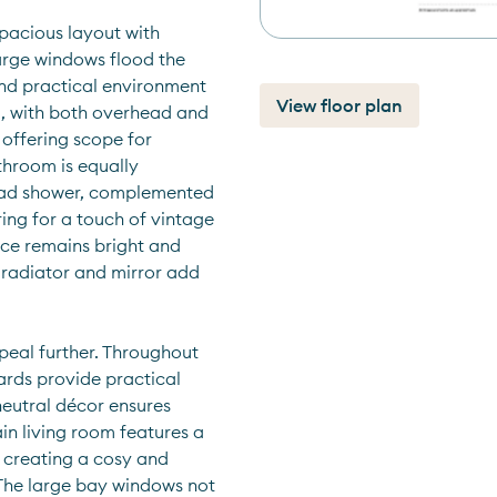
pacious layout with 
arge windows flood the 
and practical environment 
View floor plan
al, with both overhead and 
offering scope for 
throom is equally 
ead shower, complemented 
ing for a touch of vintage 
ce remains bright and 
radiator and mirror add 
eal further. Throughout 
rds provide practical 
neutral décor ensures 
n living room features a 
 creating a cosy and 
 The large bay windows not 