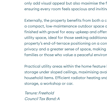
only add visual appeal but also maximise the fl
ensuring every room feels spacious and invitin
Externally, the property benefits from both a 
a compact, low-maintenance outdoor space at t
finished with gravel for easy upkeep and offers
utility space, ideal for those seeking additional
property’s end-of-terrace positioning on a corn
privacy and a greater sense of space, making it
families or those who value a peaceful enviro
Practical utility areas within the home feature b
storage under sloped ceilings, maximising avai
household items. Efficient radiator heating snd 
storage, a workshop or car.
Tenure:
Freehold
Council Tax Band:
A