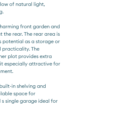
ow of natural light, 
g.
charming front garden and 
he rear. The rear area is 
 potential as a storage or 
 practicality. The 
er plot provides extra 
 especially attractive for 
nment.
uilt-in shelving and 
lable space for 
s single garage ideal for 