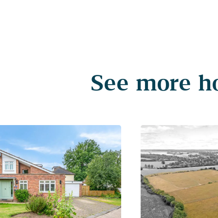
See more ho