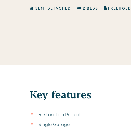
SEMI DETACHED
2 BEDS
FREEHOL
Key features
Restoration Project
Single Garage