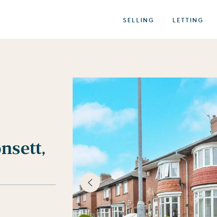
SELLING
LETTING
nsett,
best of