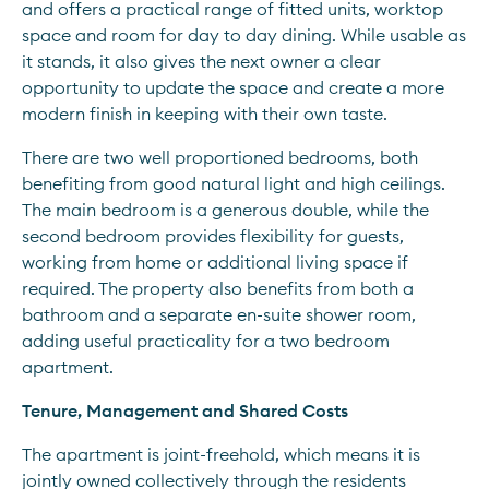
and offers a practical range of fitted units, worktop 
space and room for day to day dining. While usable as 
it stands, it also gives the next owner a clear 
opportunity to update the space and create a more 
modern finish in keeping with their own taste.
There are two well proportioned bedrooms, both 
benefiting from good natural light and high ceilings. 
The main bedroom is a generous double, while the 
second bedroom provides flexibility for guests, 
working from home or additional living space if 
required. The property also benefits from both a 
bathroom and a separate en-suite shower room, 
adding useful practicality for a two bedroom 
apartment.
Tenure, Management and Shared Costs
The apartment is joint-freehold, which means it is 
jointly owned collectively through the residents 