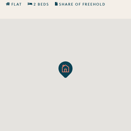
FLAT
2 BEDS
SHARE OF FREEHOLD