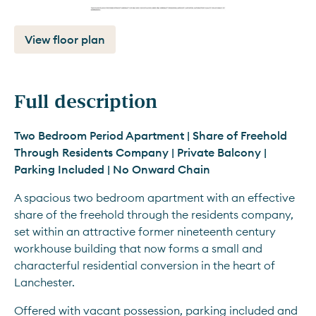
View floor plan
Full description
Two Bedroom Period Apartment | Share of Freehold 
Through Residents Company | Private Balcony | 
Parking Included | No Onward Chain
A spacious two bedroom apartment with an effective 
share of the freehold through the residents company, 
set within an attractive former nineteenth century 
workhouse building that now forms a small and 
characterful residential conversion in the heart of 
Lanchester.
Offered with vacant possession, parking included and 