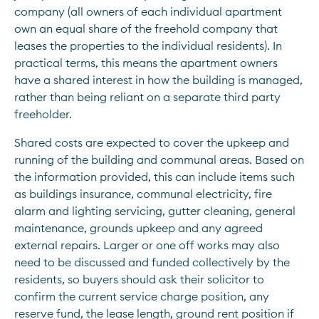
company (all owners of each individual apartment 
own an equal share of the freehold company that 
leases the properties to the individual residents). In 
practical terms, this means the apartment owners 
have a shared interest in how the building is managed, 
rather than being reliant on a separate third party 
freeholder.
Shared costs are expected to cover the upkeep and 
running of the building and communal areas. Based on 
the information provided, this can include items such 
as buildings insurance, communal electricity, fire 
alarm and lighting servicing, gutter cleaning, general 
maintenance, grounds upkeep and any agreed 
external repairs. Larger or one off works may also 
need to be discussed and funded collectively by the 
residents, so buyers should ask their solicitor to 
confirm the current service charge position, any 
reserve fund, the lease length, ground rent position if 