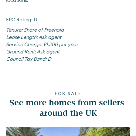
locations.
EPC Rating: D
Tenure:
Share of Freehold
Lease Length:
Ask agent
Service Charge:
£1,200 per year
Ground Rent:
Ask agent
Council Tax Band:
D
FOR SALE
See more homes from sellers 
around the UK