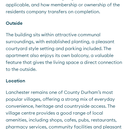
applicable, and how membership or ownership of the 
residents company transfers on completion.
Outside
The building sits within attractive communal 
surroundings, with established planting, a pleasant 
courtyard style setting and parking included. The 
apartment also enjoys its own balcony, a valuable 
feature that gives the living space a direct connection 
to the outside.
Location
Lanchester remains one of County Durham’s most 
popular villages, offering a strong mix of everyday 
convenience, heritage and countryside access. The 
village centre provides a good range of local 
amenities, including shops, cafes, pubs, restaurants, 
pharmacy services, community facilities and pleasant 