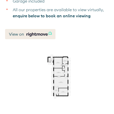
Garage included
All our properties are available to view virtually,
enquire below to book an online viewing
View on