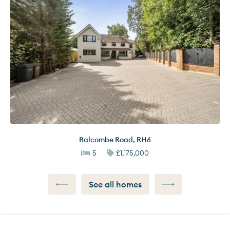
Balcombe Road
,
RH6
5
£1,175,000
See all homes