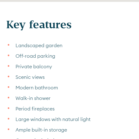
Key features
Landscaped garden
Off-road parking
Private balcony
Scenic views
Modern bathroom
Walk-in shower
Period fireplaces
Large windows with natural light
Ample built-in storage