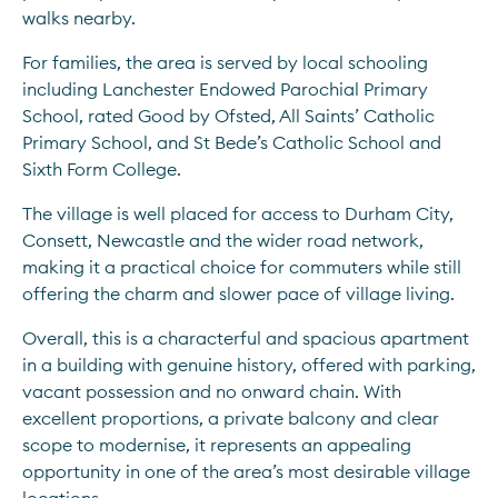
walks nearby.
For families, the area is served by local schooling 
including Lanchester Endowed Parochial Primary 
School, rated Good by Ofsted, All Saints’ Catholic 
Primary School, and St Bede’s Catholic School and 
Sixth Form College.
The village is well placed for access to Durham City, 
Consett, Newcastle and the wider road network, 
making it a practical choice for commuters while still 
offering the charm and slower pace of village living.
Overall, this is a characterful and spacious apartment 
in a building with genuine history, offered with parking, 
vacant possession and no onward chain. With 
excellent proportions, a private balcony and clear 
scope to modernise, it represents an appealing 
opportunity in one of the area’s most desirable village 