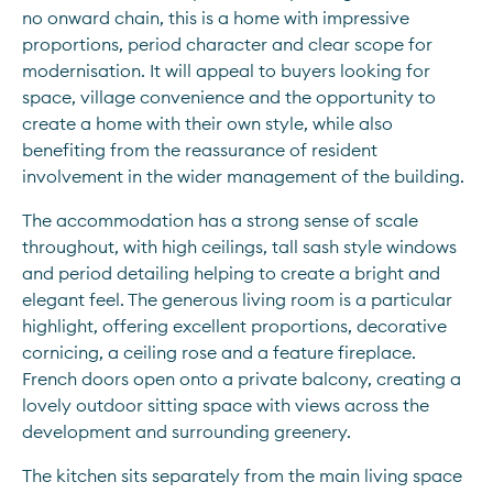
no onward chain, this is a home with impressive 
proportions, period character and clear scope for 
modernisation. It will appeal to buyers looking for 
space, village convenience and the opportunity to 
create a home with their own style, while also 
benefiting from the reassurance of resident 
involvement in the wider management of the building.
The accommodation has a strong sense of scale 
throughout, with high ceilings, tall sash style windows 
and period detailing helping to create a bright and 
elegant feel. The generous living room is a particular 
highlight, offering excellent proportions, decorative 
cornicing, a ceiling rose and a feature fireplace. 
French doors open onto a private balcony, creating a 
lovely outdoor sitting space with views across the 
development and surrounding greenery.
The kitchen sits separately from the main living space 