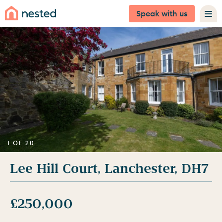
Speak with us
1 OF 20
Lee Hill Court, Lanchester, DH7
£250,000