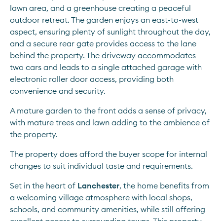
lawn area, and a greenhouse creating a peaceful 
outdoor retreat. The garden enjoys an east-to-west 
aspect, ensuring plenty of sunlight throughout the day, 
and a secure rear gate provides access to the lane 
behind the property. The driveway accommodates 
two cars and leads to a single attached garage with 
electronic roller door access, providing both 
convenience and security.
A mature garden to the front adds a sense of privacy, 
with mature trees and lawn adding to the ambience of 
the property.
The property does afford the buyer scope for internal 
changes to suit individual taste and requirements.
Set in the heart of 
Lanchester
, the home benefits from 
a welcoming village atmosphere with local shops, 
schools, and community amenities, while still offering 