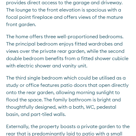
provides direct access to the garage and driveway. 
The lounge to the front elevation is spacious with a 
focal point fireplace and offers views of the mature 
front garden.
The home offers three well-proportioned bedrooms. 
The principal bedroom enjoys fitted wardrobes and 
views over the private rear garden, while the second 
double bedroom benefits from a fitted shower cubicle 
with electric shower and vanity unit.
The third single bedroom which could be utilised as a 
study or office features patio doors that open directly 
onto the rear garden, allowing morning sunlight to 
flood the space. The family bathroom is bright and 
thoughtfully designed, with a bath, WC, pedestal 
basin, and part-tiled walls.
Externally, the property boasts a private garden to the 
rear that is predominantly laid to patio with a small 