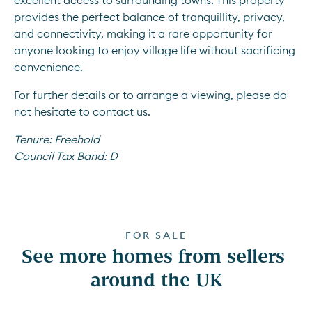
excellent access to surrounding towns. This property 
provides the perfect balance of tranquillity, privacy, 
and connectivity, making it a rare opportunity for 
anyone looking to enjoy village life without sacrificing 
convenience.
For further details or to arrange a viewing, please do 
not hesitate to contact us.
Tenure:
Freehold
Council Tax Band:
D
FOR SALE
See more homes from sellers 
around the UK