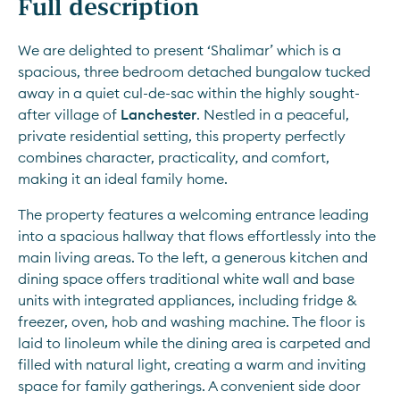
Full description
We are delighted to present ‘Shalimar’ which is a 
spacious, three bedroom detached bungalow tucked 
away in a quiet cul-de-sac within the highly sought-
after village of 
Lanchester
. Nestled in a peaceful, 
private residential setting, this property perfectly 
combines character, practicality, and comfort, 
making it an ideal family home.
The property features a welcoming entrance leading 
into a spacious hallway that flows effortlessly into the 
main living areas. To the left, a generous kitchen and 
dining space offers traditional white wall and base 
units with integrated appliances, including fridge & 
freezer, oven, hob and washing machine. The floor is 
laid to linoleum while the dining area is carpeted and 
filled with natural light, creating a warm and inviting 
space for family gatherings. A convenient side door 