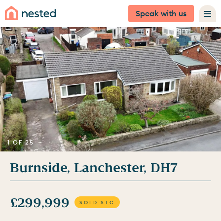
Speak with us
1 OF 25
Burnside, Lanchester, DH7
£299,999
SOLD STC