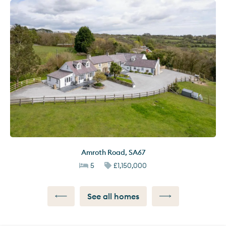
Amroth Road
,
SA67
5
£1,150,000
See all homes