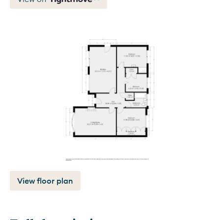
View floor plan