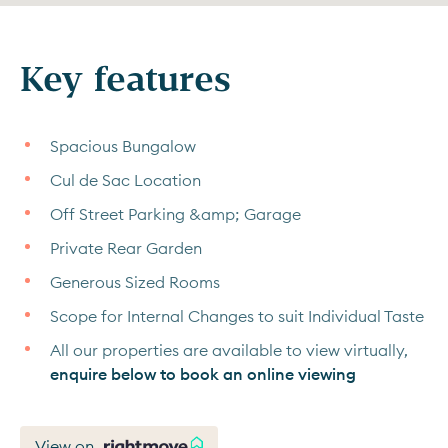
Key features
Spacious Bungalow
Cul de Sac Location
Off Street Parking &amp; Garage
Private Rear Garden
Generous Sized Rooms
Scope for Internal Changes to suit Individual Taste
All our properties are available to view virtually,
enquire below to book an online viewing
View on