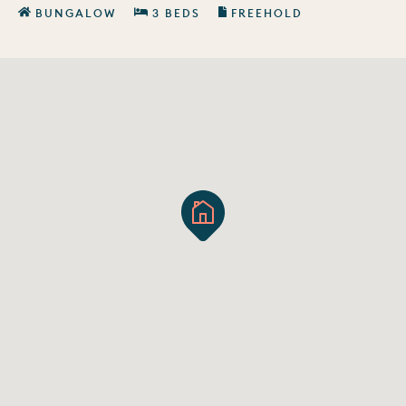
BUNGALOW
3 BEDS
FREEHOLD