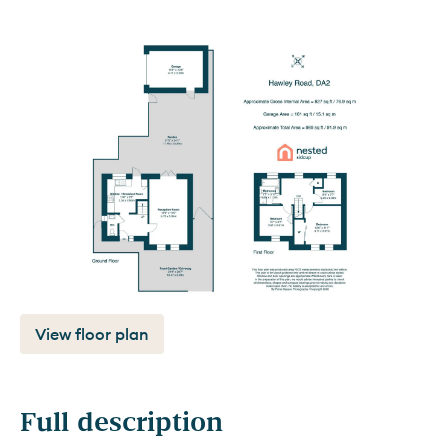
View floor plan
Full description