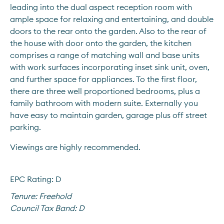
leading into the dual aspect reception room with 
ample space for relaxing and entertaining, and double 
doors to the rear onto the garden. Also to the rear of 
the house with door onto the garden, the kitchen 
comprises a range of matching wall and base units 
with work surfaces incorporating inset sink unit, oven, 
and further space for appliances. To the first floor, 
there are three well proportioned bedrooms, plus a 
family bathroom with modern suite. Externally you 
have easy to maintain garden, garage plus off street 
parking. 
Viewings are highly recommended.
EPC Rating: D
Tenure:
Freehold
Council Tax Band:
D