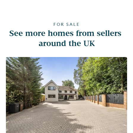
FOR SALE
See more homes from sellers 
around the UK