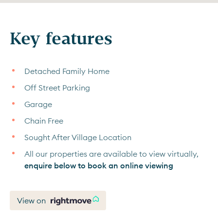
Key features
Detached Family Home
Off Street Parking
Garage
Chain Free
Sought After Village Location
All our properties are available to view virtually,
enquire below to book an online viewing
View on