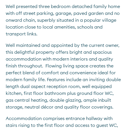
Well presented three bedroom detached family home 
with off street parking, garage, paved garden and no 
onward chain, superbly situated in a popular village 
location close to local amenities, schools and 
transport links.
Well maintained and appointed by the current owner, 
this delightful property offers bright and spacious 
accommodation with modern interiors and quality 
finish throughout.  Flowing living space creates the 
perfect blend of comfort and convenience ideal for 
modern family life. Features include an inviting double 
length dual aspect reception room, well equipped 
kitchen, first floor bathroom plus ground floor WC, 
gas central heating, double glazing, ample inbuilt 
storage, neutral décor and quality floor coverings.   
Accommodation comprises entrance hallway with 
stairs rising to the first floor and access to guest WC, 