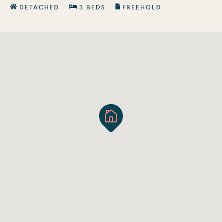
DETACHED
3 BEDS
FREEHOLD