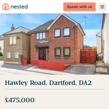
Speak with us
1 OF 19
Hawley Road, Dartford, DA2
£475,000