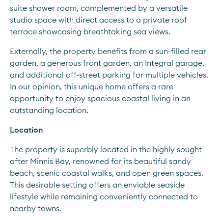
suite shower room, complemented by a versatile 
studio space with direct access to a private roof 
terrace showcasing breathtaking sea views.
Externally, the property benefits from a sun-filled rear 
garden, a generous front garden, an Integral garage, 
and additional off-street parking for multiple vehicles. 
In our opinion, this unique home offers a rare 
opportunity to enjoy spacious coastal living in an 
outstanding location.
Location
The property is superbly located in the highly sought-
after Minnis Bay, renowned for its beautiful sandy 
beach, scenic coastal walks, and open green spaces. 
This desirable setting offers an enviable seaside 
lifestyle while remaining conveniently connected to 
nearby towns.