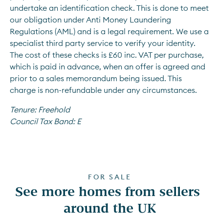
undertake an identification check. This is done to meet 
our obligation under Anti Money Laundering 
Regulations (AML) and is a legal requirement. We use a 
specialist third party service to verify your identity. 
The cost of these checks is £60 inc. VAT per purchase, 
which is paid in advance, when an offer is agreed and 
prior to a sales memorandum being issued. This 
charge is non-refundable under any circumstances.
Tenure:
Freehold
Council Tax Band:
E
FOR SALE
See more homes from sellers 
around the UK