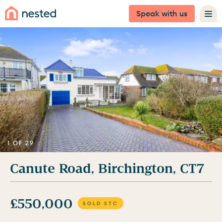
Speak with us
1 OF 29
Canute Road, Birchington, CT7
£550,000
SOLD STC