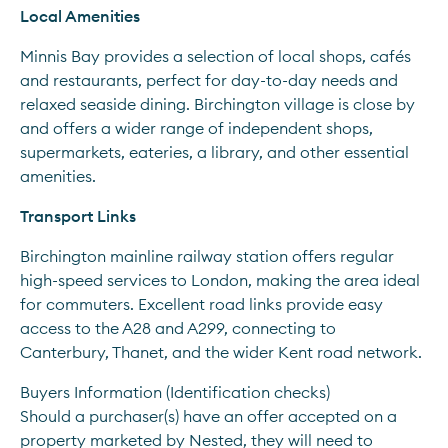
Local Amenities
Minnis Bay provides a selection of local shops, cafés 
and restaurants, perfect for day-to-day needs and 
relaxed seaside dining. Birchington village is close by 
and offers a wider range of independent shops, 
supermarkets, eateries, a library, and other essential 
amenities.
Transport Links
Birchington mainline railway station offers regular 
high-speed services to London, making the area ideal 
for commuters. Excellent road links provide easy 
access to the A28 and A299, connecting to 
Canterbury, Thanet, and the wider Kent road network.
Buyers Information (Identification checks)
Should a purchaser(s) have an offer accepted on a 
property marketed by Nested, they will need to 