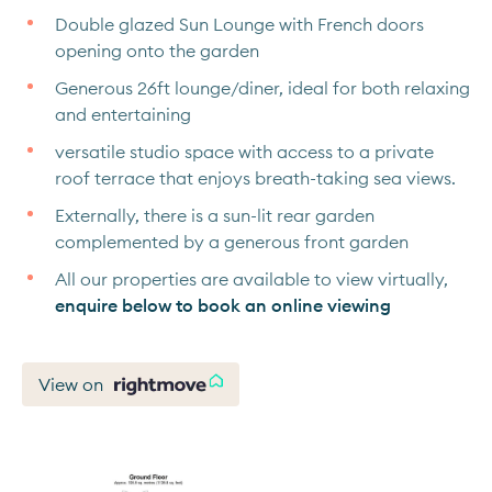
Double glazed Sun Lounge with French doors
opening onto the garden
Generous 26ft lounge/diner, ideal for both relaxing
and entertaining
versatile studio space with access to a private
roof terrace that enjoys breath-taking sea views.
Externally, there is a sun-lit rear garden
complemented by a generous front garden
All our properties are available to view virtually,
enquire below to book an online viewing
View on