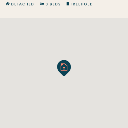
DETACHED
3 BEDS
FREEHOLD