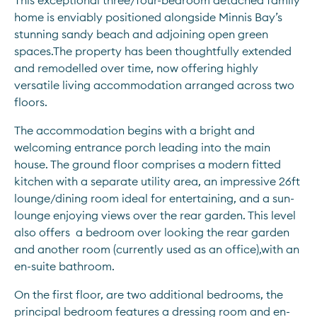
This exceptional three/four-bedroom detached family 
home is enviably positioned alongside Minnis Bay’s 
stunning sandy beach and adjoining open green 
spaces.The property has been thoughtfully extended 
and remodelled over time, now offering highly 
versatile living accommodation arranged across two 
floors.
The accommodation begins with a bright and 
welcoming entrance porch leading into the main 
house. The ground floor comprises a modern fitted 
kitchen with a separate utility area, an impressive 26ft 
lounge/dining room ideal for entertaining, and a sun-
lounge enjoying views over the rear garden. This level 
also offers  a bedroom over looking the rear garden 
and another room (currently used as an office),with an 
en-suite bathroom.
On the first floor, are two additional bedrooms, the 
principal bedroom features a dressing room and en-