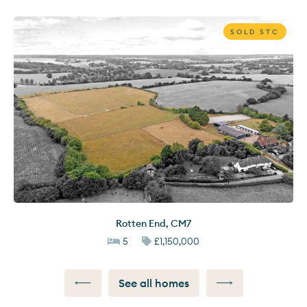
SOLD STC
Rotten End
,
CM7
5
£1,150,000
See all homes