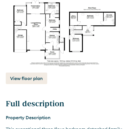
View floor plan
Full description
Property Description