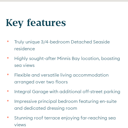
Key features
Truly unique 3/4-bedroom Detached Seaside
residence
Highly sought-after Minnis Bay location, boasting
sea views
Flexible and versatile living accommodation
arranged over two floors
Integral Garage with additional off-street parking
Impressive principal bedroom featuring en-suite
and dedicated dressing room
Stunning roof terrace enjoying far-reaching sea
views