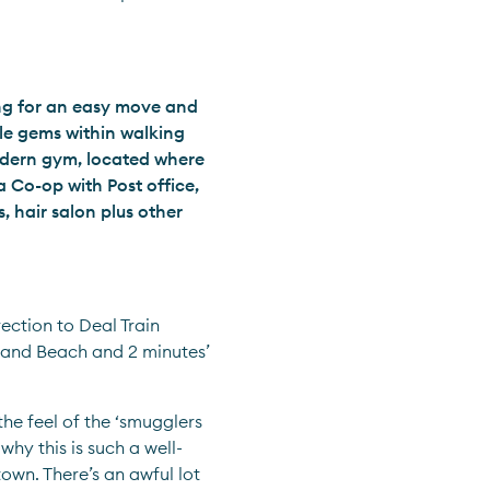
ing for an easy move and 
tle gems within walking 
odern gym, located where 
 Co-op with Post office, 
 hair salon plus other 
ection to Deal Train 
and Beach and 2 minutes’ 
he feel of the ‘smugglers 
hy this is such a well-
own. There’s an awful lot 