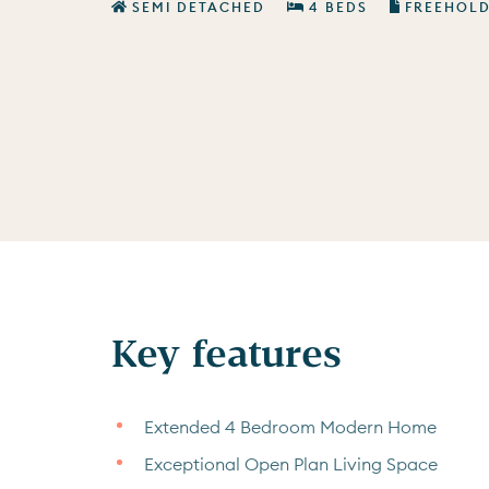
SEMI DETACHED
4 BEDS
FREEHOL
Key features
Extended 4 Bedroom Modern Home
Exceptional Open Plan Living Space