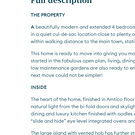
THE PROPERTY
A
 beautifully modern and extended 4 bedroo
in a quiet cul-de-sac location close to plenty o
within walking distance to the main town, sta
This home is ready to move into giving you mor
started in the fabulous open plan, living, dinin
low maintenance gardens are also ready to en
next move could not be simpler!
INSIDE
The heart of the home, finished in Amtico floor
natural light from the bi-fold doors and skylight
dining and luxury kitchen finished with oodles o
“slide and hide” eye level integrated ovens and
The large island with vented hob has further s