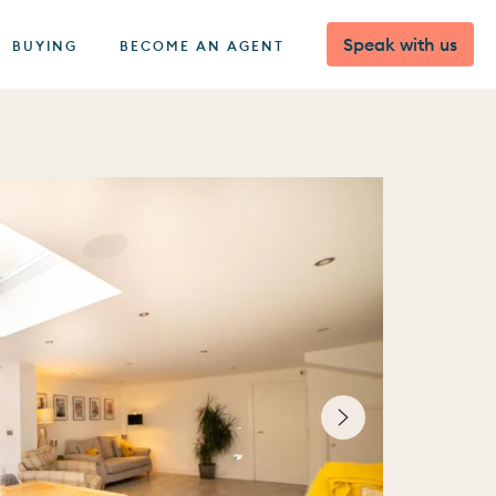
Speak with us
BUYING
BECOME AN AGENT