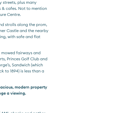
 streets, plus many 
 & cafes. Not to mention 
sure Centre.
nd strolls along the prom, 
mer Castle and the nearby 
ng, with safe and flat 
y mowed fairways and 
ts, Princes Golf Club and 
rge’s, Sandwich (which 
to 1894) is less than a 
pacious, modern property 
nge a viewing.