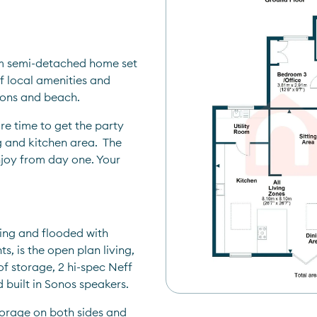
m semi-detached home set 
f local amenities and 
tions and beach.
e time to get the party 
g and kitchen area.  The 
joy from day one. Your 
ing and flooded with 
s, is the open plan living, 
f storage, 2 hi-spec Neff 
 built in Sonos speakers.
torage on both sides and 