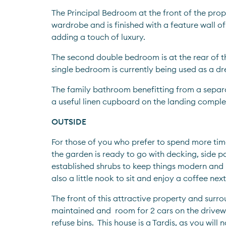
The Principal Bedroom at the front of the prope
wardrobe and is finished with a feature wall of
adding a touch of luxury.
The second double bedroom is at the rear of th
single bedroom is currently being used as a dr
The family bathroom benefitting from a separ
a useful linen cupboard on the landing complete
OUTSIDE
For those of you who prefer to spend more time
the garden is ready to go with decking, side p
established shrubs to keep things modern and 
also a little nook to sit and enjoy a coffee nex
The front of this attractive property and surrou
maintained and  room for 2 cars on the drivew
refuse bins.  This house is a Tardis, as you will n