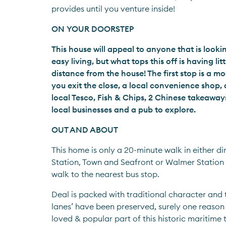
provides until you venture inside!
ON YOUR DOORSTEP
This house will appeal to anyone that is look
easy living, but what tops this off is having lit
distance from the house! The first stop is a m
you exit the close, a local convenience shop, a
local Tesco, Fish & Chips, 2 Chinese takeaways,
local businesses and a pub to explore.
OUT AND ABOUT
This home is only a 20-minute walk in either dir
Station, Town and Seafront or Walmer Station 
walk to the nearest bus stop.
Deal is packed with traditional character and t
lanes’ have been preserved, surely one reason w
loved & popular part of this historic maritime t