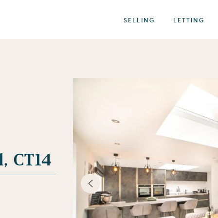
SELLING
LETTING
l, CT14
best of