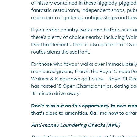
of history contained in these higgledy-piggledy
fantastic restaurants, independent shops, pubs
a selection of galleries, antique shops and Lei
If you prefer country walks and historic sites a
there’s plenty of choice nearby, including Wal
Deal battlements. Deal is also perfect for Cycli
routes along the seafront.
For those who favour walks over immaculatel
manicured greens, there’s the Royal Cinque Por
Walmer & Kingsdown golf clubs.   Royal St Geo
has hosted 15 Open Championships, dating back 
15-minute drive away.
Don’t miss out on this opportunity to own a s
that’s close to amenities. Call me now to arra
Anti-money Laundering Checks (AML)