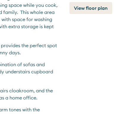
ing space while you cook, 
View floor plan
 family.  This whole area 
 with space for washing 
th extra storage is kept 
 provides the perfect spot 
unny days.
ination of sofas and 
ndy understairs cupboard 
airs cloakroom, and the 
as a home office.
rm tones with the 