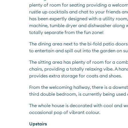
plenty of room for seating providing a welcom
rustle up cocktails and chat to your friends and
has been expertly designed with a utility room,
machine, tumble dryer and dishwasher along wi
totally separate from the fun zone!
The dining area next to the bi-fold patio doors
to entertain and spill out into the garden on s
The sitting area has plenty of room for a comb
chairs, providing a totally relaxing vibe. A ha
provides extra storage for coats and shoes.
From the welcoming hallway, there is a downst
third double bedroom, is currently being used 
The whole house is decorated with cool and wa
occasional pop of vibrant colour.  
Upstairs