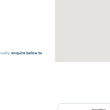
ually,
enquire below to