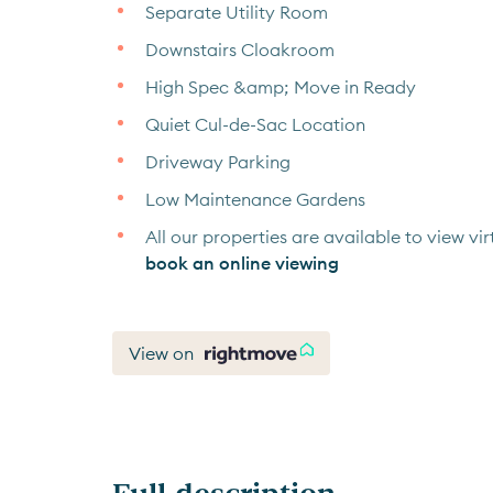
Separate Utility Room
Downstairs Cloakroom
High Spec &amp; Move in Ready
Quiet Cul-de-Sac Location
Driveway Parking
Low Maintenance Gardens
All our properties are available to view virt
book an online viewing
View on
Full description