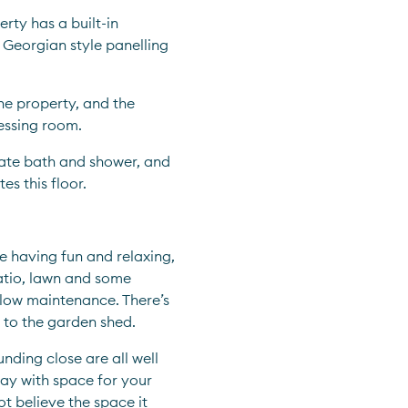
rty has a built-in 
 Georgian style panelling 
e property, and the 
essing room.
ate bath and shower, and 
s this floor.
 having fun and relaxing, 
atio, lawn and some 
low maintenance. There’s 
t to the garden shed.  
nding close are all well 
ay with space for your 
ot believe the space it 