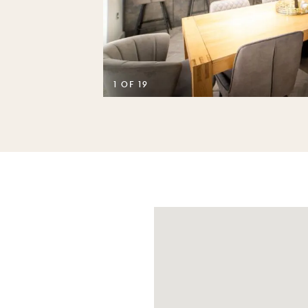
D
1 OF 19