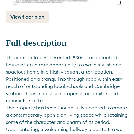
View floor plan
Full description
This immaculately presented 1930s semi detached 
house offers a rare opportunity to own a stylish and 
spacious home in a highly sought after location. 
Positioned on a tranquil no through road within easy 
reach of outstanding local schools and Cambridge 
station, this is a must see property for families and 
commuters alike.
The property has been thoughtfully updated to create 
a contemporary open plan living space while retaining 
some of the character and charm of its period. 
Upon entering, a welcoming hallway leads to the well 