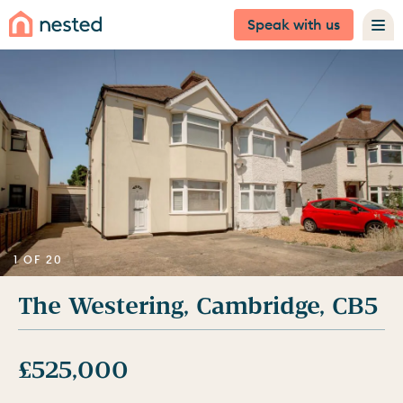
Speak with us
1 OF 20
The Westering, Cambridge, CB5
£525,000