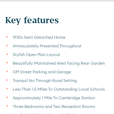
Key features
1930s Semi Detached Home
Immaculately Presented Throughout
Stylish Open Plan Layout
Beautifully Maintained West Facing Rear Garden
Off Street Parking and Garage
Tranquil No Through Road Setting
Less Than 1.5 Miles To Outstanding Local Schools
Approximately 1 Mile To Cambridge Station
Three Bedrooms and Two Reception Rooms