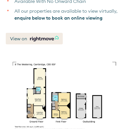
Available With No Onward Chain
All our properties are available to view virtually,
enquire below to book an online viewing
View on