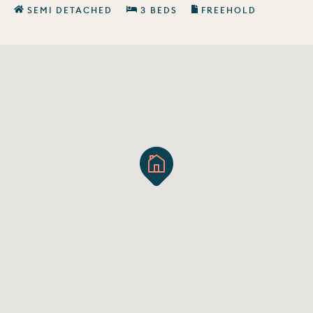
SEMI DETACHED
3 BEDS
FREEHOLD