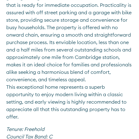
that is ready for immediate occupation. Practicality is 
assured with off street parking and a garage with bike 
store, providing secure storage and convenience for 
busy households. The property is offered with no 
onward chain, ensuring a smooth and straightforward 
purchase process. Its enviable location, less than one 
and a half miles from several outstanding schools and 
approximately one mile from Cambridge station, 
makes it an ideal choice for families and professionals 
alike seeking a harmonious blend of comfort, 
convenience, and timeless appeal. 
This exceptional home represents a superb 
opportunity to enjoy modern living within a classic 
setting, and early viewing is highly recommended to 
appreciate all that this outstanding property has to 
offer.
Tenure:
Freehold
Council Tax Band:
C