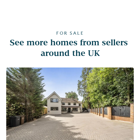
FOR SALE
See more homes from sellers 
around the UK