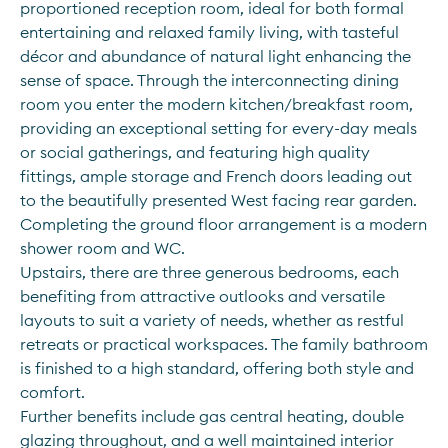
proportioned reception room, ideal for both formal 
entertaining and relaxed family living, with tasteful 
décor and abundance of natural light enhancing the 
sense of space. Through the interconnecting dining 
room you enter the modern kitchen/breakfast room, 
providing an exceptional setting for every-day meals 
or social gatherings, and featuring high quality 
fittings, ample storage and French doors leading out 
to the beautifully presented West facing rear garden. 
Completing the ground floor arrangement is a modern 
shower room and WC.
Upstairs, there are three generous bedrooms, each 
benefiting from attractive outlooks and versatile 
layouts to suit a variety of needs, whether as restful 
retreats or practical workspaces. The family bathroom 
is finished to a high standard, offering both style and 
comfort. 
Further benefits include gas central heating, double 
glazing throughout, and a well maintained interior 