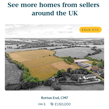
See more homes from sellers 
around the UK
SOLD STC
Rotten End
,
CM7
5
£1,150,000