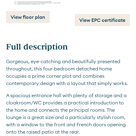
View floor plan
View EPC certificate
Full description
Gorgeous, eye-catching and beautifully presented 
throughout, this four-bedroom detached home 
occupies a prime corner plot and combines 
contemporary design with a layout that simply works.
A spacious entrance hall with plenty of storage and a 
cloakroom/WC provides a practical introduction to 
the home and connects the principal rooms. The 
lounge is a great size and a particularly stylish room, 
with a window to the front and French doors opening 
onto the raised patio at the rear.