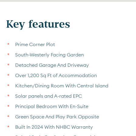
Key features
Prime Corner Plot
South-Westerly Facing Garden
Detached Garage And Driveway
Over 1,200 Sq Ft of Accommodation
Kitchen/Dining Room With Central Island
Solar panels and A-rated EPC
Principal Bedroom With En-Suite
Green Space And Play Park Opposite
Built In 2024 With NHBC Warranty