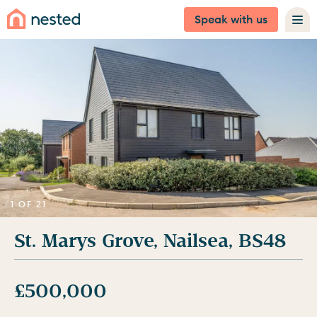
Speak with us
1 OF 21
St. Marys Grove, Nailsea, BS48
£500,000