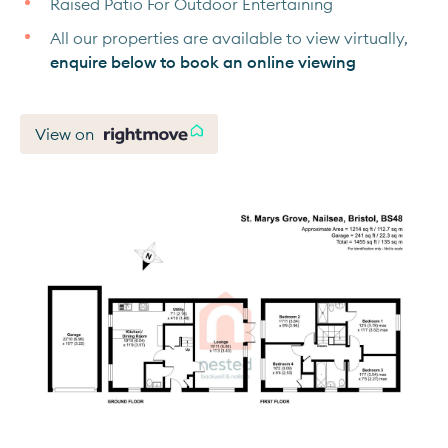
Raised Patio For Outdoor Entertaining
All our properties are available to view virtually,
enquire below to book an online viewing
View on