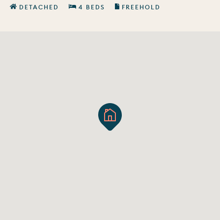
DETACHED
4 BEDS
FREEHOLD