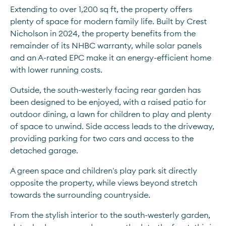
Extending to over 1,200 sq ft, the property offers 
plenty of space for modern family life. Built by Crest 
Nicholson in 2024, the property benefits from the 
remainder of its NHBC warranty, while solar panels 
and an A-rated EPC make it an energy-efficient home 
with lower running costs.
Outside, the south-westerly facing rear garden has 
been designed to be enjoyed, with a raised patio for 
outdoor dining, a lawn for children to play and plenty 
of space to unwind. Side access leads to the driveway, 
providing parking for two cars and access to the 
detached garage.
A green space and children's play park sit directly 
opposite the property, while views beyond stretch 
towards the surrounding countryside.
From the stylish interior to the south-westerly garden, 