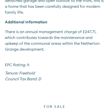
detached garage and open outlook to the front, this is 
a home that has been carefully designed for modern 
family life.
Additional Information
There is an annual management charge of £247.71, 
which contributes towards the maintenance and 
upkeep of the communal areas within the Netherton 
Grange development.
EPC Rating: A
Tenure:
Freehold
Council Tax Band:
D
FOR SALE