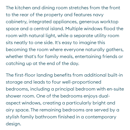
The kitchen and dining room stretches from the front 
to the rear of the property and features navy 
cabinetry, integrated appliances, generous worktop 
space and a central island. Multiple windows flood the 
room with natural light, while a separate utility room 
sits neatly to one side. It's easy to imagine this 
becoming the room where everyone naturally gathers, 
whether that's for family meals, entertaining friends or 
catching up at the end of the day.
The first-floor landing benefits from additional built-in 
storage and leads to four well-proportioned 
bedrooms, including a principal bedroom with en-suite 
shower room. One of the bedrooms enjoys dual-
aspect windows, creating a particularly bright and 
airy space. The remaining bedrooms are served by a 
stylish family bathroom finished in a contemporary 
design.