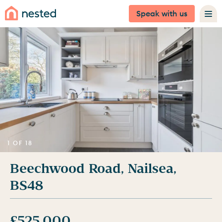
Speak with us
1 OF 18
Beechwood Road, Nailsea,
BS48
£525,000