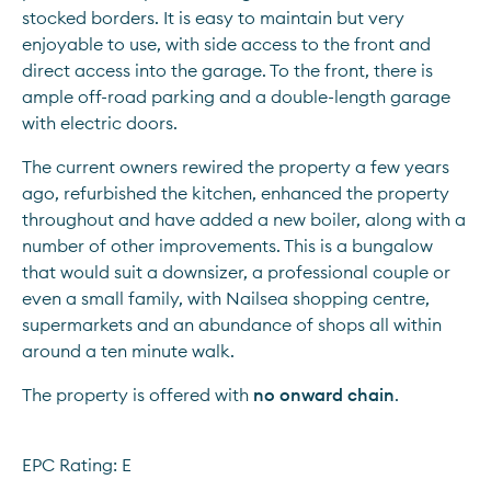
stocked borders. It is easy to maintain but very 
enjoyable to use, with side access to the front and 
direct access into the garage. To the front, there is 
ample off-road parking and a double-length garage 
with electric doors.
The current owners rewired the property a few years 
ago, refurbished the kitchen, enhanced the property 
throughout and have added a new boiler, along with a 
number of other improvements. This is a bungalow 
that would suit a downsizer, a professional couple or 
even a small family, with Nailsea shopping centre, 
supermarkets and an abundance of shops all within 
around a ten minute walk.
The property is offered with 
no onward chain
.
EPC Rating: E