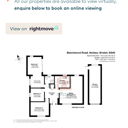
All our properties are available to view virtually,
enquire below to book an online viewing
View on