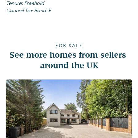
Tenure:
Freehold
Council Tax Band:
E
FOR SALE
See more homes from sellers 
around the UK