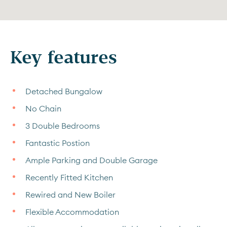
Key features
Detached Bungalow
No Chain
3 Double Bedrooms
Fantastic Postion
Ample Parking and Double Garage
Recently Fitted Kitchen
Rewired and New Boiler
Flexible Accommodation