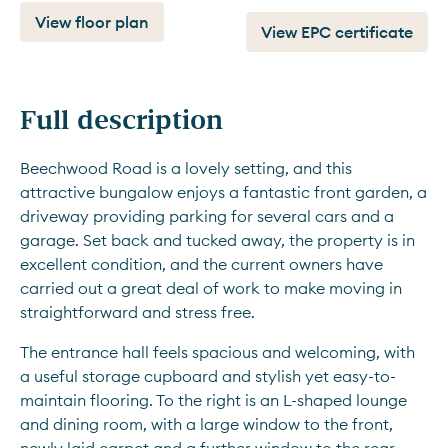
View floor plan
View EPC certificate
Full description
Beechwood Road is a lovely setting, and this 
attractive bungalow enjoys a fantastic front garden, a 
driveway providing parking for several cars and a 
garage. Set back and tucked away, the property is in 
excellent condition, and the current owners have 
carried out a great deal of work to make moving in 
straightforward and stress free.
The entrance hall feels spacious and welcoming, with 
a useful storage cupboard and stylish yet easy-to-
maintain flooring. To the right is an L-shaped lounge 
and dining room, with a large window to the front, 