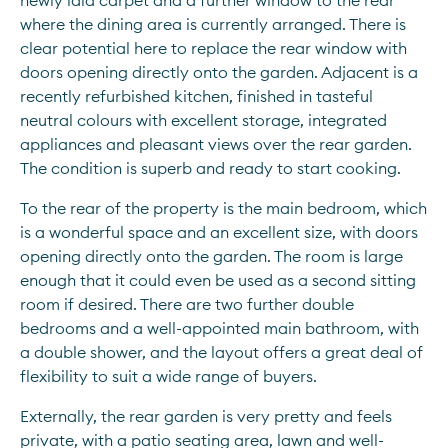
newly laid carpet and a further window to the rear 
where the dining area is currently arranged. There is 
clear potential here to replace the rear window with 
doors opening directly onto the garden. Adjacent is a 
recently refurbished kitchen, finished in tasteful 
neutral colours with excellent storage, integrated 
appliances and pleasant views over the rear garden. 
The condition is superb and ready to start cooking.
To the rear of the property is the main bedroom, which 
is a wonderful space and an excellent size, with doors 
opening directly onto the garden. The room is large 
enough that it could even be used as a second sitting 
room if desired. There are two further double 
bedrooms and a well-appointed main bathroom, with 
a double shower, and the layout offers a great deal of 
flexibility to suit a wide range of buyers.
Externally, the rear garden is very pretty and feels 
private, with a patio seating area, lawn and well-