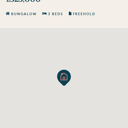
BUNGALOW
3 BEDS
FREEHOLD