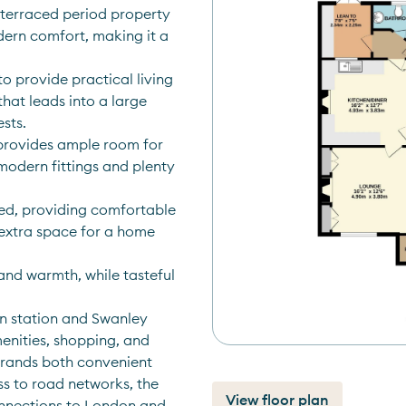
terraced period property 
ern comfort, making it a 
o provide practical living 
at leads into a large 
sts. 
provides ample room for 
modern fittings and plenty 
ed, providing comfortable 
extra space for a home 
nd warmth, while tasteful 
n station and Swanley 
enities, shopping, and 
rands both convenient 
s to road networks, the 
View floor plan
onnections to London and 