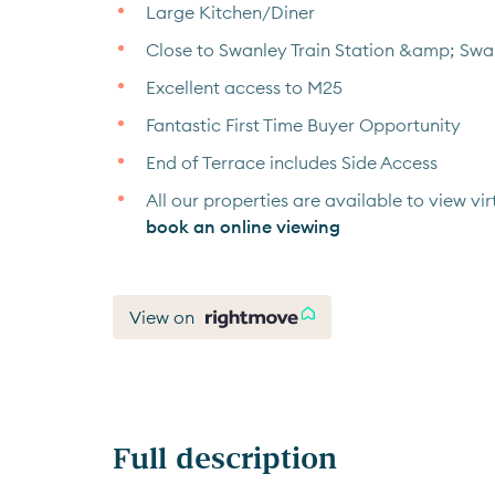
Large Kitchen/Diner
Close to Swanley Train Station &amp; Sw
Excellent access to M25
Fantastic First Time Buyer Opportunity
End of Terrace includes Side Access
All our properties are available to view virt
book an online viewing
View on
Full description