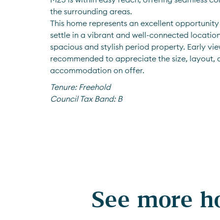
the surrounding areas. 
This home represents an excellent opportunity 
settle in a vibrant and well-connected location, 
spacious and stylish period property. Early view
recommended to appreciate the size, layout, a
accommodation on offer.
Tenure:
Freehold
Council Tax Band:
B
See more ho