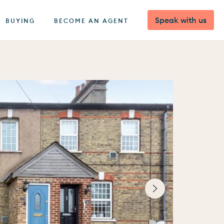
Speak with us
BUYING
BECOME AN AGENT