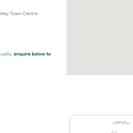
anley Town Centre
ually,
enquire below to