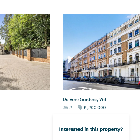
De Vere Gardens
,
W8
2
£1,200,000
Interested in this property?