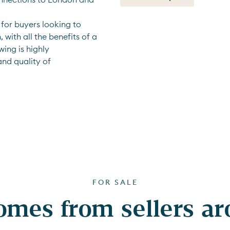
for buyers looking to 
with all the benefits of a 
ing is highly 
nd quality of 
FOR SALE
mes from sellers a