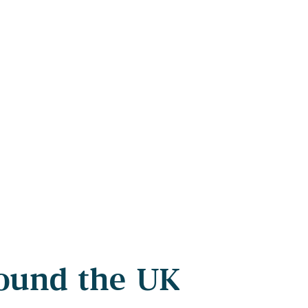
round the UK