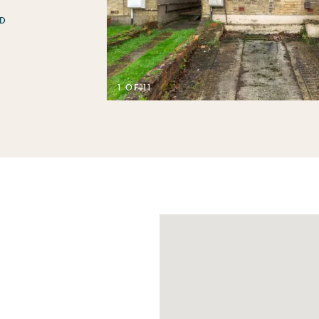
D
1 OF 11