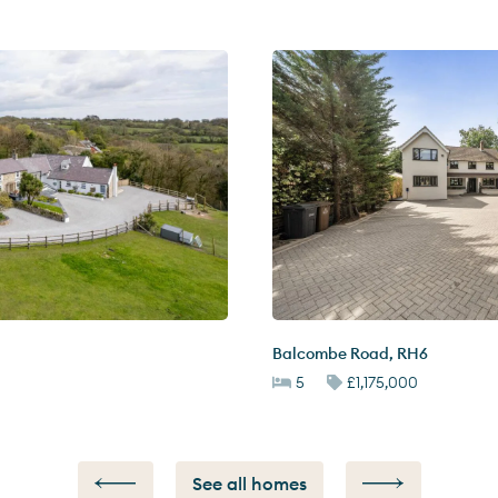
Balcombe Road
,
RH6
5
£1,175,000
See all homes