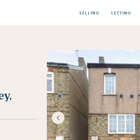
SELLING
LETTING
ey,
best of