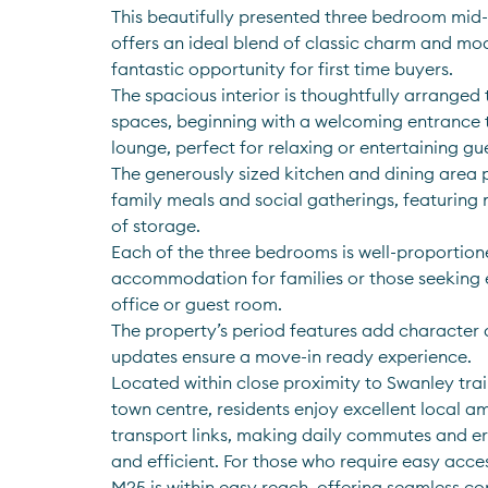
This beautifully presented three bedroom mid-
offers an ideal blend of classic charm and mod
fantastic opportunity for first time buyers. 
The spacious interior is thoughtfully arranged t
spaces, beginning with a welcoming entrance th
lounge, perfect for relaxing or entertaining gue
The generously sized kitchen and dining area 
family meals and social gatherings, featuring 
of storage. 
Each of the three bedrooms is well-proportion
accommodation for families or those seeking 
office or guest room. 
The property’s period features add character a
updates ensure a move-in ready experience. 
Located within close proximity to Swanley trai
town centre, residents enjoy excellent local am
transport links, making daily commutes and er
and efficient. For those who require easy acces
M25 is within easy reach, offering seamless c