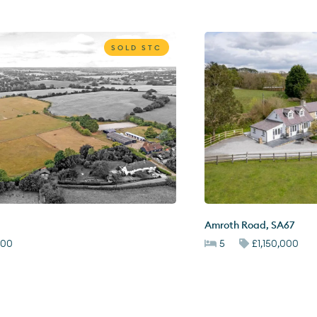
SOLD STC
Amroth Road
,
SA67
000
5
£1,150,000