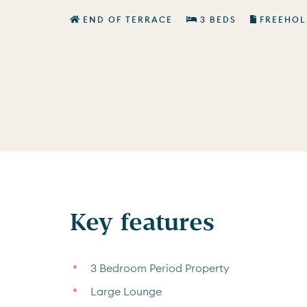
END OF TERRACE
3 BEDS
FREEHOL
Key features
3 Bedroom Period Property
Large Lounge