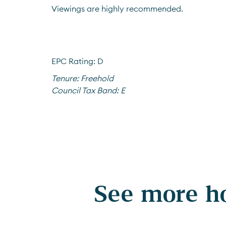
Viewings are highly recommended.
EPC Rating: D
Tenure:
Freehold
Council Tax Band:
E
See more ho