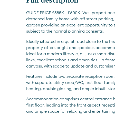
GUIDE PRICE £585K - £600K. Well proportione
detached family home with off street parking,
garden providing an excellent opportunity to si
subject to the normal planning consents. 
Ideally situated in a quiet road close to the hea
property offers bright and spacious accommod
ideal for a modern lifestyle, all just a short d
links, excellent schools and amenities – a fant
canvass, with scope to update and customise to
Features include two separate reception rooms
with separate utility area/WC, first floor fami
heating, double glazing, and ample inbuilt stor
Accommodation comprises central entrance hall 
first floor, leading into the front aspect recep
and ample space for relaxing and entertaining. 