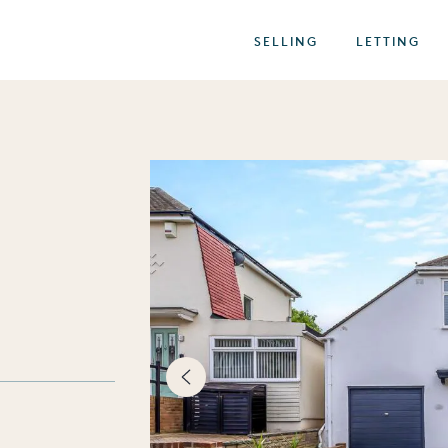
SELLING
LETTING
best of