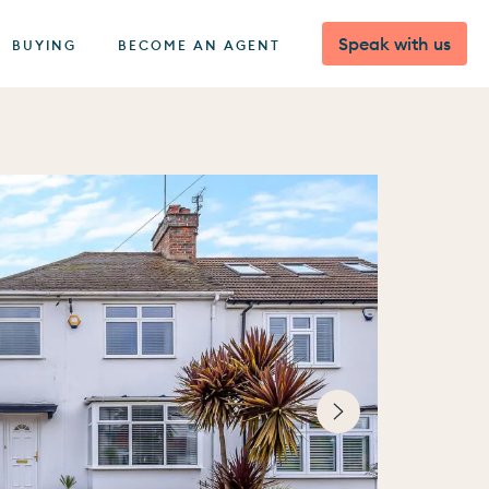
Speak with us
BUYING
BECOME AN AGENT