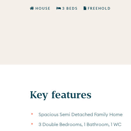
HOUSE
3 BEDS
FREEHOLD
Key features
Spacious Semi Detached Family Home
3 Double Bedrooms, 1 Bathroom, 1 WC