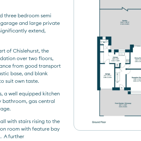
d three bedroom semi 
 garage and large private 
gnificantly extend, 
rt of Chislehurst, the 
ation over two floors, 
istance from good transport 
astic base, and blank 
 suit own taste.  
, a well equipped kitchen 
ly bathroom, gas central 
age.  
with stairs rising to the 
tion room with feature bay 
 A further 