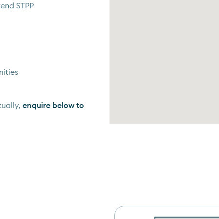
tend STPP
ities
ually,
enquire below to