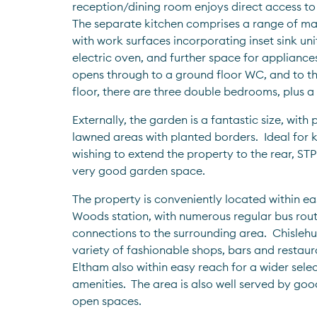
reception/dining room enjoys direct access to 
The separate kitchen comprises a range of mat
with work surfaces incorporating inset sink uni
electric oven, and further space for appliances.
opens through to a ground floor WC, and to the 
floor, there are three double bedrooms, plus a 
Externally, the garden is a fantastic size, with 
lawned areas with planted borders.  Ideal for k
wishing to extend the property to the rear, STPP, 
very good garden space.  
The property is conveniently located within ea
Woods station, with numerous regular bus rout
connections to the surrounding area.  Chislehurs
variety of fashionable shops, bars and restaur
Eltham also within easy reach for a wider selec
amenities.  The area is also well served by goo
open spaces.