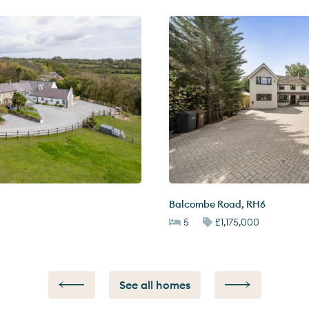
Balcombe Road
,
RH6
5
£1,175,000
See all homes