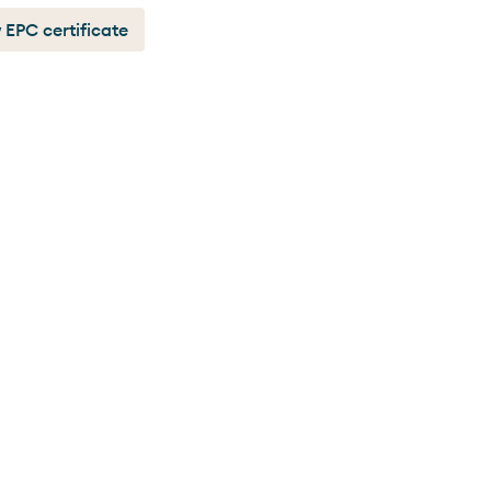
 EPC certificate