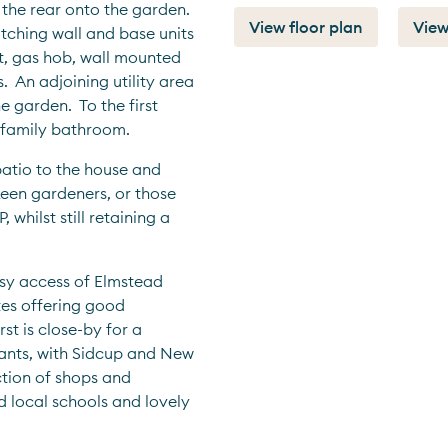
the rear onto the garden.  
View floor plan
View
ching wall and base units 
t, gas hob, wall mounted 
  An adjoining utility area 
garden.  To the first 
family bathroom.    
patio to the house and 
een gardeners, or those 
whilst still retaining a 
sy access of Elmstead 
es offering good 
t is close-by for a 
ants, with Sidcup and New 
tion of shops and 
d local schools and lovely 