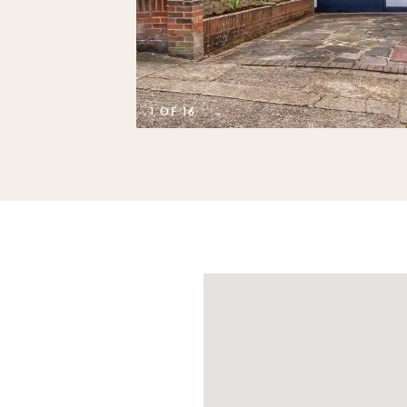
1 OF 16