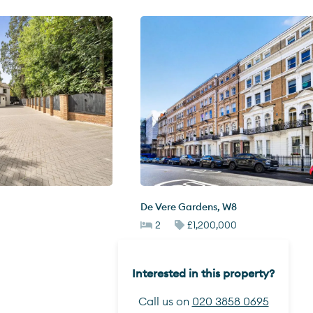
De Vere Gardens
,
W8
2
£1,200,000
Interested in this property?
Call us on
020 3858 0695