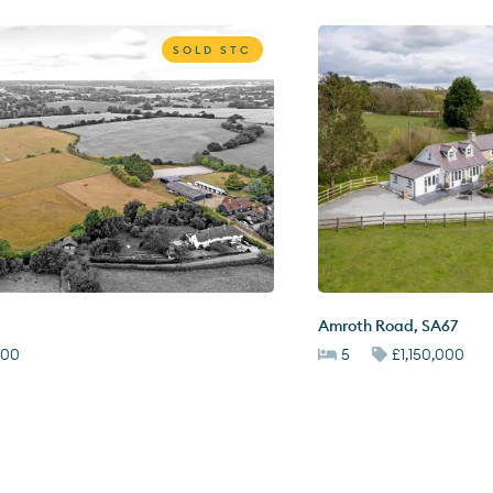
SOLD STC
Amroth Road
,
SA67
000
5
£1,150,000