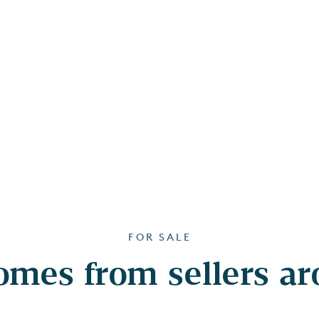
FOR SALE
mes from sellers a