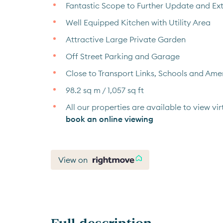
Fantastic Scope to Further Update and Ex
Well Equipped Kitchen with Utility Area
Attractive Large Private Garden
Off Street Parking and Garage
Close to Transport Links, Schools and Amen
98.2 sq m / 1,057 sq ft
All our properties are available to view virt
book an online viewing
View on
Full description