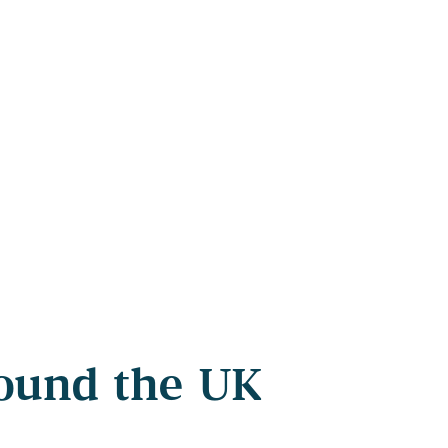
round the UK