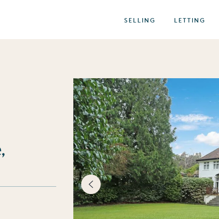
SELLING
LETTING
,
best of