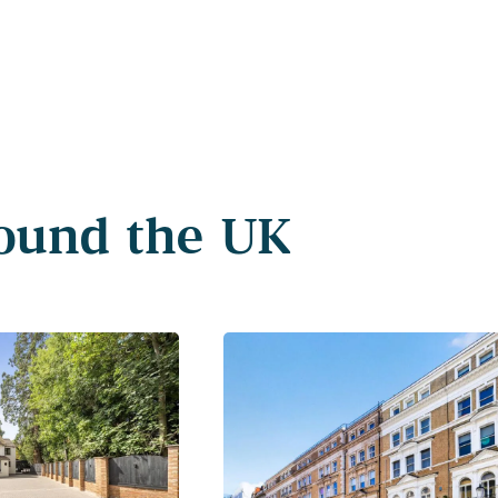
round the UK