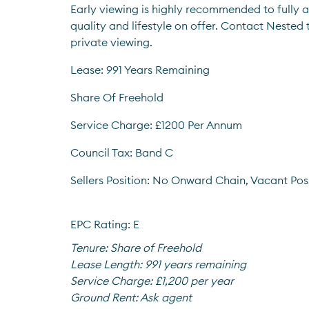
Early viewing is highly recommended to fully a
quality and lifestyle on offer. Contact Nested
private viewing.
Lease: 991 Years Remaining
Share Of Freehold
Service Charge: £1200 Per Annum
Council Tax: Band C
Sellers Position: No Onward Chain, Vacant Pos
EPC Rating: E
Tenure:
Share of Freehold
Lease Length:
991 years remaining
Service Charge:
£1,200 per year
Ground Rent:
Ask agent