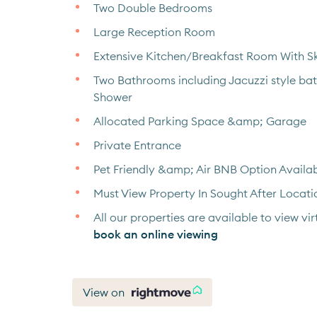
Two Double Bedrooms
Large Reception Room
Extensive Kitchen/Breakfast Room With Sk
Two Bathrooms including Jacuzzi style ba
Shower
Allocated Parking Space &amp; Garage
Private Entrance
Pet Friendly &amp; Air BNB Option Availa
Must View Property In Sought After Locati
All our properties are available to view virt
book an online viewing
View on