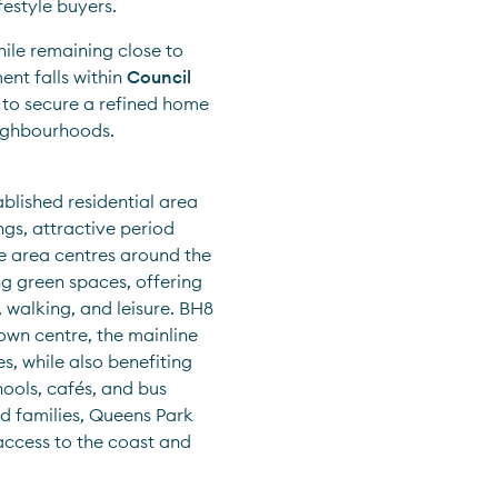
festyle buyers.
ile remaining close to 
nt falls within 
Council 
 to secure a refined home 
eighbourhoods.
blished residential area 
gs, attractive period 
e area centres around the 
 green spaces, offering 
 walking, and leisure. BH8 
wn centre, the mainline 
, while also benefiting 
ools, cafés, and bus 
d families, Queens Park 
ccess to the coast and 