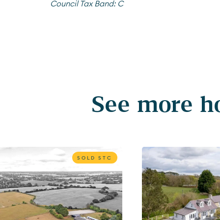
Council Tax Band:
C
See more ho
SOLD STC