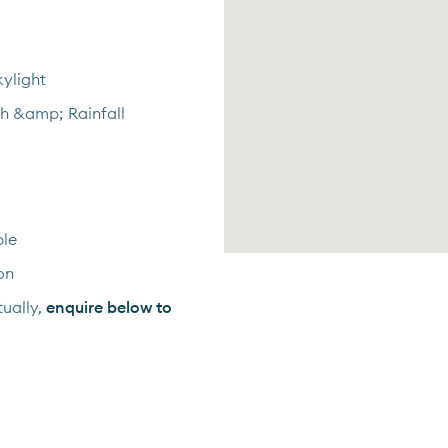
ylight
th &amp; Rainfall
ble
on
ually,
enquire below to