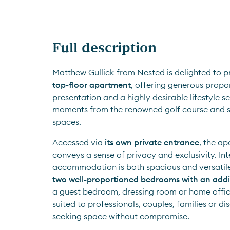
Full description
top-floor apartment
, offering generous propo
presentation and a highly desirable lifestyle set
moments from the renowned golf course and s
spaces.
Accessed via 
its own private entrance
, the a
conveys a sense of privacy and exclusivity. Inte
two well-proportioned bedrooms with an addi
a guest bedroom, dressing room or home office.
suited to professionals, couples, families or di
seeking space without compromise.