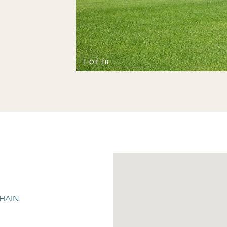
1 OF 18
CHAIN