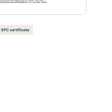
 EPC certificate