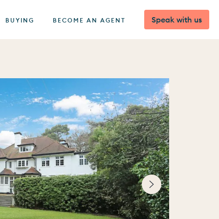
Speak with us
BUYING
BECOME AN AGENT