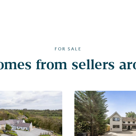
FOR SALE
mes from sellers a