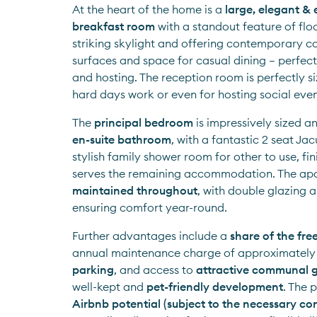
At the heart of the home is a 
large, elegant &
breakfast room
 with a standout feature of flo
striking skylight and offering contemporary ca
surfaces and space for casual dining — perfect 
and hosting. The reception room is perfectly siz
hard days work or even for hosting social even
The 
principal bedroom
 is impressively sized a
en-suite bathroom
, with a fantastic 2 seat Jac
stylish family shower room for other to use, fin
serves the remaining accommodation. The apa
maintained throughout
, with double glazing a
ensuring comfort year-round.
Further advantages include a 
share of the fre
annual maintenance charge of approximately
parking
, and access to 
attractive communal 
well-kept and 
pet-friendly development
Airbnb potential (subject to the necessary co