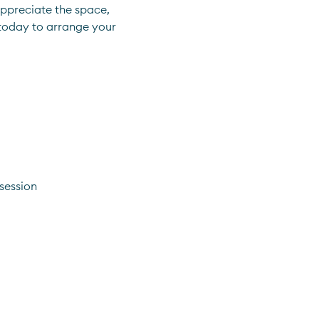
ppreciate the space, 
 today to arrange your 
session