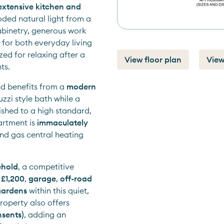
extensive kitchen and 
oded natural light from a 
binetry, generous work 
for both everyday living 
ed for relaxing after a 
View floor plan
View
ts.
nd benefits from a 
modern 
uzzi style bath while a 
ished to a high standard, 
rtment is 
immaculately 
nd gas central heating 
ehold
, a competitive 
 
£1,200
, 
garage
, 
off-road 
gardens
 within this quiet, 
. The property also offers 
nsents)
, adding an 