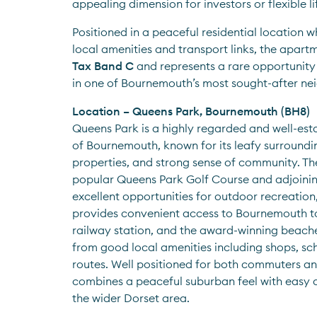
appealing dimension for investors or flexible li
Positioned in a peaceful residential location wh
local amenities and transport links, the apartme
Tax Band C
 and represents a rare opportunity
in one of Bournemouth’s most sought-after n
Location – Queens Park, Bournemouth (BH8)
Queens Park is a highly regarded and well-esta
of Bournemouth, known for its leafy surroundin
properties, and strong sense of community. Th
popular Queens Park Golf Course and adjoining
excellent opportunities for outdoor recreation,
provides convenient access to Bournemouth to
railway station, and the award-winning beaches
from good local amenities including shops, sch
routes. Well positioned for both commuters an
combines a peaceful suburban feel with easy a
the wider Dorset area.