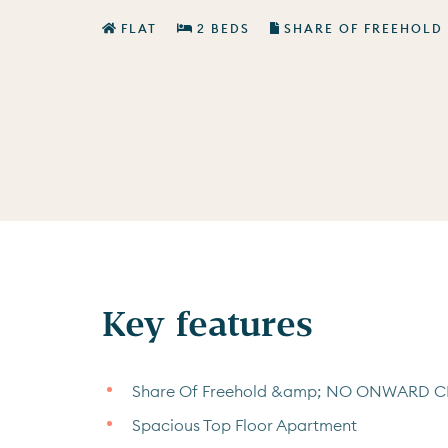
FLAT
2 BEDS
SHARE OF FREEHOLD
Key features
Share Of Freehold &amp; NO ONWARD 
Spacious Top Floor Apartment