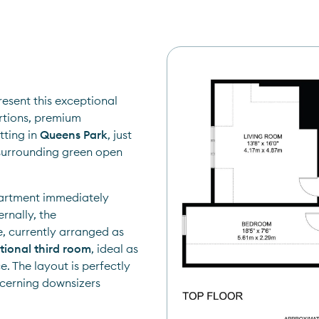
Matthew Gullick from Nested is delighted to present this exceptional 
rtions, premium 
ting in 
Queens Park
, just 
urrounding green open 
partment immediately 
rnally, the 
accommodation is both spacious and versatile, currently arranged as 
tional third room
, ideal as 
 The layout is perfectly 
scerning downsizers 